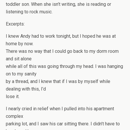
toddler son. When she isn’t writing, she is reading or
listening to rock music.
Excerpts:
I knew Andy had to work tonight, but I hoped he was at
home by now.
There was no way that I could go back to my dorm room
and sit alone
while all of this was going through my head. I was hanging
on to my sanity
by a thread, and I knew that if I was by myself while
dealing with this, I’d
lose it.
I nearly cried in relief when I pulled into his apartment
complex
parking lot, and I saw his car sitting there. I didn’t have to