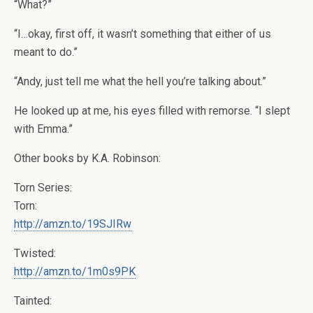
“What?”
“I…okay, first off, it wasn’t something that either of us
meant to do.”
“Andy, just tell me what the hell you’re talking about.”
He looked up at me, his eyes filled with remorse. “I slept
with Emma.”
Other books by K.A. Robinson:
Torn Series:
Torn:
http://amzn.to/19SJIRw
Twisted:
http://amzn.to/1m0s9PK
Tainted: