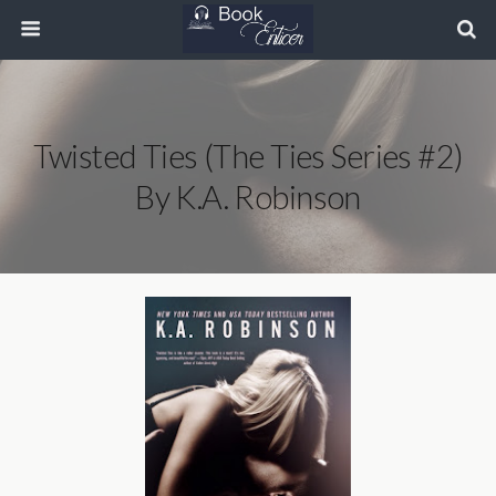
Twisted Ties (The Ties Series #2)
By K.A. Robinson