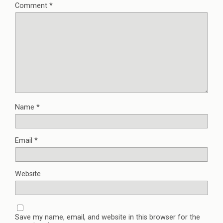
Comment
*
Name
*
Email
*
Website
Save my name, email, and website in this browser for the