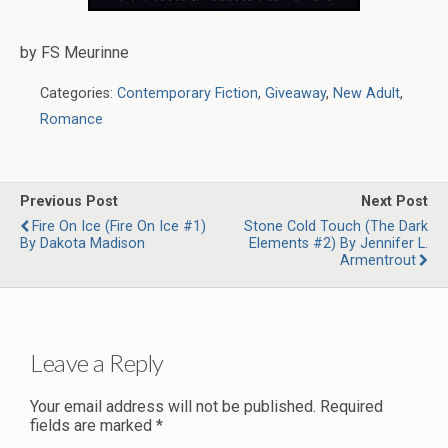
by FS Meurinne
Categories:
Contemporary Fiction
,
Giveaway
,
New Adult
,
Romance
Previous Post
Next Post
Fire On Ice (Fire On Ice #1)
Stone Cold Touch (The Dark
By Dakota Madison
Elements #2) By Jennifer L.
Armentrout
Leave a Reply
Your email address will not be published.
Required
fields are marked
*