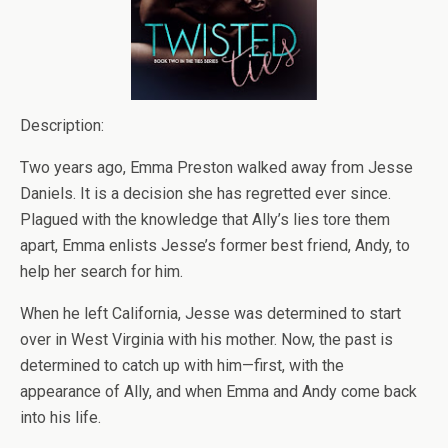
Description:
Two years ago, Emma Preston walked away from Jesse
Daniels. It is a decision she has regretted ever since.
Plagued with the knowledge that Ally’s lies tore them
apart, Emma enlists Jesse’s former best friend, Andy, to
help her search for him.
When he left California, Jesse was determined to start
over in West Virginia with his mother. Now, the past is
determined to catch up with him—first, with the
appearance of Ally, and when Emma and Andy come back
into his life.