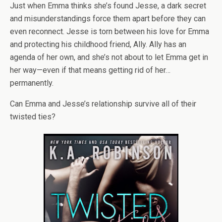
Just when Emma thinks she’s found Jesse, a dark secret
and misunderstandings force them apart before they can
even reconnect. Jesse is torn between his love for Emma
and protecting his childhood friend, Ally. Ally has an
agenda of her own, and she’s not about to let Emma get in
her way—even if that means getting rid of her…
permanently.
Can Emma and Jesse’s relationship survive all of their
twisted ties?