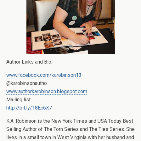
Author Links and Bio:
www.facebook.com/karobinson13
@karobinsonautho
www.authorkarobinson.blogspot.com
Mailing list:
http://bit.ly/18Ec6X7
K.A. Robinson is the New York Times and USA Today Best
Selling Author of The Torn Series and The Ties Series. She
lives in a small town in West Virginia with her husband and