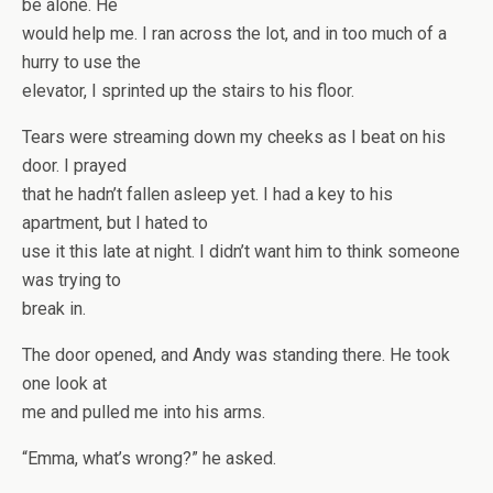
be alone. He
would help me. I ran across the lot, and in too much of a
hurry to use the
elevator, I sprinted up the stairs to his floor.
Tears were streaming down my cheeks as I beat on his
door. I prayed
that he hadn’t fallen asleep yet. I had a key to his
apartment, but I hated to
use it this late at night. I didn’t want him to think someone
was trying to
break in.
The door opened, and Andy was standing there. He took
one look at
me and pulled me into his arms.
“Emma, what’s wrong?” he asked.