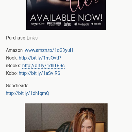
Purchase Links:
Amazon:
www.amzn.to/1dG3yuH
Nook:
http://bit.ly/1nsOvtP
iBooks:
http://bit.ly/1dhT89c
Kobo:
http://bit.ly/1aSviRS
Goodreads:
http://bit.ly/1dhfqmQ