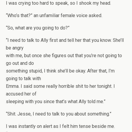
I was crying too hard to speak, so I shook my head.
“Who’s that?” an unfamiliar female voice asked.
“So, what are you going to do?”
“I need to talk to Ally first and tell her that you know. She’ll
be angry
with me, but once she figures out that you’re not going to
go out and do
something stupid, I think she’ll be okay. After that, I’m
going to talk with
Emma. I said some really horrible shit to her tonight. I
accused her of
sleeping with you since that’s what Ally told me.”
“Shit. Jesse, I need to talk to you about something.”
I was instantly on alert as I felt him tense beside me.