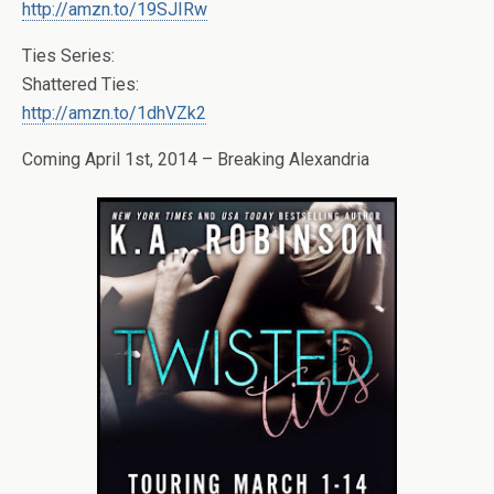
http://amzn.to/19SJIRw
Ties Series:
Shattered Ties:
http://amzn.to/1dhVZk2
Coming April 1st, 2014 – Breaking Alexandria