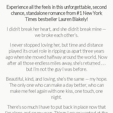
Experience all the feels in this unforgettable, second
chance, standalone romance from #1 New York
Times bestseller Lauren Blakely!
I didn’t break her heart, and she didn’t break mine —
we broke each other’s.
I never stopped loving her, but time and distance
played its cruel role in ripping us apart three years
ago when she moved halfway around the world. Now
after all those endless miles away, she’s returned . . .
but I’m not the guy I was before.
Beautiful, kind, and loving, she’s the same — my hope.
The only one who can make a day better, who can
make me feel again with one kiss, one touch, one
night.
There’s so much I have to put back in place now that