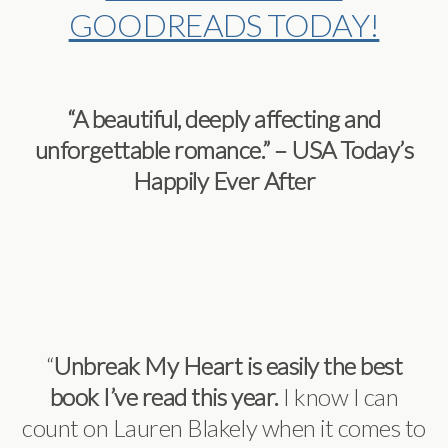
GOODREADS TODAY!
“A beautiful, deeply affecting and
unforgettable romance.” – USA Today’s
Happily Ever After
“
Unbreak My Heart is easily the best
book I’ve read this year.
I know I can
count on Lauren Blakely when it comes to