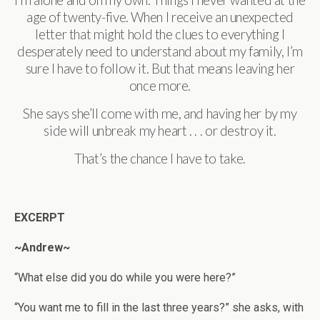
I’m alone and on my own. Things I never wanted at the
age of twenty-five. When I receive an unexpected
letter that might hold the clues to everything I
desperately need to understand about my family, I’m
sure I have to follow it. But that means leaving her
once more.
She says she’ll come with me, and having her by my
side will unbreak my heart . . . or destroy it.
That’s the chance I have to take.
EXCERPT
~Andrew~
“What else did you do while you were here?”
“You want me to fill in the last three years?” she asks, with