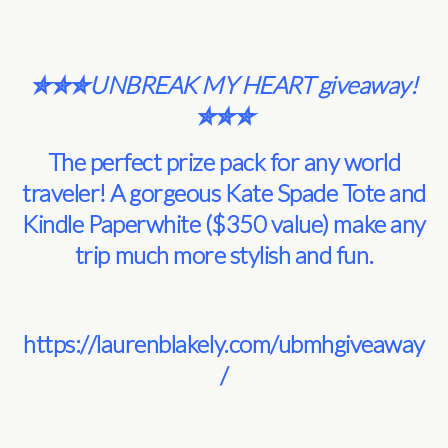
✮✮✮UNBREAK MY HEART giveaway!
✮✮✮
The perfect prize pack for any world
traveler! A gorgeous Kate Spade Tote and
Kindle Paperwhite ($350 value) make any
trip much more stylish and fun.
https://laurenblakely.com/ubmhgiveaway
/