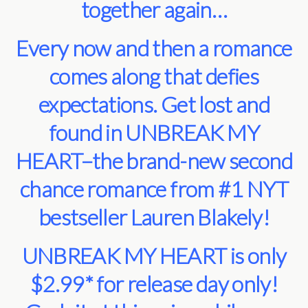
together again…
Every now and then a romance
comes along that defies
expectations. Get lost and
found in UNBREAK MY
HEART–the brand-new second
chance romance from #1 NYT
bestseller Lauren Blakely!
UNBREAK MY HEART is only
$2.99* for release day only!