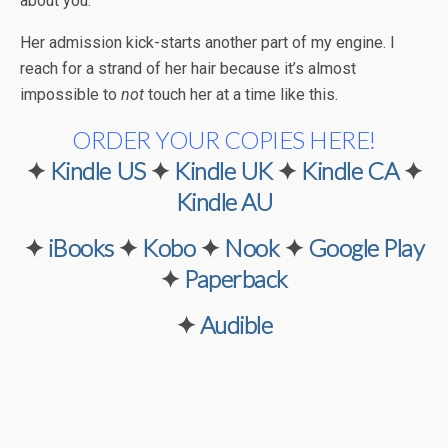
about you.”
Her admission kick-starts another part of my engine. I
reach for a strand of her hair because it’s almost
impossible to
not
touch her at a time like this.
ORDER YOUR COPIES HERE!
✦
Kindle US
✦
Kindle UK
✦
Kindle CA
✦
Kindle AU
✦
iBooks
✦
Kobo
✦
Nook
✦
Google Play
✦
Paperback
✦
Audible