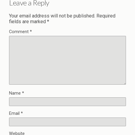
Leave a Reply
Your email address will not be published.
Required
fields are marked
*
Comment
*
Name
*
Email
*
Website