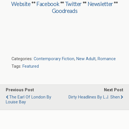
Website
**
Facebook
**
Twitter
**
Newsletter
**
Goodreads
Categories:
Contemporary Fiction
,
New Adult
,
Romance
Tags:
Featured
Previous Post
Next Post
The Earl Of London By
Dirty Headlines By L.J. Shen
Louise Bay