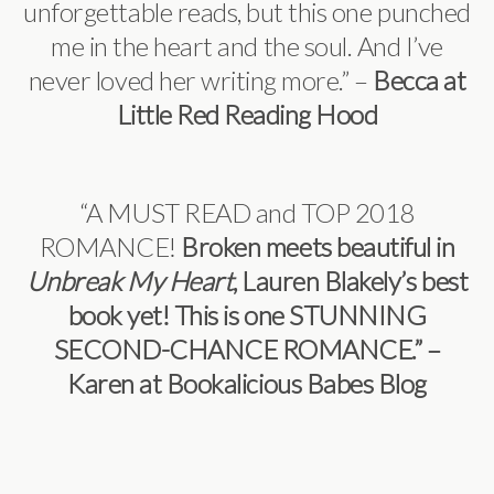
unforgettable reads, but this one punched
me in the heart and the soul. And I’ve
never loved her writing more.” –
Becca at
Little Red Reading Hood
“A MUST READ and TOP 2018
ROMANCE!
Broken meets beautiful in
Unbreak My Heart
, Lauren Blakely’s best
book yet! This is one STUNNING
SECOND-CHANCE ROMANCE.” –
Karen at Bookalicious Babes Blog