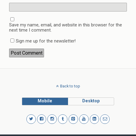
Save my name, email, and website in this browser for the
next time I comment.
Sign me up for the newsletter!
Back to top
Mobile
Desktop