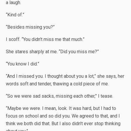
a laugh.
“Kind of.”
“Besides missing you?”
I scoff. “You didn’t miss me that much.”
She stares sharply at me. “Did you miss me?”
“You know I did.”
“And I missed you. I thought about you a lot,” she says, her
words soft and tender, thawing a cold piece of me.
“So we were sad sacks, missing each other,” I tease.
“Maybe we were. I mean, look. It was hard, but I had to
focus on school and so did you. We agreed to that, and I
think we both did that. But I also didn’t ever stop thinking