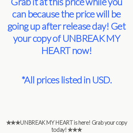
Grab it at this price while you
can because the price will be
going up after release day! Get
your copy of UNBREAK MY
HEART now!
*All prices listed in USD.
✮✮✮
UNBREAK MY HEART is here! Grab your copy
today!
✮✮✮