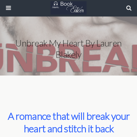
Unbreak My Heart By Lauren
Blakely
A romance that will break your
heart and stitch it back