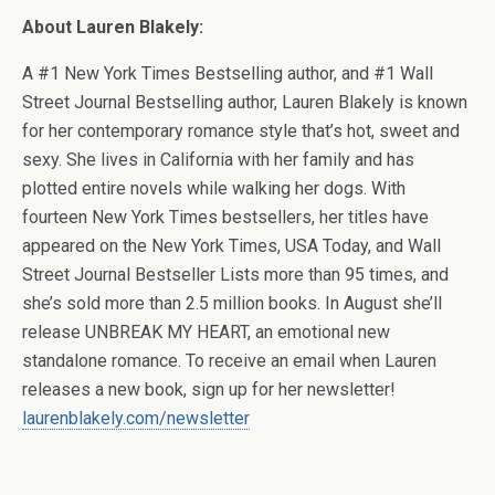
About Lauren Blakely:
A #1 New York Times Bestselling author, and #1 Wall
Street Journal Bestselling author, Lauren Blakely is known
for her contemporary romance style that’s hot, sweet and
sexy. She lives in California with her family and has
plotted entire novels while walking her dogs. With
fourteen New York Times bestsellers, her titles have
appeared on the New York Times, USA Today, and Wall
Street Journal Bestseller Lists more than 95 times, and
she’s sold more than 2.5 million books. In August she’ll
release UNBREAK MY HEART, an emotional new
standalone romance. To receive an email when Lauren
releases a new book, sign up for her newsletter!
laurenblakely.com/newsletter