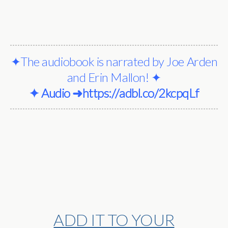
✦The audiobook is narrated by Joe Arden
and Erin Mallon! ✦
✦ Audio ➜
https://adbl.co/2kcpqLf
ADD IT TO YOUR