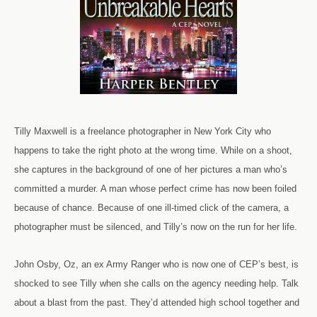
Tilly Maxwell is a freelance photographer in New York City who
happens to take the right photo at the wrong time. While on a shoot,
she captures in the background of one of her pictures a man who’s
committed a murder. A man whose perfect crime has now been foiled
because of chance. Because of one ill-timed click of the camera, a
photographer must be silenced, and Tilly’s now on the run for her life.
John Osby, Oz, an ex Army Ranger who is now one of CEP’s best, is
shocked to see Tilly when she calls on the agency needing help. Talk
about a blast from the past. They’d attended high school together and