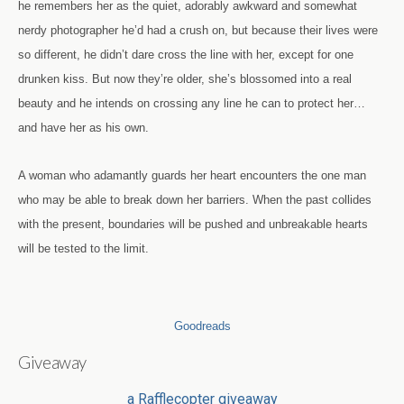
he remembers her as the quiet, adorably awkward and somewhat
nerdy photographer he’d had a crush on, but because their lives were
so different, he didn’t dare cross the line with her, except for one
drunken kiss. But now they’re older, she’s blossomed into a real
beauty and he intends on crossing any line he can to protect her…
and have her as his own.
A woman who adamantly guards her heart encounters the one man
who may be able to break down her barriers. When the past collides
with the present, boundaries will be pushed and unbreakable hearts
will be tested to the limit.
Goodreads
Giveaway
a Rafflecopter giveaway