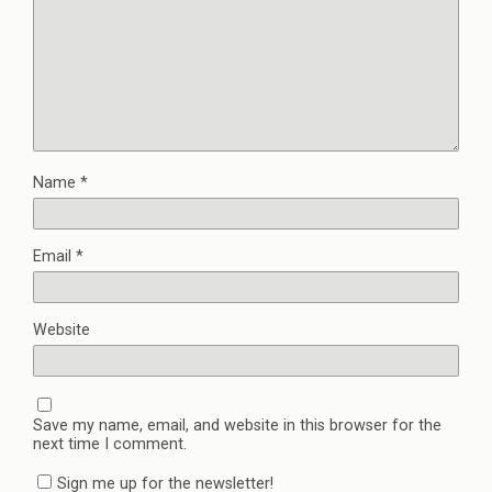
Name
*
Email
*
Website
Save my name, email, and website in this browser for the
next time I comment.
Sign me up for the newsletter!