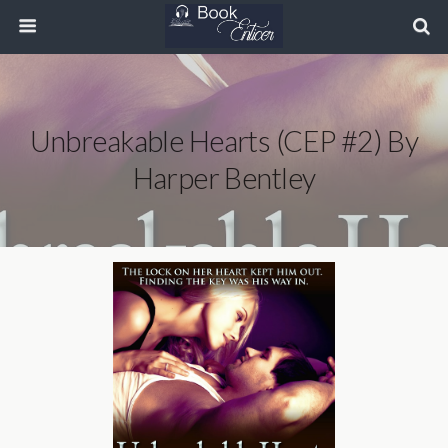
Unbreakable Hearts (CEP #2) By
Harper Bentley