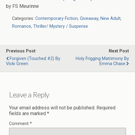
by FS Meurinne
Categories:
Contemporary Fiction
,
Giveaway
,
New Adult
,
Romance
,
Thriller/ Mystery / Suspense
Previous Post
Next Post
Forgiven (Touched #2) By
Holy Frigging Matrimony By
Vicki Green
Emma Chase
Leave a Reply
Your email address will not be published.
Required
fields are marked
*
Comment
*