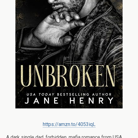
https://amzn.to/4053iqL
A dark single dad, forbidden, mafia romance from USA