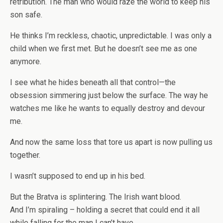
retribution. The man who would raze the world to keep his
son safe.
He thinks I’m reckless, chaotic, unpredictable. I was only a
child when we first met. But he doesn’t see me as one
anymore.
I see what he hides beneath all that control—the
obsession simmering just below the surface. The way he
watches me like he wants to equally destroy and devour
me.
And now the same loss that tore us apart is now pulling us
together.
I wasn’t supposed to end up in his bed.
But the Bratva is splintering. The Irish want blood.
And I’m spiraling – holding a secret that could end it all
while falling for the man I can’t have.