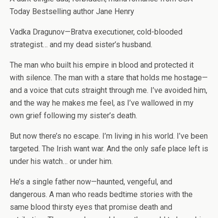
Today Bestselling author Jane Henry
Vadka Dragunov—Bratva executioner, cold-blooded
strategist… and my dead sister’s husband.
The man who built his empire in blood and protected it
with silence. The man with a stare that holds me hostage—
and a voice that cuts straight through me. I’ve avoided him,
and the way he makes me feel, as I’ve wallowed in my
own grief following my sister’s death.
But now there’s no escape. I’m living in his world. I’ve been
targeted. The Irish want war. And the only safe place left is
under his watch… or under him.
He’s a single father now—haunted, vengeful, and
dangerous. A man who reads bedtime stories with the
same blood thirsty eyes that promise death and