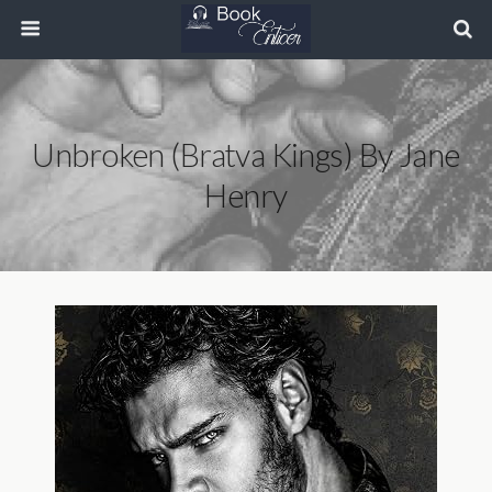
Unbroken (Bratva Kings) By Jane
Henry