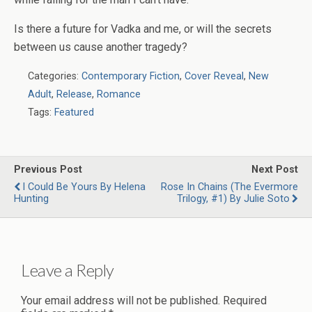
Is there a future for Vadka and me, or will the secrets
between us cause another tragedy?
Categories:
Contemporary Fiction
,
Cover Reveal
,
New
Adult
,
Release
,
Romance
Tags:
Featured
Previous Post
Next Post
I Could Be Yours By Helena
Rose In Chains (The Evermore
Hunting
Trilogy, #1) By Julie Soto
Leave a Reply
Your email address will not be published.
Required