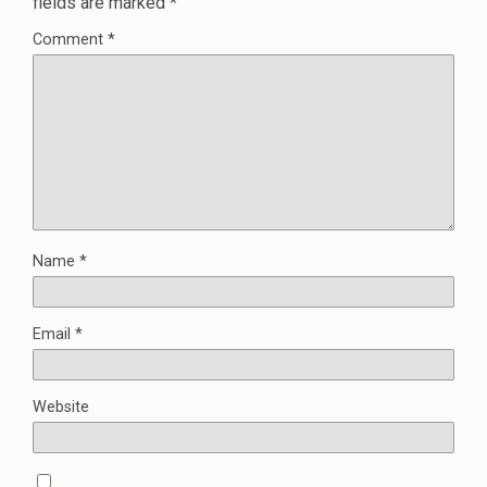
fields are marked
*
Comment
*
Name
*
Email
*
Website