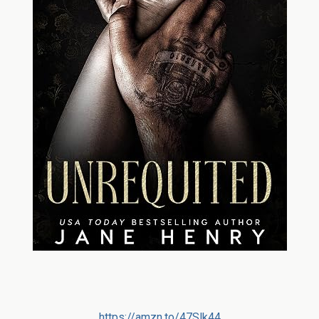
https://amzn.to/47Slk44