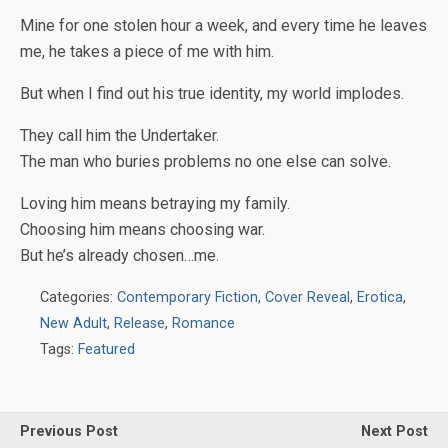
Mine for one stolen hour a week, and every time he leaves
me, he takes a piece of me with him.
But when I find out his true identity, my world implodes.
They call him the Undertaker.
The man who buries problems no one else can solve.
Loving him means betraying my family.
Choosing him means choosing war.
But
he’s
already chosen…
me.
Categories:
Contemporary Fiction
,
Cover Reveal
,
Erotica
,
New Adult
,
Release
,
Romance
Tags:
Featured
Previous Post
Next Post