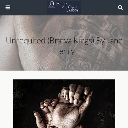
Unrequited (Bratva Kings) By Jane
Henry