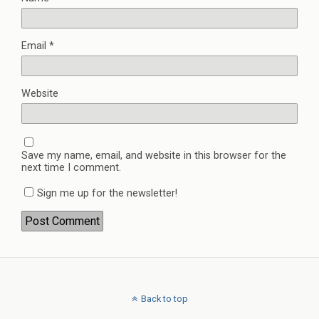
Email
*
Website
Save my name, email, and website in this browser for the
next time I comment.
Sign me up for the newsletter!
Back to top