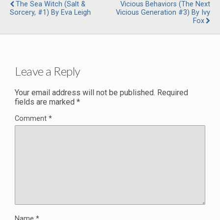
The Sea Witch (Salt &
Vicious Behaviors (The Next
Sorcery, #1) By Eva Leigh
Vicious Generation #3) By Ivy
Fox
Leave a Reply
Your email address will not be published.
Required
fields are marked
*
Comment
*
Name
*