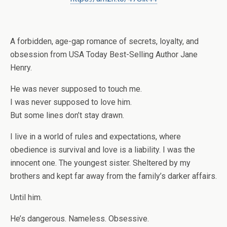
A forbidden, age-gap romance of secrets, loyalty, and
obsession from USA Today Best-Selling Author Jane
Henry.
He was never supposed to touch me.
I was never supposed to love him.
But some lines don’t stay drawn.
I live in a world of rules and expectations, where
obedience is survival and love is a liability. I was the
innocent one. The youngest sister. Sheltered by my
brothers and kept far away from the family’s darker affairs.
Until him.
He’s dangerous. Nameless. Obsessive.