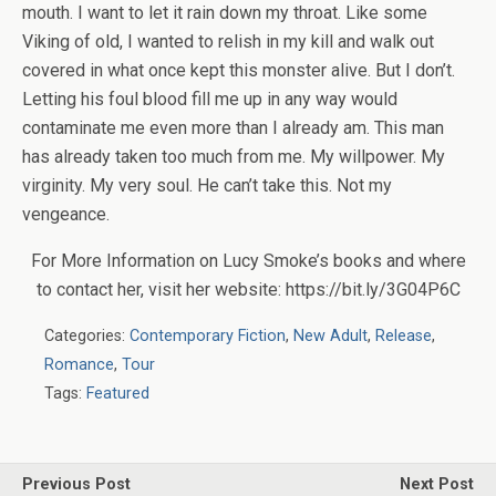
mouth. I want to let it rain down my throat. Like some
Viking of old, I wanted to relish in my kill and walk out
covered in what once kept this monster alive. But I don’t.
Letting his foul blood fill me up in any way would
contaminate me even more than I already am. This man
has already taken too much from me. My willpower. My
virginity. My very soul. He can’t take this. Not my
vengeance.
For More Information on Lucy Smoke’s books and where
to contact her, visit her website: https://bit.ly/3G04P6C
Categories:
Contemporary Fiction
,
New Adult
,
Release
,
Romance
,
Tour
Tags:
Featured
Previous Post
Next Post