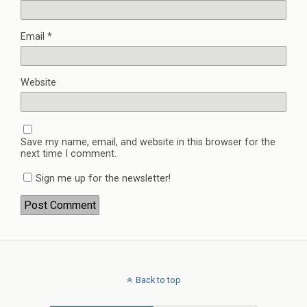
Email
*
Website
Save my name, email, and website in this browser for the
next time I comment.
Sign me up for the newsletter!
Back to top