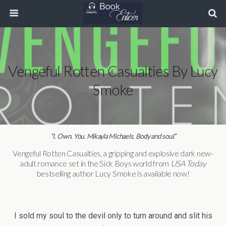
Vengeful Rotten Casualties By Lucy
Smoke
“I. Own. You. Mikayla Michaels. Body and soul.”
Vengeful Rotten Casualties, a gripping and explosive dark new-
adult romance set in the Sick Boys world from
USA Today
bestselling author Lucy Smoke is available now!
I sold my soul to the devil only to turn around and slit his