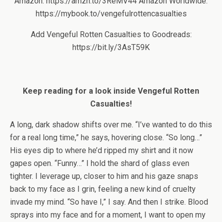
Amazon: https://amzn.to/3ReMV44 Amazon Worldwide:
https://mybook.to/vengefulrottencasualties
Add Vengeful Rotten Casualties to Goodreads:
https://bit.ly/3AsT59K
Keep reading for a look inside Vengeful Rotten
Casualties!
A long, dark shadow shifts over me. “I’ve wanted to do this
for a real long time,” he says, hovering close. “So long…”
His eyes dip to where he’d ripped my shirt and it now
gapes open. “Funny…” I hold the shard of glass even
tighter. I leverage up, closer to him and his gaze snaps
back to my face as I grin, feeling a new kind of cruelty
invade my mind. “So have I,” I say. And then I strike. Blood
sprays into my face and for a moment, I want to open my