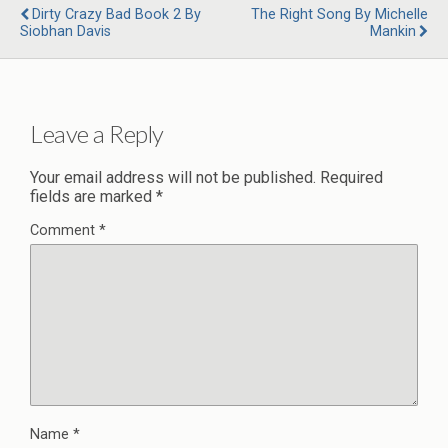
Dirty Crazy Bad Book 2 By
The Right Song By Michelle
Siobhan Davis
Mankin
Leave a Reply
Your email address will not be published.
Required
fields are marked
*
Comment
*
Name
*