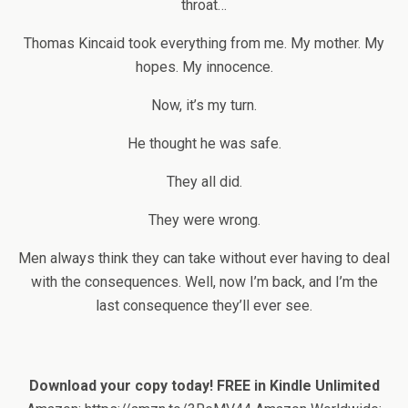
throat…
Thomas Kincaid took everything from me. My mother. My
hopes. My innocence.
Now, it’s my turn.
He thought he was safe.
They all did.
They were wrong.
Men always think they can take without ever having to deal
with the consequences. Well, now I’m back, and I’m the
last consequence they’ll ever see.
Download your copy today!
FREE in Kindle Unlimited