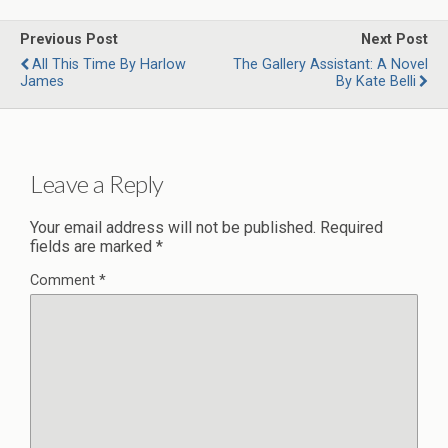
Previous Post
Next Post
All This Time By Harlow
The Gallery Assistant: A Novel
James
By Kate Belli
Leave a Reply
Your email address will not be published.
Required
fields are marked
*
Comment
*