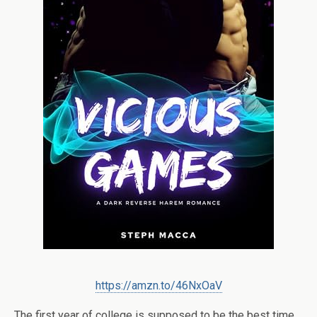
https://amzn.to/46NxOaV
The first year of college is supposed to be the best time