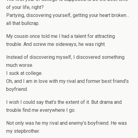
of your life, right?
Partying, discovering yourself, getting your heart broken…
all that bullcrap.
My cousin once told me I had a talent for attracting
trouble. And screw me sideways, he was right.
Instead of discovering myself, I discovered something
much worse.
I suck at college.
Oh, and I am in love with my rival and former best friend’s
boyfriend.
I wish I could say that’s the extent of it. But drama and
trouble find me everywhere I go.
Not only was he my rival and enemy’s boyfriend. He was
my stepbrother.