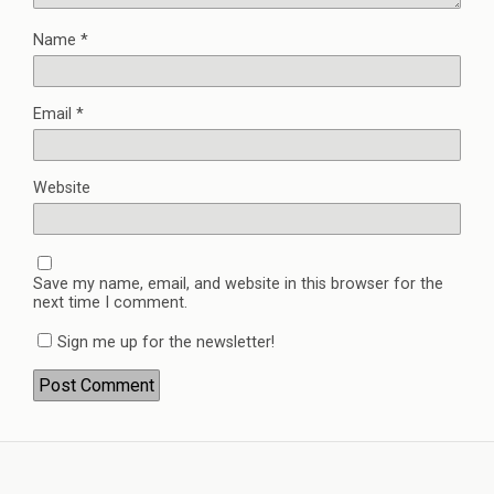
Name
*
Email
*
Website
Save my name, email, and website in this browser for the
next time I comment.
Sign me up for the newsletter!