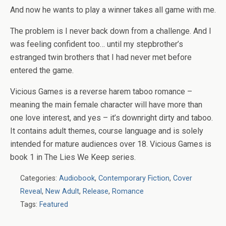
And now he wants to play a winner takes all game with me.
The problem is I never back down from a challenge. And I
was feeling confident too… until my stepbrother’s
estranged twin brothers that I had never met before
entered the game.
Vicious Games is a reverse harem taboo romance –
meaning the main female character will have more than
one love interest, and yes – it’s downright dirty and taboo.
It contains adult themes, course language and is solely
intended for mature audiences over 18. Vicious Games is
book 1 in The Lies We Keep series.
Categories:
Audiobook
,
Contemporary Fiction
,
Cover
Reveal
,
New Adult
,
Release
,
Romance
Tags:
Featured