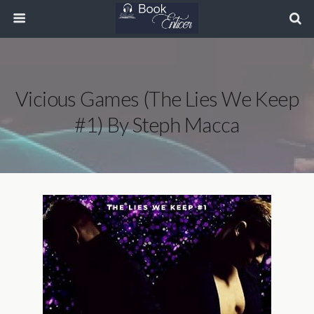
Vicious Games (The Lies We Keep
#1) By Steph Macca