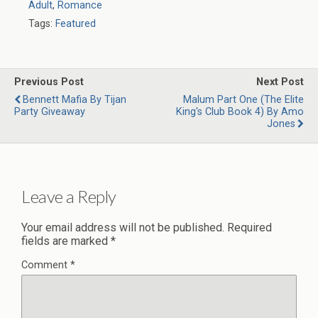
Adult
,
Romance
Tags:
Featured
Previous Post
Next Post
Bennett Mafia By Tijan
Malum Part One (The Elite
Party Giveaway
King's Club Book 4) By Amo
Jones
Leave a Reply
Your email address will not be published.
Required
fields are marked
*
Comment
*