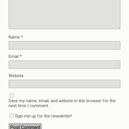
Name
*
Email
*
Website
Save my name, email, and website in this browser for the
next time I comment.
Sign me up for the newsletter!