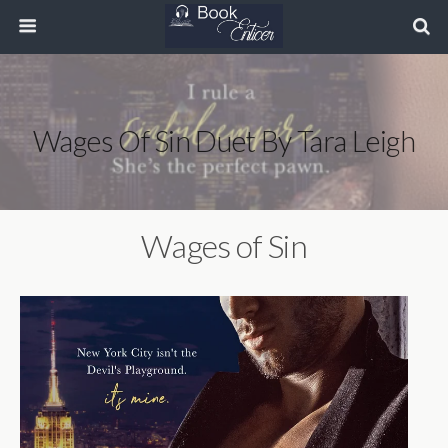
Wages Of Sin Duet By Tara Leigh
Wages of Sin