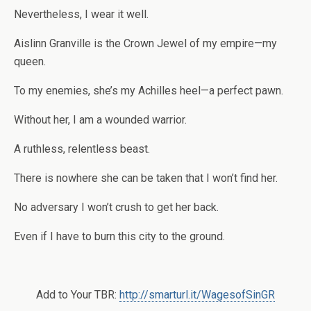
Nevertheless, I wear it well.
Aislinn Granville is the Crown Jewel of my empire—my
queen.
To my enemies, she’s my Achilles heel—a perfect pawn.
Without her, I am a wounded warrior.
A ruthless, relentless beast.
There is nowhere she can be taken that I won’t find her.
No adversary I won’t crush to get her back.
Even if I have to burn this city to the ground.
Add to Your TBR:
http://smarturl.it/WagesofSinGR