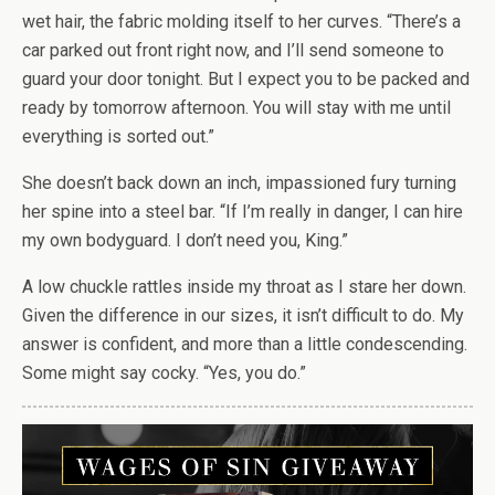
wet hair, the fabric molding itself to her curves. “There’s a
car parked out front right now, and I’ll send someone to
guard your door tonight. But I expect you to be packed and
ready by tomorrow afternoon. You will stay with me until
everything is sorted out.”
She doesn’t back down an inch, impassioned fury turning
her spine into a steel bar. “If I’m really in danger, I can hire
my own bodyguard. I don’t need you, King.”
A low chuckle rattles inside my throat as I stare her down.
Given the difference in our sizes, it isn’t difficult to do. My
answer is confident, and more than a little condescending.
Some might say cocky. “Yes, you do.”