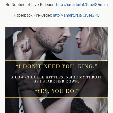
Be Notified of Live Release:
http://smarturl.it/CruelSAmzn
Paperback Pre-Order:
http://smarturl.it/CruelSPB