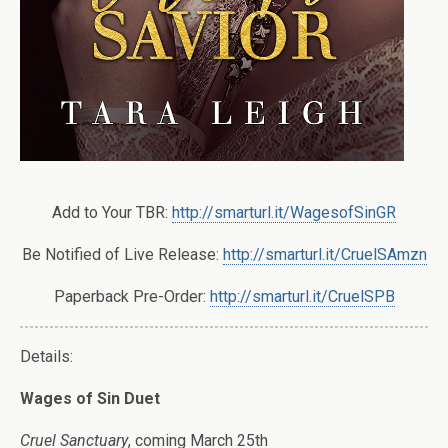
Add to Your TBR:
http://smarturl.it/WagesofSinGR
Be Notified of Live Release:
http://smarturl.it/CruelSAmzn
Paperback Pre-Order:
http://smarturl.it/CruelSPB
Details:
Wages of Sin Duet
Cruel Sanctuary
, coming March 25th