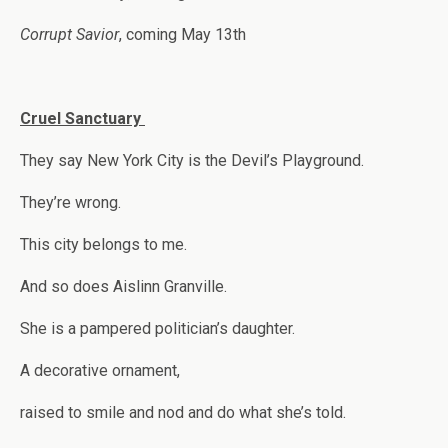
Corrupt Savior
, coming May 13th
Cruel Sanctuary
They say New York City is the Devil’s Playground.
They’re wrong.
This city belongs to me.
And so does Aislinn Granville.
She is a pampered politician’s daughter.
A decorative ornament,
raised to smile and nod and do what she’s told.