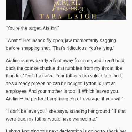
“You’re the target, Aislinn.”
“What?” Her lashes fly open, jaw momentarily sagging
before snapping shut. “That’s ridiculous. You’re lying.”
Aislinn is now barely a foot away from me, and I can’t hold
back the coarse chuckle that rumbles from my throat like
thunder. “Don’t be naïve. Your father’s too valuable to hurt,
he’s already proven he can be bought. Lytton is just an
employee. And your mother is too ill. Which leaves you,
Aislinn—the perfect bargaining chip. Leverage, if you will.”
“I don’t believe you,” she says, standing her ground. “If that
were true, my father would have warned me.”
I shrug, knowing this next declaration is going to shock her