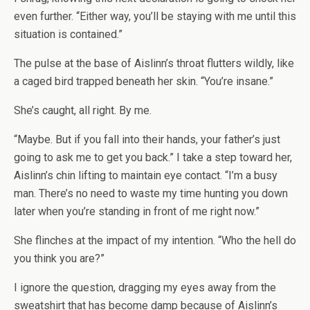
even further. “Either way, you’ll be staying with me until this
situation is contained.”
The pulse at the base of Aislinn’s throat flutters wildly, like
a caged bird trapped beneath her skin. “You’re insane.”
She’s caught, all right. By me.
“Maybe. But if you fall into their hands, your father’s just
going to ask me to get you back.” I take a step toward her,
Aislinn’s chin lifting to maintain eye contact. “I’m a busy
man. There’s no need to waste my time hunting you down
later when you’re standing in front of me right now.”
She flinches at the impact of my intention. “Who the hell do
you think you are?”
I ignore the question, dragging my eyes away from the
sweatshirt that has become damp because of Aislinn’s