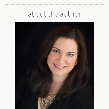
about the author