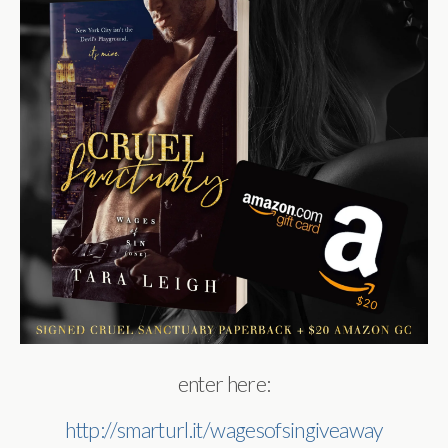
enter here:
http://smarturl.it/wagesofsingiveaway