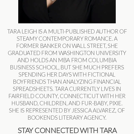
TARA LEIGH IS A MULTI-PUBLISHED AUTHOR OF
STEAMY CONTEMPORARY ROMANCE. A
FORMER BANKER ON WALL STREET, SHE
GRADUATED FROM WASHINGTON UNIVERSITY
AND HOLDS AN MBA FROM COLUMBIA
BUSINESS SCHOOL, BUT SHE MUCH PREFERS
SPENDING HER DAYS WITH FICTIONAL
BOYFRIENDS THAN ANALYZING FINANCIAL
SPREADSHEETS. TARA CURRENTLY LIVES IN
FAIRFIELD COUNTY, CONNECTICUT WITH HER
HUSBAND, CHILDREN, AND FUR-BABY, PIXIE.
SHE IS REPRESENTED BY JESSICA ALVAREZ, OF
BOOKENDS LITERARY AGENCY.
STAY CONNECTED WITH TARA