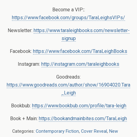
Become a VIP
:
:
https://www.facebook.com/groups/TaraLeighsVIPs/
Newsletter:
https://www.taraleighbooks.com/newsletter-
signup
Facebook:
https://www.facebook.com/TaraLeighBooks
Instagram:
http://instagram.com/taraleighbooks
Goodreads:
https://www.goodreads.com/author/show/16904020.Tara
_Leigh
Bookbub:
https://www.bookbub.com/profile/tara-leigh
Book + Main:
https://bookandmainbites.com/TaraLeigh
Categories:
Contemporary Fiction
,
Cover Reveal
,
New