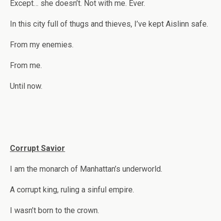
Except… she doesn’t. Not with me. Ever.
In this city full of thugs and thieves, I’ve kept Aislinn safe.
From my enemies.
From me.
Until now.
Corrupt Savior
I am the monarch of Manhattan’s underworld.
A corrupt king, ruling a sinful empire.
I wasn’t born to the crown.