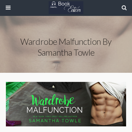
Wardrobe Malfunction By
Samantha Towle