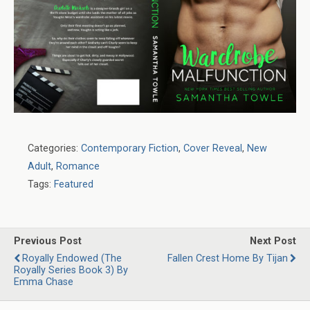
Categories:
Contemporary Fiction
,
Cover Reveal
,
New
Adult
,
Romance
Tags:
Featured
Previous Post
Next Post
Royally Endowed (The
Fallen Crest Home By Tijan
Royally Series Book 3) By
Emma Chase