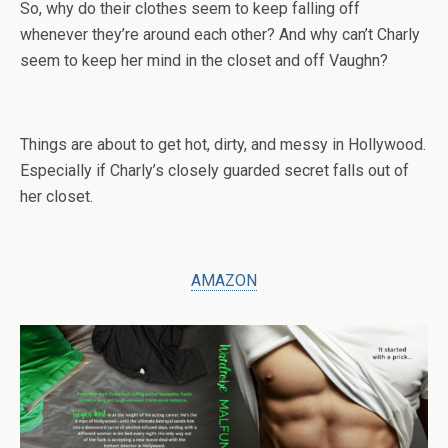
So, why do their clothes seem to keep falling off
whenever they’re around each other? And why can’t Charly
seem to keep her mind in the closet and off Vaughn?
Things are about to get hot, dirty, and messy in Hollywood.
Especially if Charly’s closely guarded secret falls out of
her closet.
AMAZON