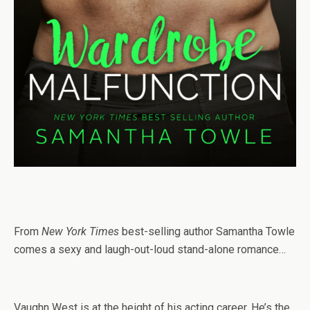
From
New York Times
best-selling author Samantha Towle
comes a sexy and laugh-out-loud stand-alone romance…
Vaughn West is at the height of his acting career. He’s the