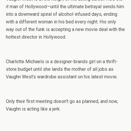
it
man of Hollywood—until the ultimate betrayal sends him
into a downward spiral of alcohol-infused days, ending
with a different woman in his bed every night. His only
way out of the funk is accepting a new movie deal with the
hottest director in Hollywood.
Charlotte Michaels is a designer-brands girl on a thrift-
store budget until she lands the mother of all jobs as
Vaughn West’s wardrobe assistant on his latest movie.
Only their first meeting doesn’t go as planned, and now,
Vaughn is acting like a jerk.