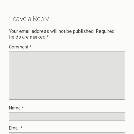
Leave a Reply
Your email address will not be published.
Required
fields are marked
*
Comment
*
Name
*
Email
*