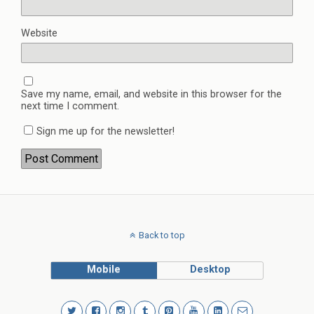
Website
Save my name, email, and website in this browser for the
next time I comment.
Sign me up for the newsletter!
Back to top
Mobile
Desktop