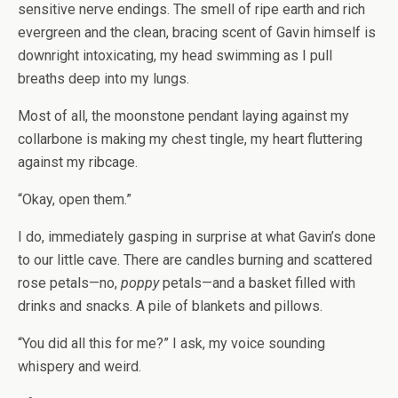
sensitive nerve endings. The smell of ripe earth and rich
evergreen and the clean, bracing scent of Gavin himself is
downright intoxicating, my head swimming as I pull
breaths deep into my lungs.
Most of all, the moonstone pendant laying against my
collarbone is making my chest tingle, my heart fluttering
against my ribcage.
“Okay, open them.”
I do, immediately gasping in surprise at what Gavin’s done
to our little cave. There are candles burning and scattered
rose petals—no,
poppy
petals—and a basket filled with
drinks and snacks. A pile of blankets and pillows.
“You did all this for me?” I ask, my voice sounding
whispery and weird.