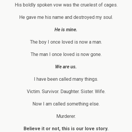
His boldly spoken vow was the cruelest of cages.
He gave me his name and destroyed my soul.
He is mine.
The boy I once loved is now a man.
The man I once loved is now gone.
We are us.
I have been called many things.
Victim. Survivor. Daughter. Sister. Wife.
Now I am called something else.
Murderer.
Believe it or not, this is our love story.