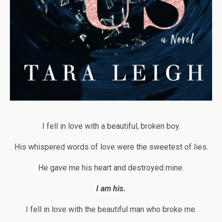
I fell in love with a beautiful, broken boy.
His whispered words of love were the sweetest of lies.
He gave me his heart and destroyed mine.
I am his.
I fell in love with the beautiful man who broke me.