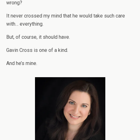
wrong?
It never crossed my mind that he would take such care
with… everything.
But, of course, it should have.
Gavin Cross is one of a kind.
And he’s mine.