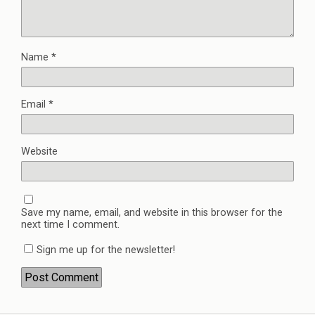
Name
*
Email
*
Website
Save my name, email, and website in this browser for the
next time I comment.
Sign me up for the newsletter!