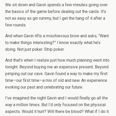
We sit down and Gavin spends a few minutes going over
the basics of the game before dealing out the cards. It’s
not as easy as gin rummy, but I get the hang of it after a
few rounds.
And when Gavin lifts a mischievous brow and asks, “Want
to make things interesting?” I know exactly what he’s
doing. Not just poker. Strip poker.
And that’s when I realize just how much planning went into
tonight. Beyond buying me an expensive present. Beyond
pimping out our cave. Gavin found a way to make my first
time—our first time—a mix of old and new. An experience
evoking our past and celebrating our future.
I’ve imagined the night Gavin and I would finally go
all the
way
a million times. But I’d only focused on the physical
aspects. Would it hurt? Will there be blood? What if I do it