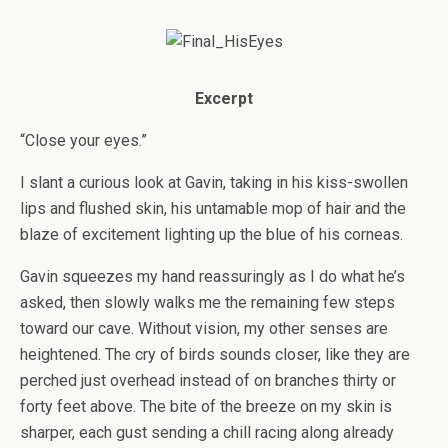
Excerpt
“Close your eyes.”
I slant a curious look at Gavin, taking in his kiss-swollen
lips and flushed skin, his untamable mop of hair and the
blaze of excitement lighting up the blue of his corneas.
Gavin squeezes my hand reassuringly as I do what he’s
asked, then slowly walks me the remaining few steps
toward our cave. Without vision, my other senses are
heightened. The cry of birds sounds closer, like they are
perched just overhead instead of on branches thirty or
forty feet above. The bite of the breeze on my skin is
sharper, each gust sending a chill racing along already