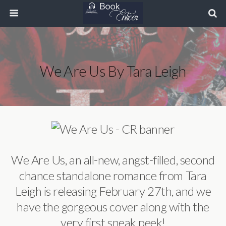
We Are Us By Tara Leigh
We Are Us, an all-new, angst-filled, second
chance standalone romance from Tara
Leigh is releasing February 27th, and we
have the gorgeous cover along with the
very first sneak peek!