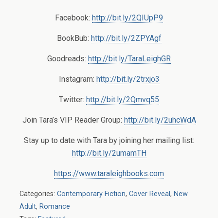
Facebook:
http://bit.ly/2QIUpP9
BookBub:
http://bit.ly/2ZPYAgf
Goodreads:
http://bit.ly/TaraLeighGR
Instagram:
http://bit.ly/2trxjo3
Twitter:
http://bit.ly/2Qmvq55
Join Tara’s VIP Reader Group:
http://bit.ly/2uhcWdA
Stay up to date with Tara by joining her mailing list:
http://bit.ly/2umamTH
https://www.taraleighbooks.com
Categories:
Contemporary Fiction
,
Cover Reveal
,
New
Adult
,
Romance