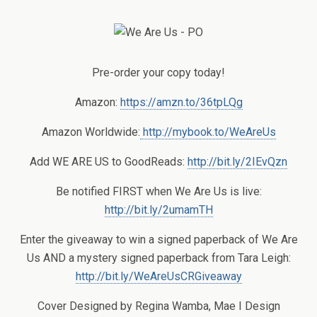
Pre-order your copy today!
Amazon:
https://amzn.to/36tpLQg
Amazon Worldwide:
http://mybook.to/WeAreUs
Add WE ARE US to GoodReads:
http://bit.ly/2IEvQzn
Be notified FIRST when We Are Us is live:
http://bit.ly/2umamTH
Enter the giveaway to win a signed paperback of We Are
Us AND a mystery signed paperback from Tara Leigh:
http://bit.ly/WeAreUsCRGiveaway
Cover Designed by Regina Wamba, Mae I Design