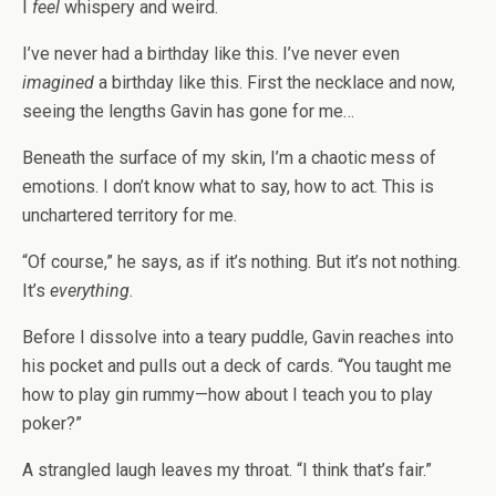
I
feel
whispery and weird.
I’ve never had a birthday like this. I’ve never even
imagined
a birthday like this. First the necklace and now,
seeing the lengths Gavin has gone for me…
Beneath the surface of my skin, I’m a chaotic mess of
emotions. I don’t know what to say, how to act. This is
unchartered territory for me.
“Of course,” he says, as if it’s nothing. But it’s not nothing.
It’s
everything
.
Before I dissolve into a teary puddle, Gavin reaches into
his pocket and pulls out a deck of cards. “You taught me
how to play gin rummy—how about I teach you to play
poker?”
A strangled laugh leaves my throat. “I think that’s fair.”