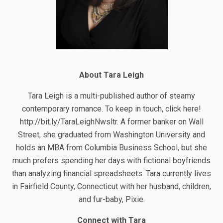
About Tara Leigh
Tara Leigh is a multi-published author of steamy
contemporary romance. To keep in touch, click here!
http://bit.ly/TaraLeighNwsltr. A former banker on Wall
Street, she graduated from Washington University and
holds an MBA from Columbia Business School, but she
much prefers spending her days with fictional boyfriends
than analyzing financial spreadsheets. Tara currently lives
in Fairfield County, Connecticut with her husband, children,
and fur-baby, Pixie.
Connect with Tara