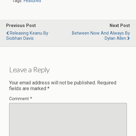
Tags:
Featured
Previous Post
Next Post
Releasing Keanu By
Between Now And Always By
Siobhan Davis
Dylan Allen
Leave a Reply
Your email address will not be published.
Required
fields are marked
*
Comment
*