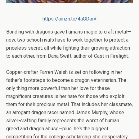
https://amzn.to/4aGDarV
Bonding with dragons gave humans magic to craft metal—
now, two school rivals have to work together to protect a
priceless secret, all while fighting their growing attraction
to each other, from Dana Swift, author of
Cast in Firelight
.
Copper-crafter Farren Walsh is set on following in her
father’s footsteps to become a dragon veterinarian. The
only thing more powerful than her love for these
magnificent creatures is her hate for those who exploit
them for their precious metal. That includes her classmate,
an arrogant dragon racer named James Murphy, whose
silver-crafting family represents the worst of human
greed and dragon abuse—plus, he’s the biggest
competition for the college scholarship she desperately