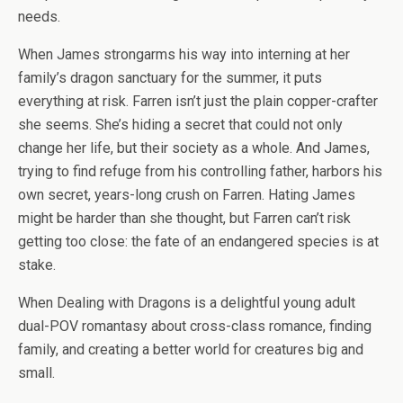
needs.
When James strongarms his way into interning at her
family’s dragon sanctuary for the summer, it puts
everything at risk. Farren isn’t just the plain copper-crafter
she seems. She’s hiding a secret that could not only
change her life, but their society as a whole. And James,
trying to find refuge from his controlling father, harbors his
own secret, years-long crush on Farren. Hating James
might be harder than she thought, but Farren can’t risk
getting too close: the fate of an endangered species is at
stake.
When Dealing with Dragons
is a delightful young adult
dual-POV romantasy about cross-class romance, finding
family, and creating a better world for creatures big and
small.