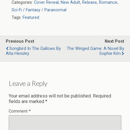
Categories:
Cover Reveal
,
New Adult
,
Release
,
Romance
,
Sci-Fi / Fantasy / Paranormal
Tags:
Featured
Previous Post
Next Post
Songbird In The Gallows By
The Winged Game: A Novel By
Alta Hensley
Sophie Kim
Leave a Reply
Your email address will not be published.
Required
fields are marked
*
Comment
*