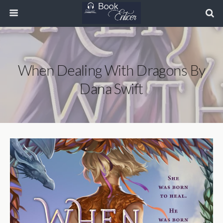
When Dealing With Dragons By
Dana Swift