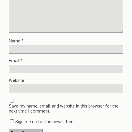
Name
*
Email
*
Website
Save my name, email, and website in this browser for the
next time I comment.
Sign me up for the newsletter!