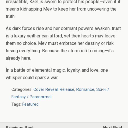
irresistible, Kael is sworn to protect his people—even if it
means kidnapping Mev to keep her from uncovering the
truth.
As dark forces rise and her dormant powers awaken, trust
is a luxury neither can afford, yet their hearts may leave
them no choice. Mev must embrace her destiny or risk
losing everything. Because the storm isn’t coming—it’s
already here.
In a battle of elemental magic, loyalty, and love, one
whisper could spark a war.
Categories:
Cover Reveal
,
Release
,
Romance
,
Sci-Fi /
Fantasy / Paranormal
Tags:
Featured
Previous Post
Next Post