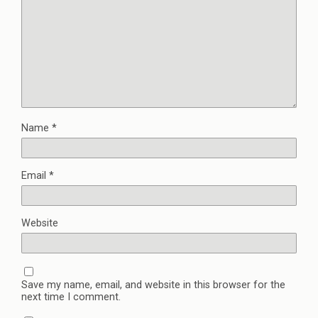
Name
*
Email
*
Website
Save my name, email, and website in this browser for the
next time I comment.