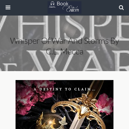
Whisper Of War And Storms By
C.L. Mecca