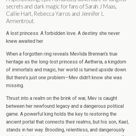
secrets and dark magic for fans of Sarah J Maas,
Callie Hart, Rebecca Yarros and Jennifer L
Armentrout.
A lost princess. A forbidden love. A destiny she never
knew awaited her.
When a forgotten ring reveals Mevlida Brennan’s true
heritage as the long-lost princess of Aetheria, a kingdom
of immortals and magic, her world is turned upside down.
But there’s just one problem—Mev didn’t know she was
missing.
Thrust into a realm on the brink of war, Mev is caught
between her newfound legacy and a dangerous political
game. A powerful king holds the key to restoring the
ancient portal that connects their realms, but his son, Kael,
stands in her way. Brooding, relentless, and dangerously