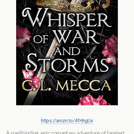
https://amzn.to/4fHhgUx
A spellbinding, epic romantasy adventure of tangled