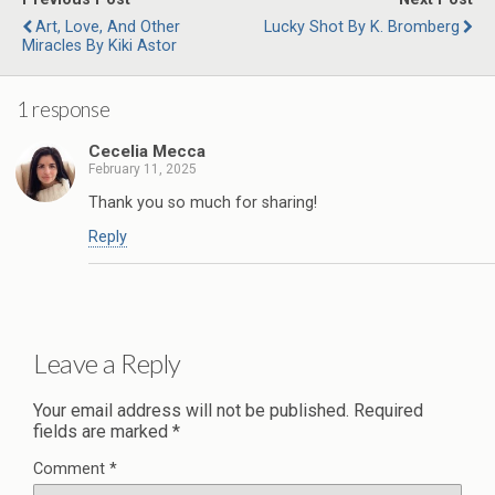
Art, Love, And Other
Lucky Shot By K. Bromberg
Miracles By Kiki Astor
1 response
Cecelia Mecca
February 11, 2025
Thank you so much for sharing!
Reply
Leave a Reply
Your email address will not be published.
Required
fields are marked
*
Comment
*