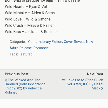
Born Wild (a prequel novella) – Tim & Cassie
Wild Hearts – Ryan & Val
Wild Mistake – Aiden & Sarah
Wild Love – Wild & Simone
Wild Crush – Maeve & Rainer
Wild Kiss – Jackson & Rosalie
Categories:
Contemporary Fiction
,
Cover Reveal
,
New
Adult
,
Release
,
Romance
Tags:
Featured
Previous Post
Next Post
The Wicked And The
Live Love Lasso (Pine Gulch
Damned (Dark Inheritance
Ever After, #1) By Hazel
Trilogy, #2) By Rebecca
Mack
Robinson