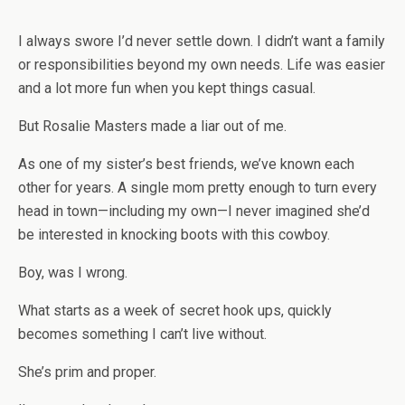
I always swore I’d never settle down. I didn’t want a family
or responsibilities beyond my own needs. Life was easier
and a lot more fun when you kept things casual.
But Rosalie Masters made a liar out of me.
As one of my sister’s best friends, we’ve known each
other for years. A single mom pretty enough to turn every
head in town—including my own—I never imagined she’d
be interested in knocking boots with this cowboy.
Boy, was I wrong.
What starts as a week of secret hook ups, quickly
becomes something I can’t live without.
She’s prim and proper.