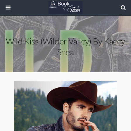
Wild Kiss (Wilder Valley) By Kacey
Shea