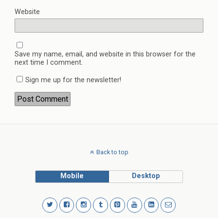
Website
Save my name, email, and website in this browser for the
next time I comment.
Sign me up for the newsletter!
Back to top
Mobile
Desktop