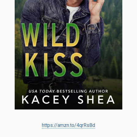
https://amzn.to/4qrRsBd