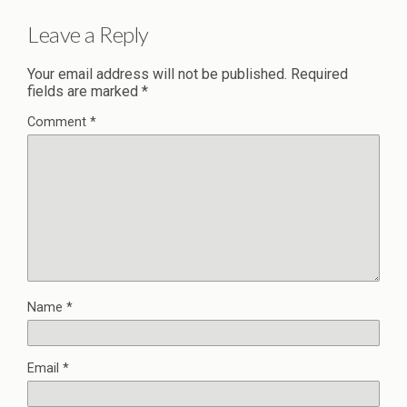
Leave a Reply
Your email address will not be published.
Required
fields are marked
*
Comment
*
Name
*
Email
*