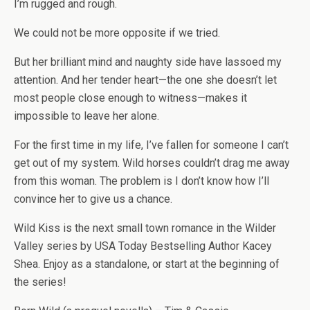
I’m rugged and rough.
We could not be more opposite if we tried.
But her brilliant mind and naughty side have lassoed my
attention. And her tender heart—the one she doesn’t let
most people close enough to witness—makes it
impossible to leave her alone.
For the first time in my life, I’ve fallen for someone I can’t
get out of my system. Wild horses couldn’t drag me away
from this woman. The problem is I don’t know how I’ll
convince her to give us a chance.
Wild Kiss is the next small town romance in the Wilder
Valley series by
USA Today
Bestselling Author Kacey
Shea. Enjoy as a standalone, or start at the beginning of
the series!