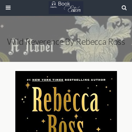
Wild Reverence By Rebecca Ross