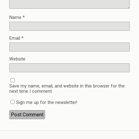
Name
*
Email
*
Website
Save my name, email, and website in this browser for the
next time I comment.
Sign me up for the newsletter!