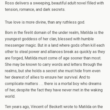
Ross delivers a sweeping, beautiful adult novel filled with
tension, romance, and dark secrets.
True love is more divine, than any ruthless god.
Born in the firelit domain of the under realm, Matilda is the
youngest goddess of her clan, blessed with humble
messenger magic. But in a land where gods often kill each
other to steal power and alliances break as quickly as they
are forged, Matilda must come of age sooner than most.
She may be known to carry words and letters through the
realms, but she holds a secret she must hide from even
her dearest of allies to ensure her survival. And to
complicate matters . . . there is a mortal boy who dreams
of her, despite the fact they have never met in the waking
world.
Ten years ago, Vincent of Beckett wrote to Matilda on the