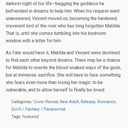
darkest night of his life—begging the goddess he
befriended in dreams to help him. When his request went
unanswered, Vincent moved on, becoming the hardened,
irreverent lord of the river who has long forgotten Matilda.
That is, until she comes tumbling into his bedroom
window with a letter for him.
As Fate would have it, Matilda and Vincent were destined
to find each other beyond dreams. There may be a chance
for Matilda to rewrite the blood-soaked ways of the gods,
but at immense sacrifice. She will have to face something
she fears even more than losing her magic: to be
vulnerable, and to allow herself to finally be loved.
Categories:
Cover Reveal
,
New Adult
,
Release
,
Romance
,
Sci-Fi / Fantasy / Paranormal
Tags:
Featured