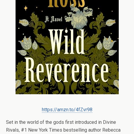
https://amzn.to/4fZvr98
Set in the world of the gods first introduced in
Divine
Rivals
, #1
New York Times
bestselling author Rebecca