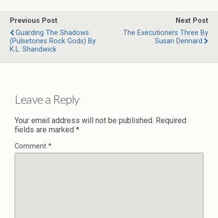
Previous Post
Next Post
Guarding The Shadows
The Executioners Three By
(Pulsetones Rock Gods) By
Susan Dennard
K.L. Shandwick
Leave a Reply
Your email address will not be published.
Required
fields are marked
*
Comment
*