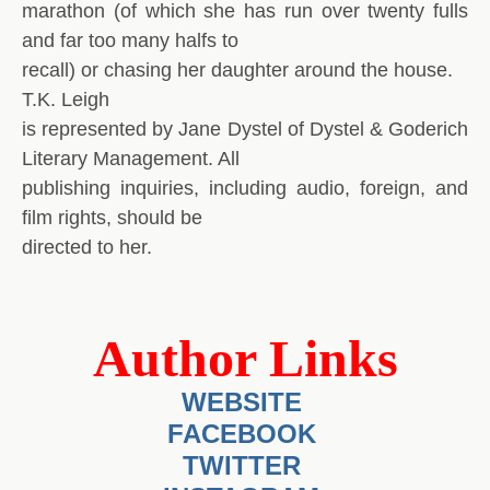
marathon (of which she has run over twenty fulls
and far too many halfs to
recall) or chasing her daughter around the house.
T.K. Leigh
is represented by Jane Dystel of Dystel & Goderich
Literary Management. All
publishing inquiries, including audio, foreign, and
film rights, should be
directed to her.
Author Links
WEBSITE
FACEBOOK
TWITTER