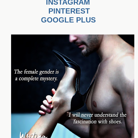
INSTAGRAM
PINTEREST
GOOGLE PLUS