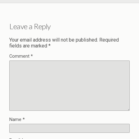
Leave a Reply
Your email address will not be published.
Required
fields are marked
*
Comment
*
Name
*