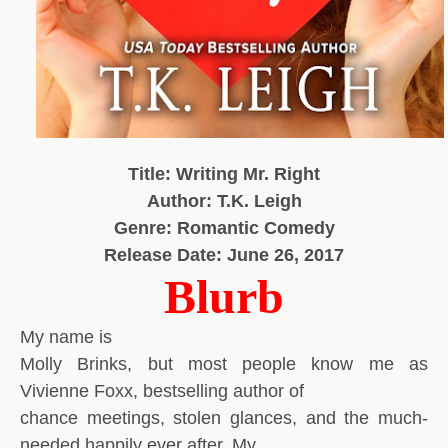
Title: Writing Mr. Right
Author: T.K. Leigh
Genre: Romantic Comedy
Release Date: June 26, 2017
Blurb
My name is
Molly Brinks, but most people know me as
Vivienne Foxx, bestselling author of
chance meetings, stolen glances, and the much-
needed happily ever after. My