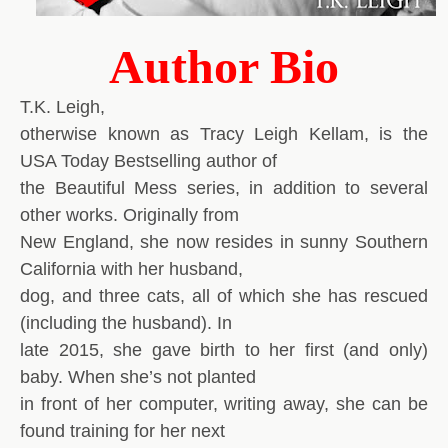
Author Bio
T.K. Leigh,
otherwise known as Tracy Leigh Kellam, is the
USA Today Bestselling author of
the Beautiful Mess series, in addition to several
other works. Originally from
New England, she now resides in sunny Southern
California with her husband,
dog, and three cats, all of which she has rescued
(including the husband). In
late 2015, she gave birth to her first (and only)
baby. When she’s not planted
in front of her computer, writing away, she can be
found training for her next