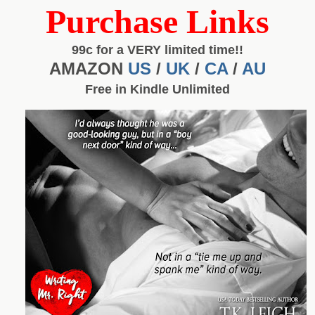
Purchase Links
99c for a VERY limited time!!
AMAZON
US
/
UK
/
CA
/
AU
Free in Kindle Unlimited