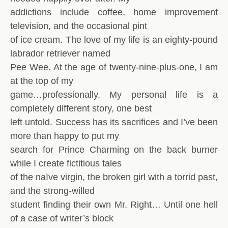
addictions include coffee, home improvement
television, and the occasional pint
of ice cream. The love of my life is an eighty-pound
labrador retriever named
Pee Wee. At the age of twenty-nine-plus-one, I am
at the top of my
game…professionally. My personal life is a
completely different story, one best
left untold. Success has its sacrifices and I’ve been
more than happy to put my
search for Prince Charming on the back burner
while I create fictitious tales
of the naïve virgin, the broken girl with a torrid past,
and the strong-willed
student finding their own Mr. Right… Until one hell
of a case of writer’s block