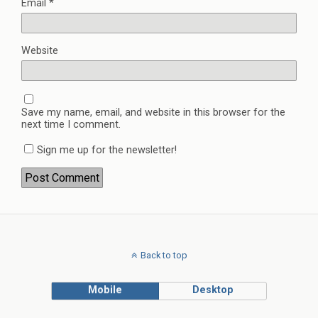
Email
*
Website
Save my name, email, and website in this browser for the
next time I comment.
Sign me up for the newsletter!
Back to top
Mobile
Desktop