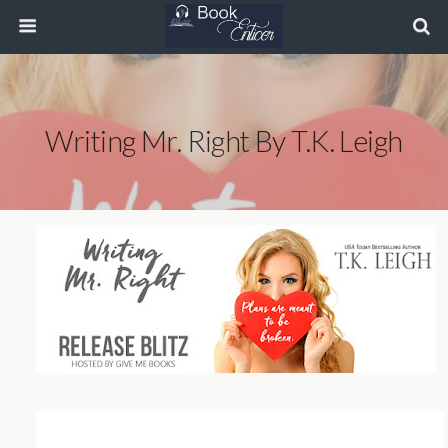
Writing Mr. Right By T.K. Leigh