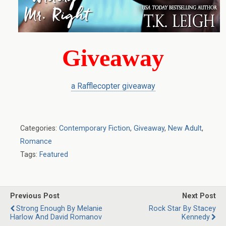
Giveaway
a Rafflecopter giveaway
Categories:
Contemporary Fiction
,
Giveaway
,
New Adult
,
Romance
Tags:
Featured
Previous Post
Next Post
Strong Enough By Melanie
Rock Star By Stacey
Harlow And David Romanov
Kennedy