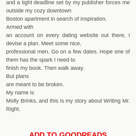
and a tight deadline set by my publisher forces me
outside my cozy downtown
Boston apartment in search of inspiration.
Armed with
an account on every dating website out there, I
devise a plan. Meet some nice,
professional men. Go on a few dates. Hope one of
them has the spark I need to
finish my book. Then walk away.
But plans
are meant to be broken.
My name is
Molly Brinks, and this is my story about Writing Mr.
Right.
ADD TO GOODREADS