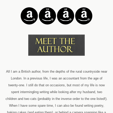
All I am a British author, from the depths of the rural countryside near
London. In a previous life, I was an accountant from the age of
twenty-one. I still do that on occasions, but most of my life is now
spent intermingling writing while looking after my husband, two
children and two cats (probably in the inverse order to the one listed!).
When I have some spare time, I can also be found writing poetry,
baking cakes (and eating them), or behind a camera snapping like a