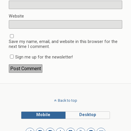
Website
Save my name, email, and website in this browser for the
next time I comment.
Sign me up for the newsletter!
Back to top
Mobile
Desktop