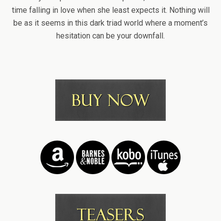
time falling in love when she least expects it. Nothing will
be as it seems in this dark triad world where a moment’s
hesitation can be your downfall.