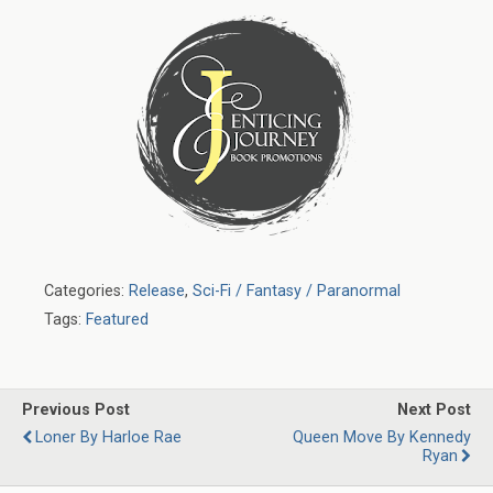
Categories:
Release
,
Sci-Fi / Fantasy / Paranormal
Tags:
Featured
Previous Post
Next Post
Loner By Harloe Rae
Queen Move By Kennedy
Ryan