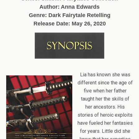
Author: Anna Edwards
Genre: Dark Fairytale Retelling
Release Date:
May 26, 2020
Lia has known she was
different since the age of
five when her father
taught her the skills of
her ancestors. His
stories of heroic exploits
have fueled her fantasies
for years. Little did she