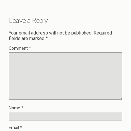
Leave a Reply
Your email address will not be published.
Required
fields are marked
*
Comment
*
Name
*
Email
*