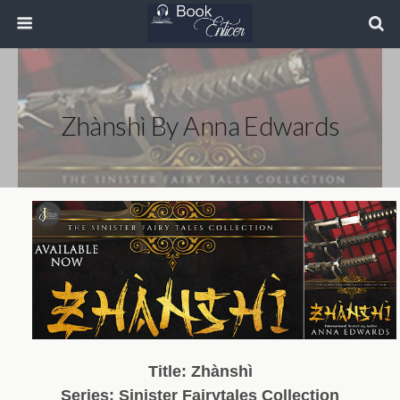
Zhànshì By Anna Edwards
Title:
Zhànshì
Series: Sinister Fairytales Collection