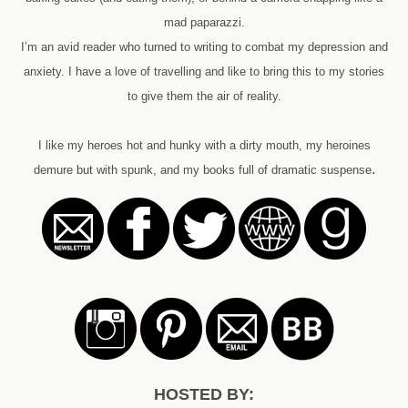
mad paparazzi.
I’m an avid reader who turned to writing to combat my depression and
anxiety. I have a love of travelling and like to bring this to my stories
to give them the air of reality.
I like my heroes hot and hunky with a dirty mouth, my heroines
.
demure but with spunk, and my books full of dramatic suspense
HOSTED BY: