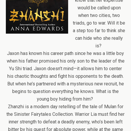
know that her expertise
would be called upon
when two cities, two
triads, go to war. Will it be
a step too far to think she
can hide who she really
is?
Jaxon has known his career path since he was a little boy
when his father promised his only son to the leader of the
Yu Shi triad. Jaxon doesn’t mind—it allows him to center
his chaotic thoughts and fight his opponents to the death.
But when he’s partnered with a mysterious new recruit, he
begins to question everything he knows. What is the
young boy hiding from him?
Zhanzhi is a modern day retelling of the tale of Mulan for
the Sinister Fairytales Collection. Warrior Lia must find her
inner strength to defeat a deadly enemy, who’s been left
bitter by his quest for absolute power, while at the same