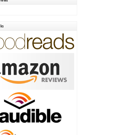
views
nks