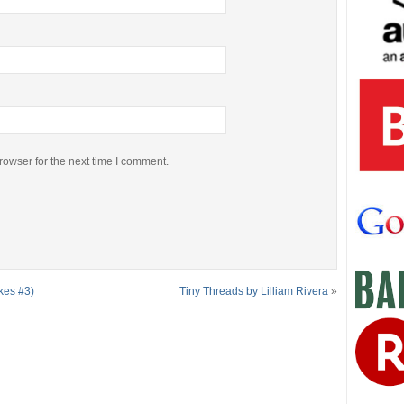
rowser for the next time I comment.
kes #3)
Tiny Threads by Lilliam Rivera
»