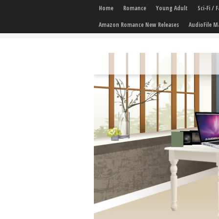
Home
Romance
Young Adult
Sci-Fi /
Amazon Romance New Releases
AudioFile M