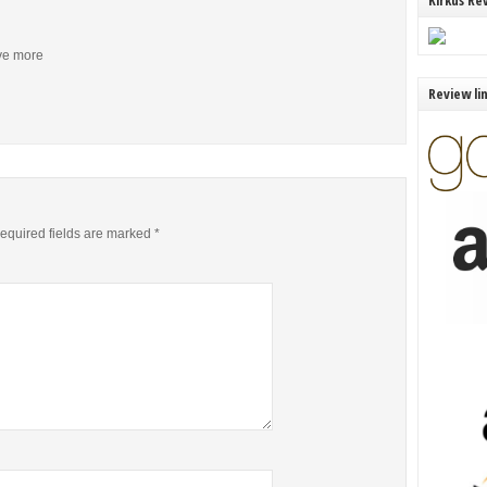
Kirkus Re
ive more
Review li
equired fields are marked
*