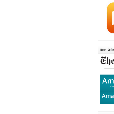
Best Sell