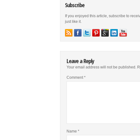
Subscribe
If you enjoyed this article, subscribe to rece
just like it.
Leave a Reply
Your email address will not be published.
R
Comment
*
Name
*