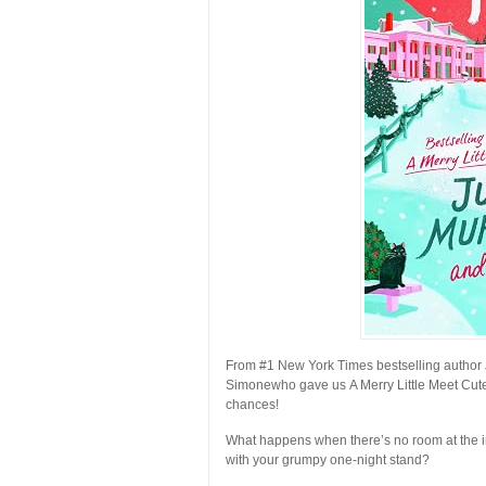
From #1
New York Times
bestselling author
Simone
who gave us
A Merry Little Meet Cut
chances!
What happens when there’s no room at the 
with your grumpy one-night stand?