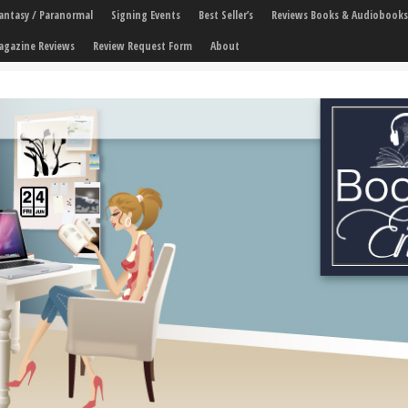
 Fantasy / Paranormal
Signing Events
Best Seller’s
Reviews Books & Audiobooks
agazine Reviews
Review Request Form
About