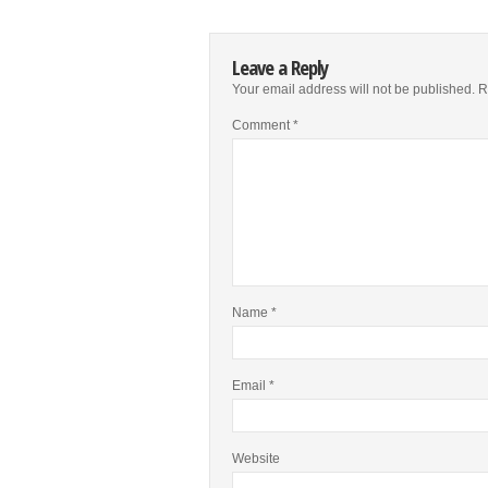
Leave a Reply
Your email address will not be published.
R
Comment
*
Name
*
Email
*
Website