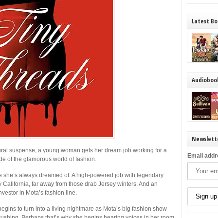
Latest Bo
Audioboo
Newslett
atural suspense, a young woman gets her dream job working for a
Email addr
e of the glamorous world of fashion.
fe she’s always dreamed of: A high-powered job with legendary
California, far away from those drab Jersey winters. And an
nvestor in Mota’s fashion line.
begins to turn into a living nightmare as Mota’s big fashion show
rushing. Perhaps that’s why she begins hearing voices in her room