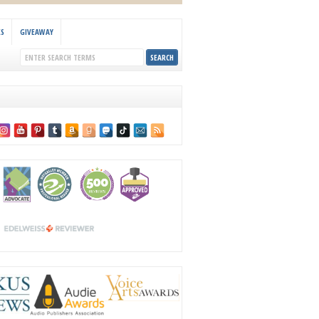
KS
GIVEAWAY