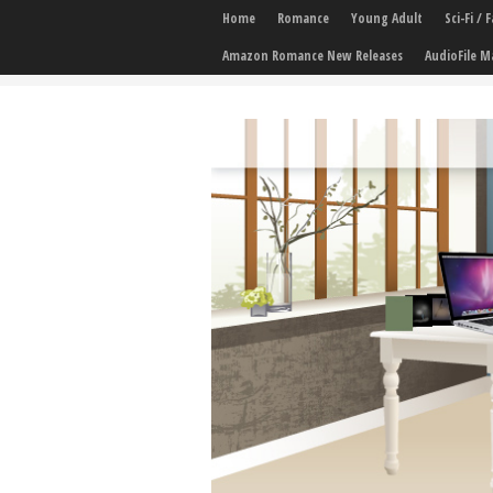
Home
Romance
Young Adult
Sci-Fi /
Amazon Romance New Releases
AudioFile M