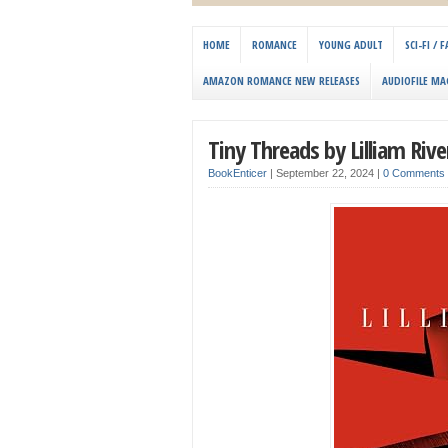
HOME
ROMANCE
YOUNG ADULT
SCI-FI /
AMAZON ROMANCE NEW RELEASES
AUDIOFILE MA
Tiny Threads by Lilliam Rive
BookEnticer
|
September 22, 2024
|
0 Comments