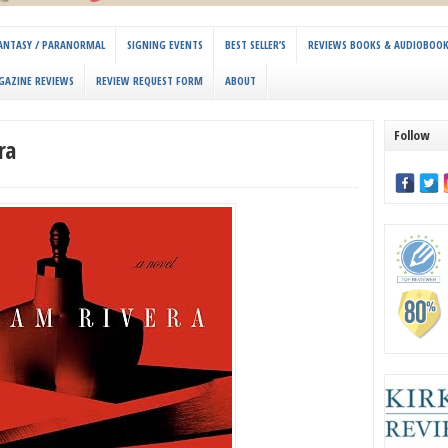
 FANTASY / PARANORMAL
SIGNING EVENTS
BEST SELLER’S
REVIEWS BOOKS & AUDIOBOO
GAZINE REVIEWS
REVIEW REQUEST FORM
ABOUT
Follow
ra