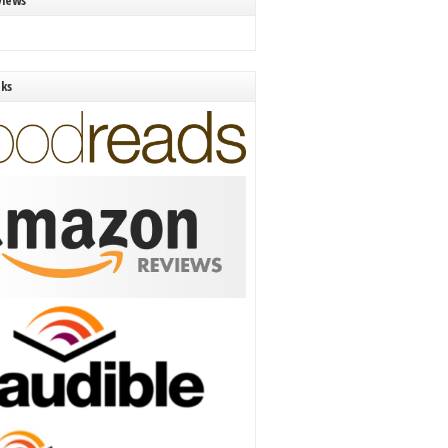
views
nks