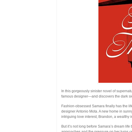
In this gorgeously sinister novel of supern
famous designer—and discovers the dark sid
Fashion-obsessed Samara finally has the li
designer Antonio Mota. A new home in sunny 
intriguing love interest, Brandon, a wealthy i
But it’s not long before Samara’s dream life 
approaches and the pressure on her turns c