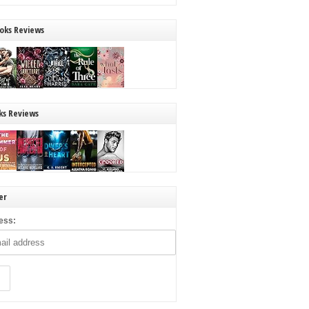
oks Reviews
ks Reviews
er
ess: