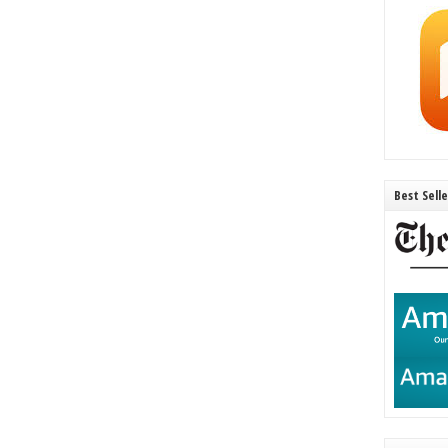
Best Sell