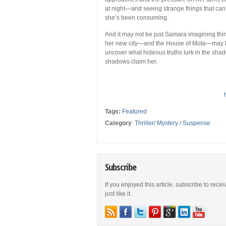
at night—and seeing strange things that can’
she’s been consuming.
And it may not be just Samara imagining thi
her new city—and the House of Mota—may be
uncover what hideous truths lurk in the shad
shadows claim her.
Tags:
Featured
Category
:
Thriller/ Mystery / Suspense
Subscribe
If you enjoyed this article, subscribe to rece
just like it.