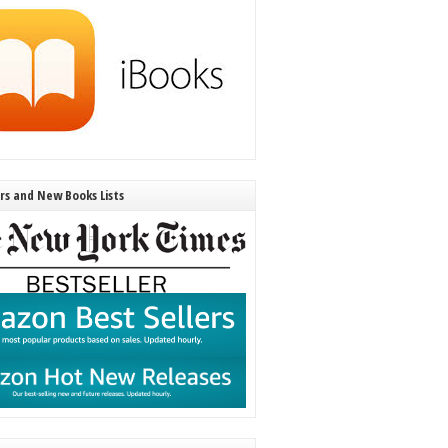
ers and New Books Lists