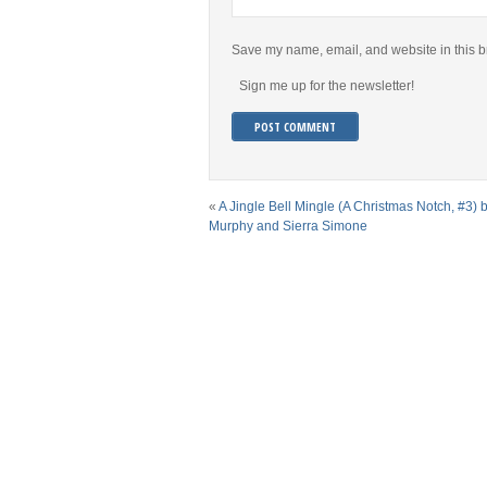
Save my name, email, and website in this b
Sign me up for the newsletter!
«
A Jingle Bell Mingle (A Christmas Notch, #3) b
Murphy and Sierra Simone