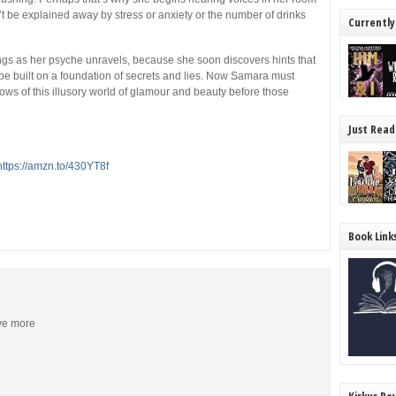
t be explained away by stress or anxiety or the number of drinks
Currently
ngs as her psyche unravels, because she soon discovers hints that
 built on a foundation of secrets and lies. Now Samara must
ows of this illusory world of glamour and beauty before those
Just Read
https://amzn.to/430YT8f
Book Link
ive more