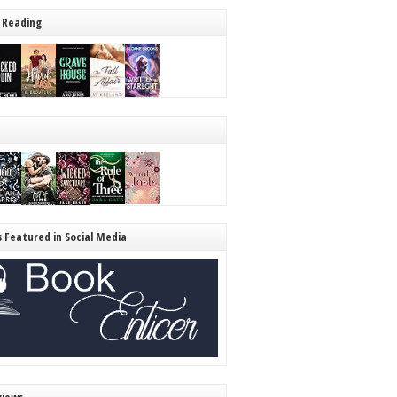
 Reading
s Featured in Social Media