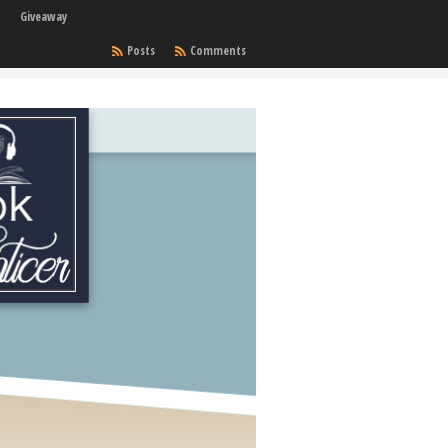
Giveaway
Posts
Comments