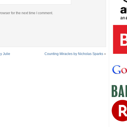
rowser for the next time I comment.
y Julie
Counting Miracles by Nicholas Sparks
»