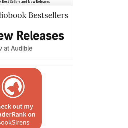
 Best Sellers and New Releases