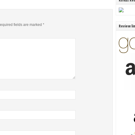
Kirkus Re
equired fields are marked
*
Review li