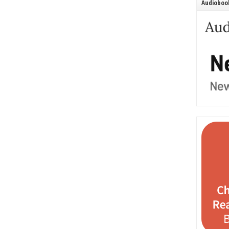
Audiobook