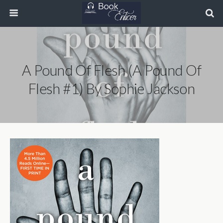
A Pound Of Flesh (A Pound Of
Flesh #1) By Sophie Jackson