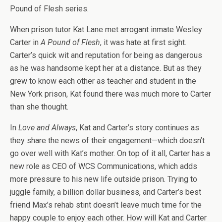
Pound of Flesh series.
When prison tutor Kat Lane met arrogant inmate Wesley
Carter in
A Pound of Flesh
, it was hate at first sight.
Carter’s quick wit and reputation for being as dangerous
as he was handsome kept her at a distance. But as they
grew to know each other as teacher and student in the
New York prison, Kat found there was much more to Carter
than she thought.
In
Love and Always
, Kat and Carter’s story continues as
they share the news of their engagement—which doesn’t
go over well with Kat’s mother. On top of it all, Carter has a
new role as CEO of WCS Communications, which adds
more pressure to his new life outside prison. Trying to
juggle family, a billion dollar business, and Carter’s best
friend Max’s rehab stint doesn’t leave much time for the
happy couple to enjoy each other. How will Kat and Carter