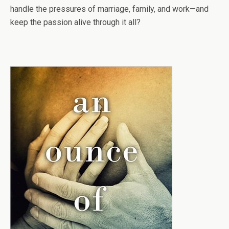
handle the pressures of marriage, family, and work—and
keep the passion alive through it all?