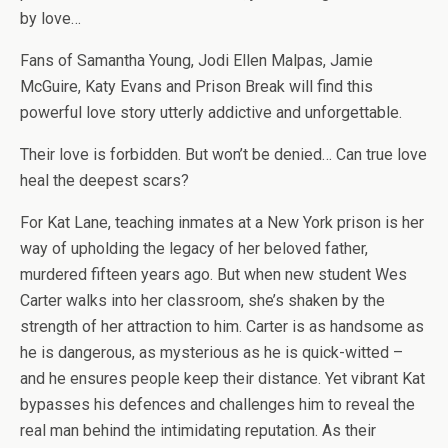
by love…
Fans of Samantha Young, Jodi Ellen Malpas, Jamie
McGuire, Katy Evans and Prison Break will find this
powerful love story utterly addictive and unforgettable.
Their love is forbidden. But won’t be denied… Can true love
heal the deepest scars?
For Kat Lane, teaching inmates at a New York prison is her
way of upholding the legacy of her beloved father,
murdered fifteen years ago. But when new student Wes
Carter walks into her classroom, she’s shaken by the
strength of her attraction to him. Carter is as handsome as
he is dangerous, as mysterious as he is quick-witted –
and he ensures people keep their distance. Yet vibrant Kat
bypasses his defences and challenges him to reveal the
real man behind the intimidating reputation. As their