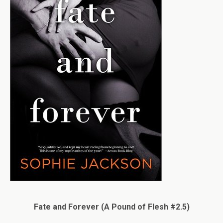
Fate and Forever (A Pound of Flesh #2.5)