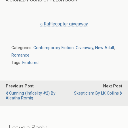
a Rafflecopter giveaway
Categories:
Contemporary Fiction
,
Giveaway
,
New Adult
,
Romance
Tags:
Featured
Previous Post
Next Post
Cunning (Infidelity #2) By
Skepticism By LK Collins
Aleatha Romig
Leave a Reply