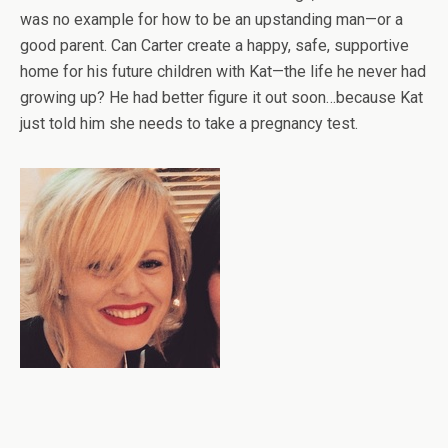
was no example for how to be an upstanding man—or a
good parent. Can Carter create a happy, safe, supportive
home for his future children with Kat—the life he never had
growing up? He had better figure it out soon…because Kat
just told him she needs to take a pregnancy test.