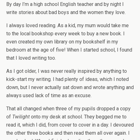
By day I’m a high school English teacher and by night I
write stories about bad boys and the women they love.
I always loved reading. As a kid, my mum would take me
to the local bookshop every week to buy a new book. I
even created my own library on my bookshelf in my
bedroom at the age of five! When I started school, I found
that I loved writing too.
As I got older, I was never really inspired by anything to
kick-start my writing. I had plenty of ideas, which I noted
down, but I never actually sat down and wrote anything and
always used lack of time as an excuse.
That all changed when three of my pupils dropped a copy
of
Twilight
onto my desk at school. They begged me to
read it, which I did, from cover to cover in a day. I devoured
the other three books and then read them all over again. I