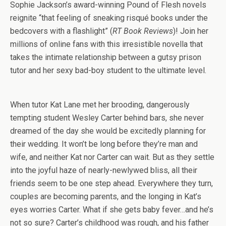
Sophie Jackson’s award-winning Pound of Flesh novels
reignite “that feeling of sneaking risqué books under the
bedcovers with a flashlight” (
RT Book Reviews
)! Join her
millions of online fans with this irresistible novella that
takes the intimate relationship between a gutsy prison
tutor and her sexy bad-boy student to the ultimate level.
When tutor Kat Lane met her brooding, dangerously
tempting student Wesley Carter behind bars, she never
dreamed of the day she would be excitedly planning for
their wedding. It won’t be long before they’re man and
wife, and neither Kat nor Carter can wait. But as they settle
into the joyful haze of nearly-newlywed bliss, all their
friends seem to be one step ahead. Everywhere they turn,
couples are becoming parents, and the longing in Kat’s
eyes worries Carter. What if she gets baby fever…and he’s
not so sure? Carter’s childhood was rough, and his father