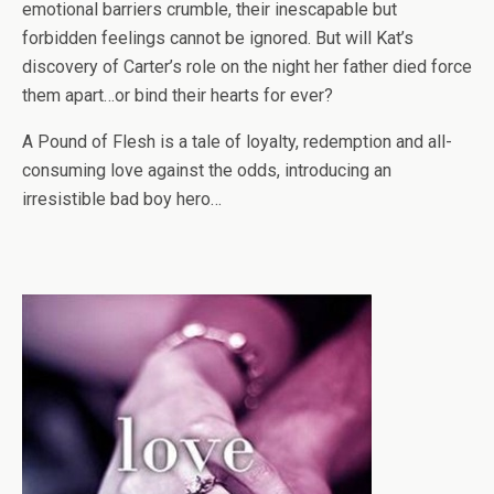
emotional barriers crumble, their inescapable but
forbidden feelings cannot be ignored. But will Kat’s
discovery of Carter’s role on the night her father died force
them apart…or bind their hearts for ever?
A Pound of Flesh is a tale of loyalty, redemption and all-
consuming love against the odds, introducing an
irresistible bad boy hero…