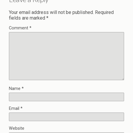
Your email address will not be published.
Required
fields are marked
*
Comment
*
Name
*
Email
*
Website