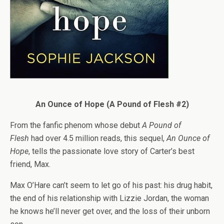
An Ounce of Hope (A Pound of Flesh #2)
From the fanfic phenom whose debut
A Pound of
Flesh
had over 4.5 million reads, this sequel,
An Ounce of
Hope
, tells the passionate love story of Carter’s best
friend, Max.
Max O’Hare can’t seem to let go of his past: his drug habit,
the end of his relationship with Lizzie Jordan, the woman
he knows he’ll never get over, and the loss of their unborn