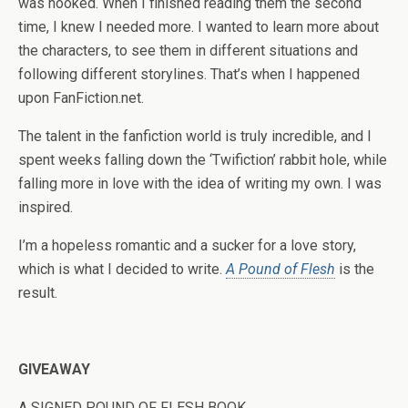
was hooked. When I finished reading them the second
time, I knew I needed more. I wanted to learn more about
the characters, to see them in different situations and
following different storylines. That’s when I happened
upon FanFiction.net.
The talent in the fanfiction world is truly incredible, and I
spent weeks falling down the ‘Twifiction’ rabbit hole, while
falling more in love with the idea of writing my own. I was
inspired.
I’m a hopeless romantic and a sucker for a love story,
which is what I decided to write.
A Pound of Flesh
is the
result.
GIVEAWAY
A SIGNED POUND OF FLESH BOOK