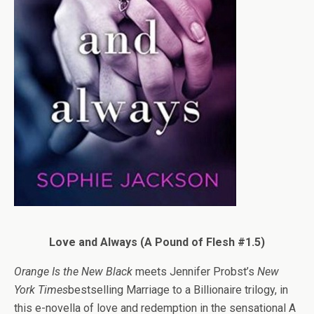
Love and Always (A Pound of Flesh #1.5)
Orange Is the New Black
meets Jennifer Probst’s
New
York Times
bestselling Marriage to a Billionaire trilogy, in
this e-novella of love and redemption in the sensational A