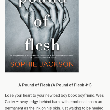
A Pound of Flesh (A Pound of Flesh #1)
Lose your heart to your new bad boy book boyfriend. Wes
Carter – sexy, edgy, behind bars, with emotional scars as
permanent as the ink on his skin, just waiting to be healed