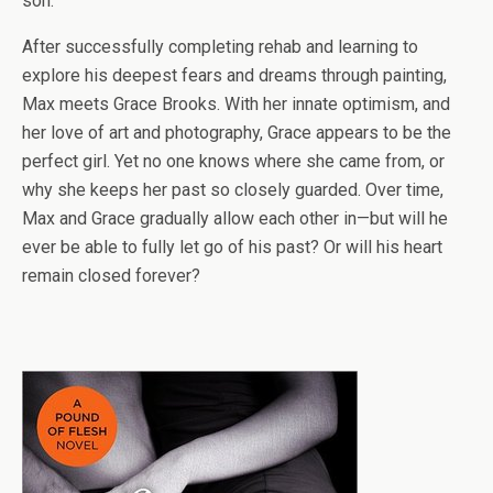
son.
After successfully completing rehab and learning to
explore his deepest fears and dreams through painting,
Max meets Grace Brooks. With her innate optimism, and
her love of art and photography, Grace appears to be the
perfect girl. Yet no one knows where she came from, or
why she keeps her past so closely guarded. Over time,
Max and Grace gradually allow each other in—but will he
ever be able to fully let go of his past? Or will his heart
remain closed forever?