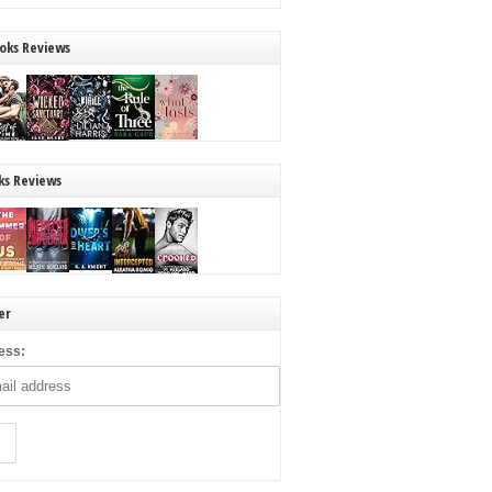
oks Reviews
ks Reviews
er
ess: