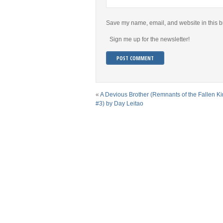
Save my name, email, and website in this b
Sign me up for the newsletter!
«
A Devious Brother (Remnants of the Fallen K
#3) by Day Leitao