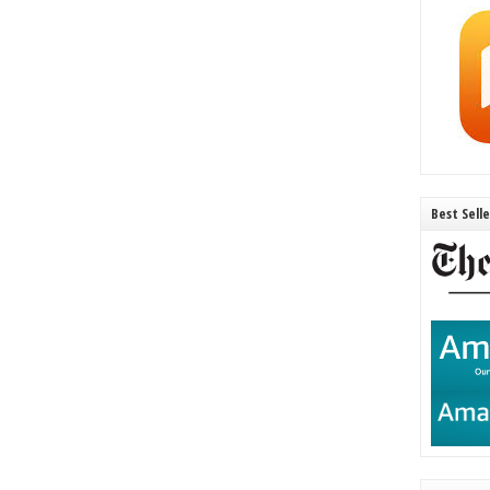
Best Sell