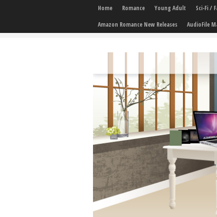
Home
Romance
Young Adult
Sci-Fi /
Amazon Romance New Releases
AudioFile M