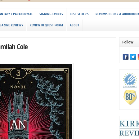
 FANTASY / PARANORMAL
SIGNING EVENTS
BEST SELLER’S
REVIEWS BOOKS & AUDIOBOO
GAZINE REVIEWS
REVIEW REQUEST FORM
ABOUT
Follow
amilah Cole