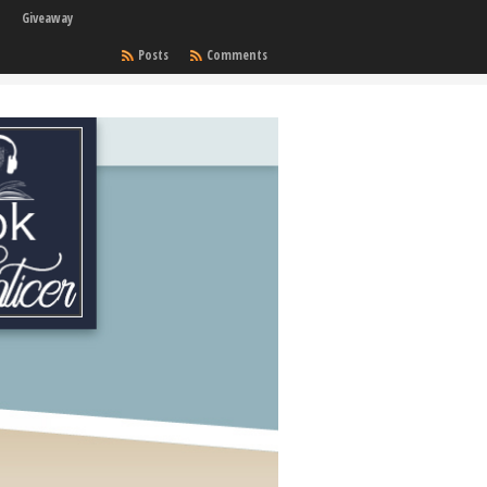
Giveaway
Posts
Comments