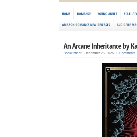
HOME
ROMANCE
YOUNG ADULT
SCI-FI /
AMAZON ROMANCE NEW RELEASES
AUDIOFILE MA
An Arcane Inheritance by K
BookEnticer
|
December 26, 2025
|
0 Comments