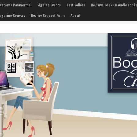
 Fantasy / Paranormal
Signing Events
Best Seller’s
Reviews Books & Audiobooks
agazine Reviews
Review Request Form
About