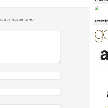
Kirkus Re
equired fields are marked
*
Review li