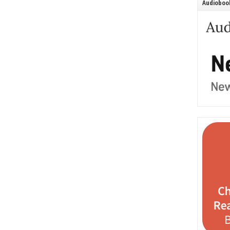
Audiobook