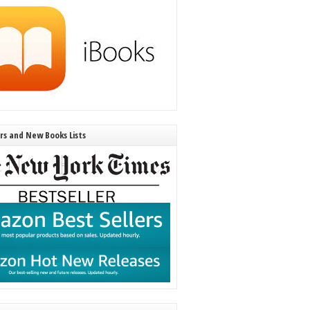
ers and New Books Lists