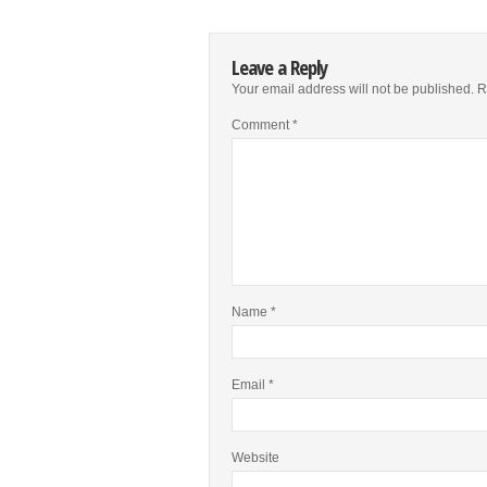
Leave a Reply
Your email address will not be published.
R
Comment
*
Name
*
Email
*
Website