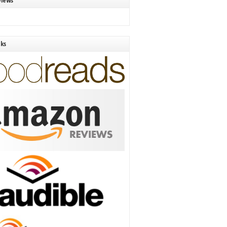
views
nks