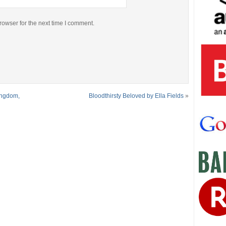
rowser for the next time I comment.
ingdom,
Bloodthirsty Beloved by Ella Fields
»