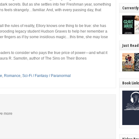
d dark secrets. But as she settles into her Freshman year, something
Currently
 feels strangely…familiar. And, with every passing day, that
all the rules of reality, Ellory knows one thing to be true: she has
e brooding legacy student Hudson Graves to help her remember a
er fingers as if by some insidious magic…this time, she may lose
Just Read
readers to consider who pays the true price of power—and what it
Laura R. Samotin, author of
The Sins on Their Bones
se
,
Romance
,
Sci-Fi / Fantasy / Paranormal
Book Link
ive more