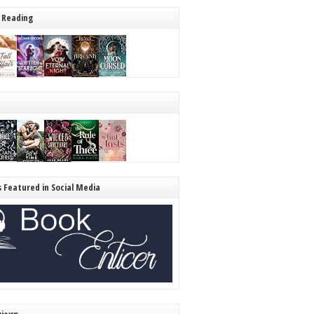
 Reading
s Featured in Social Media