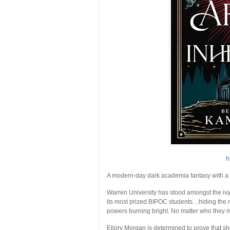
h
A modern-day dark academia fantasy with a tw
Warren University has stood amongst the ivy
its most prized BIPOC students…hiding the rot
powers burning bright. No matter who they m
Ellory Morgan is determined to prove that s