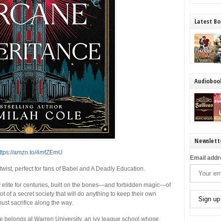
Latest Bo
Audioboo
Newslett
ttps://amzn.to/4mfZEmU
Email addr
ist, perfect for fans of Babel and A Deadly Education.
 elite for centuries, built on the bones—and forbidden magic—of
 of a secret society that will do anything to keep their own
ust sacrifice along the way.
he belongs at Warren University, an ivy league school whose