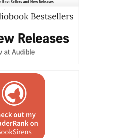
 Best Sellers and New Releases