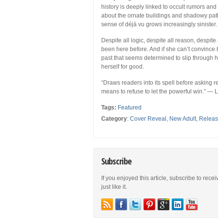
history is deeply linked to occult rumors an
about the ornate buildings and shadowy paths
sense of déjà vu grows increasingly sinister.
Despite all logic, despite all reason, despite 
been here before. And if she can’t convinc
past that seems determined to slip through h
herself for good.
“Draws readers into its spell before asking 
means to refuse to let the powerful win.” — 
Tags:
Featured
Category
:
Cover Reveal
,
New Adult
,
Relea
Subscribe
If you enjoyed this article, subscribe to rece
just like it.