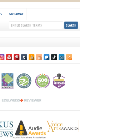
KS
GIVEAWAY