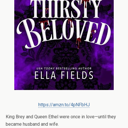
https://amzn.to/4pNFbHJ
King Brey and Queen Ethel were once in love—until they
became husband and wife.