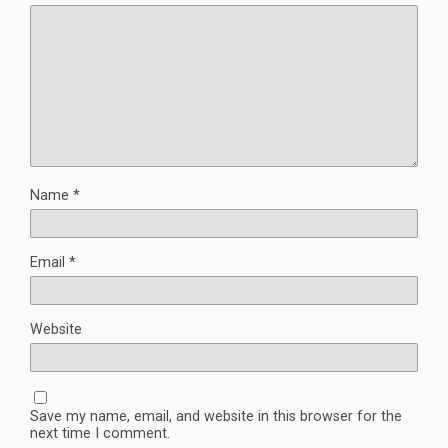
Name
*
Email
*
Website
Save my name, email, and website in this browser for the
next time I comment.