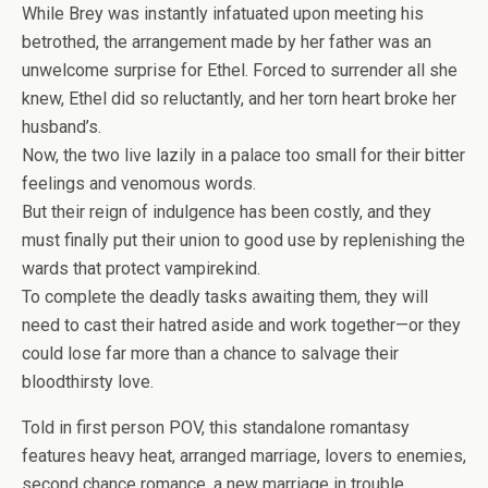
While Brey was instantly infatuated upon meeting his
betrothed, the arrangement made by her father was an
unwelcome surprise for Ethel. Forced to surrender all she
knew, Ethel did so reluctantly, and her torn heart broke her
husband’s.
Now, the two live lazily in a palace too small for their bitter
feelings and venomous words.
But their reign of indulgence has been costly, and they
must finally put their union to good use by replenishing the
wards that protect vampirekind.
To complete the deadly tasks awaiting them, they will
need to cast their hatred aside and work together—or they
could lose far more than a chance to salvage their
bloodthirsty love.
Told in first person POV, this
standalone
romantasy
features heavy heat, arranged marriage, lovers to enemies,
second chance romance, a new marriage in trouble,