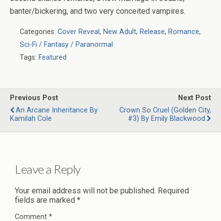
banter/bickering, and two very conceited vampires.
Categories:
Cover Reveal
,
New Adult
,
Release
,
Romance
,
Sci-Fi / Fantasy / Paranormal
Tags:
Featured
Previous Post
Next Post
An Arcane Inheritance By
Crown So Cruel (Golden City,
Kamilah Cole
#3) By Emily Blackwood
Leave a Reply
Your email address will not be published.
Required
fields are marked
*
Comment
*