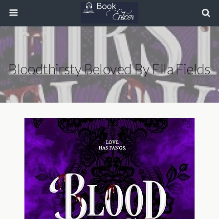
Bloodthirsty Beloved By Ella Fields