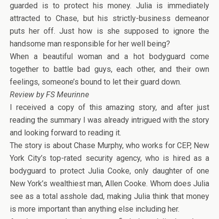
guarded is to protect his money. Julia is immediately
attracted to Chase, but his strictly-business demeanor
puts her off. Just how is she supposed to ignore the
handsome man responsible for her well being?
When a beautiful woman and a hot bodyguard come
together to battle bad guys, each other, and their own
feelings, someone’s bound to let their guard down.
Review by FS Meurinne
I received a copy of this amazing story, and after just
reading the summary I was already intrigued with the story
and looking forward to reading it.
The story is about Chase Murphy, who works for CEP, New
York City’s top-rated security agency, who is hired as a
bodyguard to protect Julia Cooke, only daughter of one
New York’s wealthiest man, Allen Cooke. Whom does Julia
see as a total asshole dad, making Julia think that money
is more important than anything else including her.