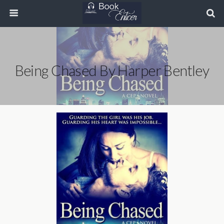
Being Chased By Harper Bentley