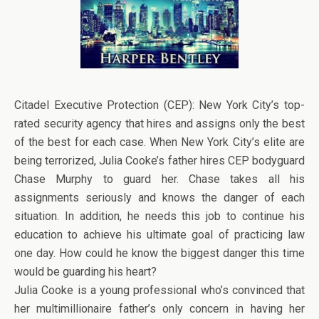
Citadel Executive Protection (CEP): New York City’s top-
rated security agency that hires and assigns only the best
of the best for each case. When New York City’s elite are
being terrorized, Julia Cooke’s father hires CEP bodyguard
Chase Murphy to guard her. Chase takes all his
assignments seriously and knows the danger of each
situation. In addition, he needs this job to continue his
education to achieve his ultimate goal of practicing law
one day. How could he know the biggest danger this time
would be guarding his heart?
Julia Cooke is a young professional who’s convinced that
her multimillionaire father’s only concern in having her