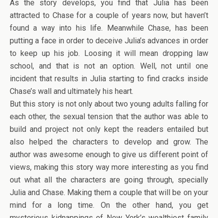
As the story develops, you find that Julia has been
attracted to Chase for a couple of years now, but haven’t
found a way into his life. Meanwhile Chase, has been
putting a face in order to deceive Julia’s advances in order
to keep up his job. Loosing it will mean dropping law
school, and that is not an option. Well, not until one
incident that results in Julia starting to find cracks inside
Chase’s wall and ultimately his heart.
But this story is not only about two young adults falling for
each other, the sexual tension that the author was able to
build and project not only kept the readers entailed but
also helped the characters to develop and grow. The
author was awesome enough to give us different point of
views, making this story way more interesting as you find
out what all the characters are going through, specially
Julia and Chase. Making them a couple that will be on your
mind for a long time. On the other hand, you get
mysterious kidnappings of New York’s wealthiest family