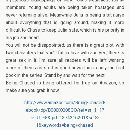
members. Young adults are being taken hostages and
never returning alive. Meanwhile Julia is being a bit naïve
about everything that is going around, making it more
difficult to Chase to keep Julia safe, which is his priority in
his job and heart.
You will not be disappointed, as there is a great plot, with
two characters that you’ll fall in love with and yes, there is
great sex in it. I’m sure all readers will be left wanting
more of them and so it is good news this is only the first
book in the series. Stand by and wait for the next.
Being Chased is being offered for free on Amazon, so
make sure you grab it now.
http://www.amazon.com/Being-Chased-
ebook/dp/B00DXQ08QO/ref=sr_1_1?
ie=UTF8&qid=1374216201&sr=8-
1&keywords=being+chased