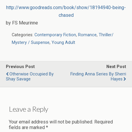
http://www.goodreads.com/book/show/18194940-being-
chased
by FS Meurinne
Categories:
Contemporary Fiction
,
Romance
,
Thriller/
Mystery / Suspense
,
Young Adult
Previous Post
Next Post
Otherwise Occupied By
Finding Anna Series By Sherri
Shay Savage
Hayes
Leave a Reply
Your email address will not be published.
Required
fields are marked
*