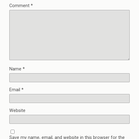
Comment
*
Name
*
Email
*
Website
Save my name, email, and website in this browser for the