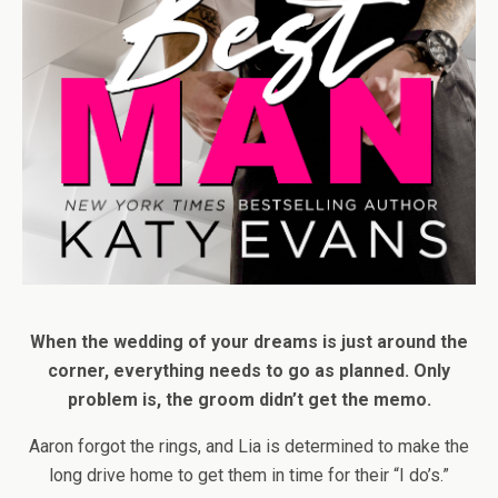
When the wedding of your dreams is just around the
corner, everything needs to go as planned. Only
problem is, the groom didn’t get the memo.
Aaron forgot the rings, and Lia is determined to make the
long drive home to get them in time for their “I do’s.”