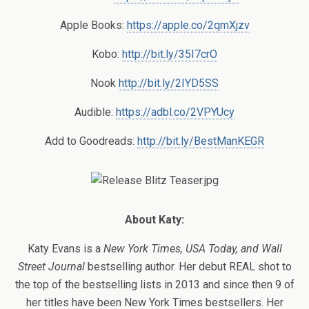
Apple Books:
https://apple.co/2qmXjzv
Kobo:
http://bit.ly/35I7crO
Nook
http://bit.ly/2IYD5SS
Audible:
https://adbl.co/2VPYUcy
Add to Goodreads:
http://bit.ly/BestManKEGR
About Katy:
Katy Evans is a
New York Times, USA Today, and Wall
Street Journal
bestselling author. Her debut REAL shot to
the top of the bestselling lists in 2013 and since then 9 of
her titles have been New York Times bestsellers. Her