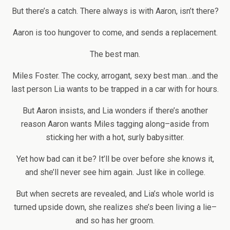
But there’s a catch. There always is with Aaron, isn’t there?
Aaron is too hungover to come, and sends a replacement.
The best man.
Miles Foster. The cocky, arrogant, sexy best man…and the
last person Lia wants to be trapped in a car with for hours.
But Aaron insists, and Lia wonders if there’s another
reason Aaron wants Miles tagging along–aside from
sticking her with a hot, surly babysitter.
Yet how bad can it be? It’ll be over before she knows it,
and she’ll never see him again. Just like in college.
But when secrets are revealed, and Lia’s whole world is
turned upside down, she realizes she’s been living a lie–
and so has her groom.