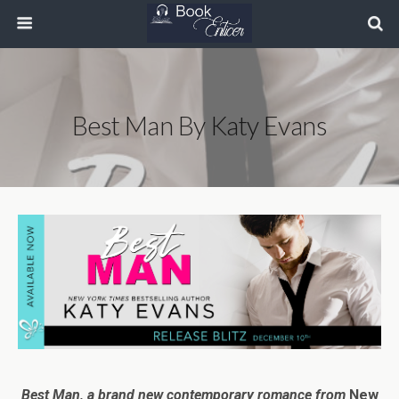
Best Man By Katy Evans
Best Man,
a brand new contemporary romance from
New