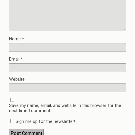
Name
*
Email
*
Website
Save my name, email, and website in this browser for the
next time I comment.
Sign me up for the newsletter!