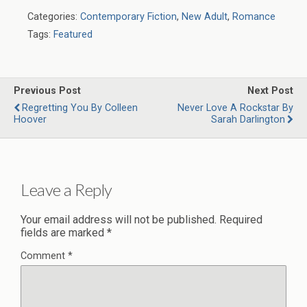
Categories:
Contemporary Fiction
,
New Adult
,
Romance
Tags:
Featured
Previous Post
Next Post
Regretting You By Colleen
Never Love A Rockstar By
Hoover
Sarah Darlington
Leave a Reply
Your email address will not be published.
Required
fields are marked
*
Comment
*