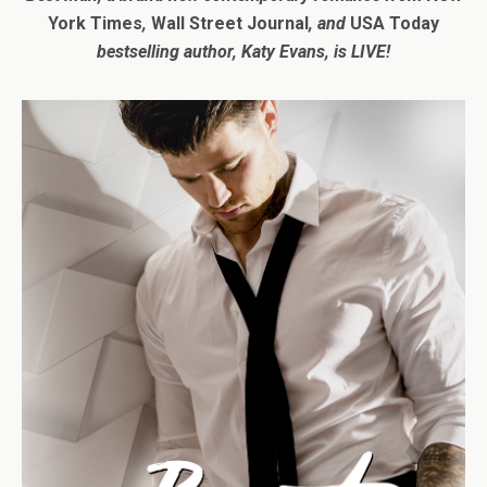
York Times
,
Wall Street Journal
, and
USA Today
bestselling author, Katy Evans,
is LIVE!