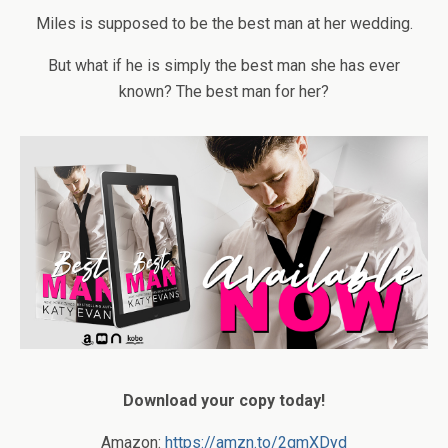
Miles is supposed to be the best man at her wedding.
But what if he is simply the best man she has ever
known? The best man for her?
Download your copy today!
Amazon:
https://amzn.to/2qmXDyd