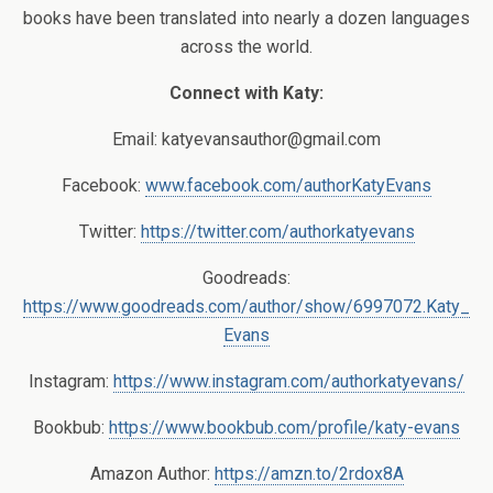
books have been translated into nearly a dozen languages
across the world.
Connect with Katy:
Email:
katyevansauthor@gmail.com
Facebook:
www.facebook.com/authorKatyEvans
Twitter:
https://twitter.com/authorkatyevans
Goodreads:
https://www.goodreads.com/author/show/6997072.Katy_
Evans
Instagram:
https://www.instagram.com/authorkatyevans/
Bookbub:
https://www.bookbub.com/profile/katy-evans
Amazon Author:
https://amzn.to/2rdox8A