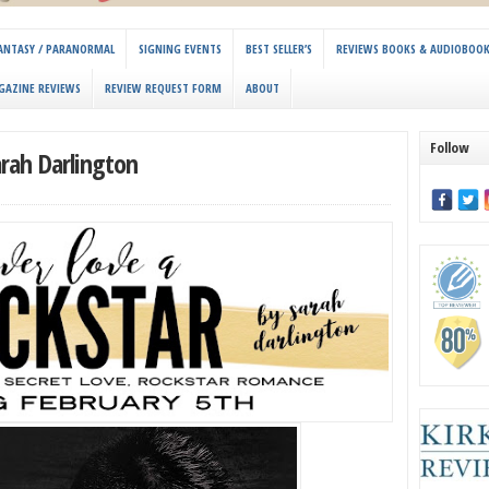
 FANTASY / PARANORMAL
SIGNING EVENTS
BEST SELLER’S
REVIEWS BOOKS & AUDIOBOO
GAZINE REVIEWS
REVIEW REQUEST FORM
ABOUT
Follow
arah Darlington