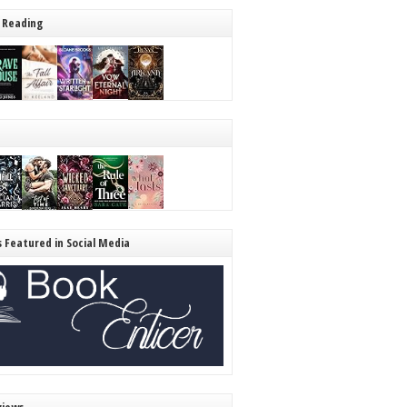
 Reading
s Featured in Social Media