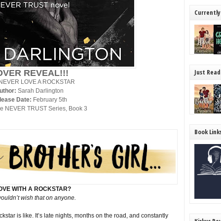
Currently
Just Read
OVER REVEAL!!!
NEVER LOVE A ROCKSTAR
uthor:
Sarah Darlington
lease Date:
February 5th
e NEVER TRUST Series, Book 3
Book Link
LOVE WITH A ROCKSTAR?
wouldn’t wish that on anyone.
ar is like. It’s late nights, months on the road, and constantly