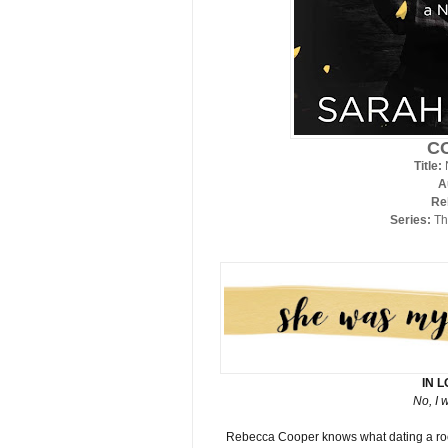
C
Title:
A
Re
Series:
Th
IN 
No, I 
Rebecca Cooper knows what dating a rockst