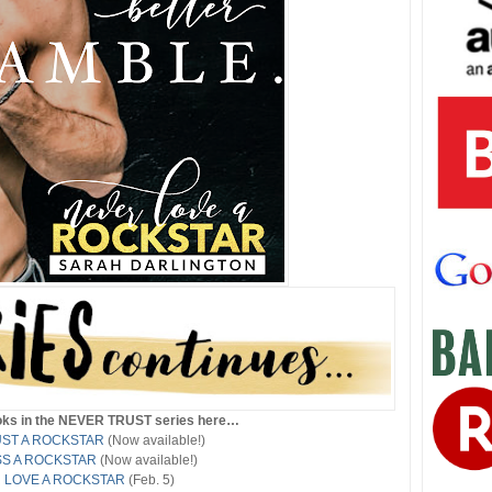
ooks in the NEVER TRUST series here…
ST A ROCKSTAR
(Now available!)
SS A ROCKSTAR
(Now available!)
 LOVE A ROCKSTAR
(Feb. 5)