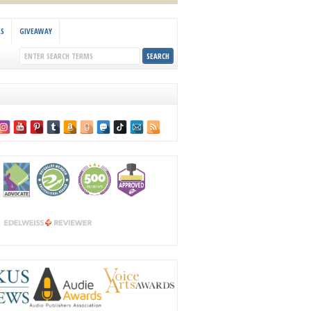
KS
GIVEAWAY