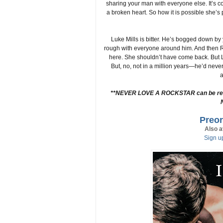
sharing your man with everyone else. It’s 
a broken heart. So how it is possible she’s p
Luke Mills is bitter. He’s bogged down by
rough with everyone around him. And then R
here. She shouldn’t have come back. But L
But, no, not in a million years—he’d never
a
**NEVER LOVE A ROCKSTAR can be read a
Preor
Also a
Sign up