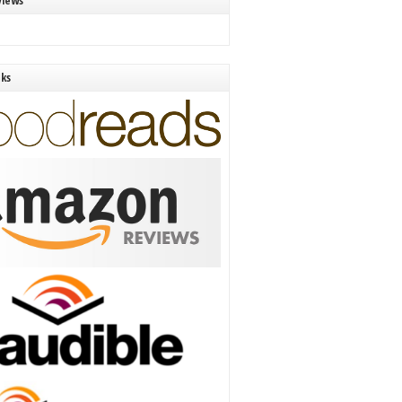
views
nks