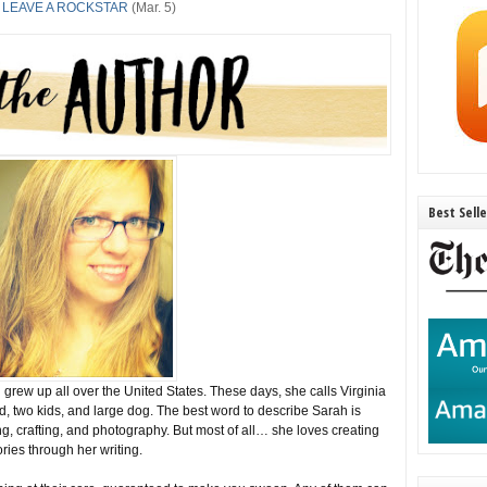
 LEAVE A ROCKSTAR
(Mar. 5)
Best Sell
rew up all over the United States. These days, she calls Virginia
, two kids, and large dog. The best word to describe Sarah is
g, crafting, and photography. But most of all… she loves creating
ories through her writing.