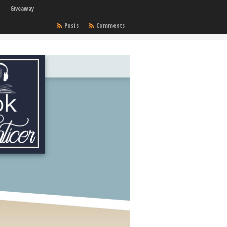
Giveaway
Posts
Comments