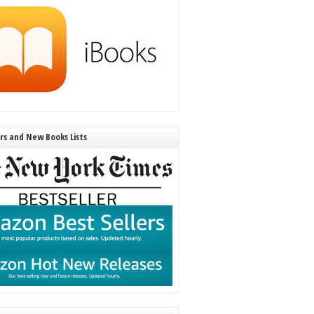
ers and New Books Lists