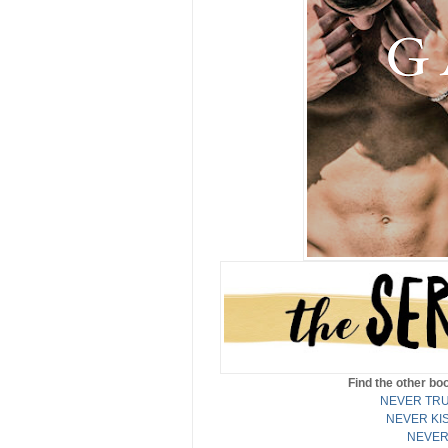
Find the other b
NEVER TRU
NEVER KI
NEVER