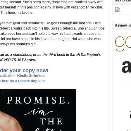
Kirkus Re
coming second. She’s been there, done that, and walked away with
ut herself in this position again? In love with yet another rockstar.
This time, his brother.
 years of guilt and heartache. He goes through the motions. He’s
Review li
ebecca walks back into his life. Sweet Rebecca. She shouldn’t be
uke sees her and can’t help the way his heart wants to respond.
 let her have a spot in his frozen heart again. Not when she was
lways his brother’s girl.
s a standalone, or as the third book in Sarah Darlington’s
NEVER TRUST Series.
der your copy now!
vailable in Kindle Unlimited.
 here for a release day alert.