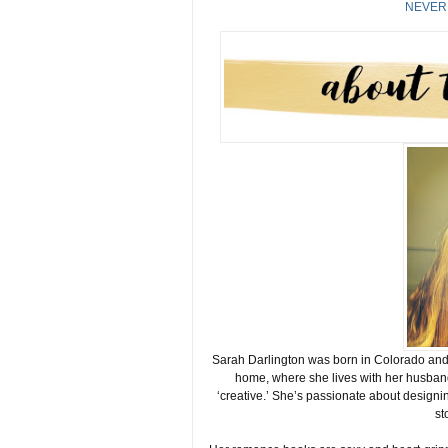
NEVER
Sarah Darlington was born in Colorado and g
home, where she lives with her husband
‘creative.’ She’s passionate about designin
st