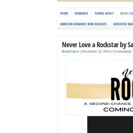
HOME
ROMANCE
YOUNG ADULT
SCI-FI /
AMAZON ROMANCE NEW RELEASES
AUDIOFILE MA
Never Love a Rockstar by S
BookEnticer
|
December 10, 2019
|
0 Comments