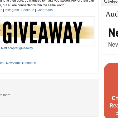
ing at their core, guaranteed to make you swoon. Any of them can
Audiobook
, but all are connected within the same world.
up
|
Instagram
|
Bookbub
|
Goodreads
 Rafflecopter giveaway
eal
,
New Adult
,
Romance
ive more