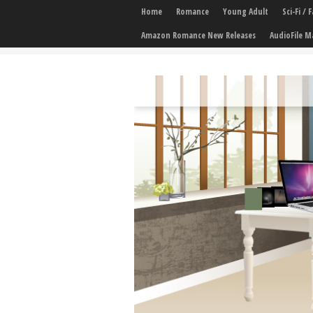
Home
Romance
Young Adult
Sci-Fi /
Amazon Romance New Releases
AudioFile M