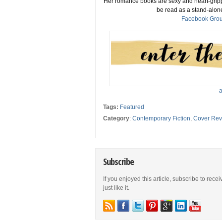
Her romance books are sexy and heart-gripp
be read as a stand-alone
Facebook Gro
a
Tags:
Featured
Category
:
Contemporary Fiction
,
Cover Rev
Subscribe
If you enjoyed this article, subscribe to rece
just like it.