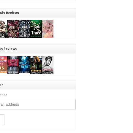
oks Reviews
ks Reviews
er
ess: