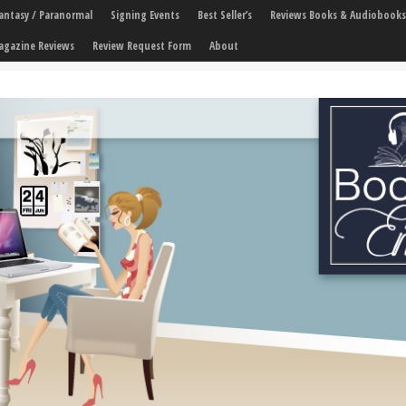
 Fantasy / Paranormal
Signing Events
Best Seller’s
Reviews Books & Audiobooks
agazine Reviews
Review Request Form
About