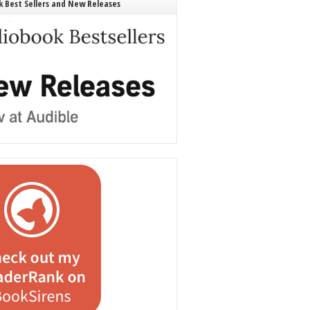
 Best Sellers and New Releases