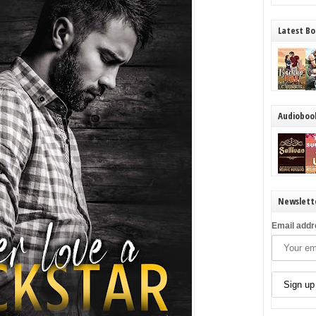
Latest Bo
Audioboo
Newslett
Email addr