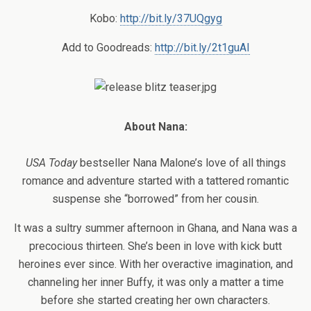
Kobo:
http://bit.ly/37UQgyg
Add to Goodreads:
http://bit.ly/2t1guAI
About Nana:
USA Today
bestseller Nana Malone’s love of all things
romance and adventure started with a tattered romantic
suspense she “borrowed” from her cousin.
It was a sultry summer afternoon in Ghana, and Nana was a
precocious thirteen. She’s been in love with kick butt
heroines ever since. With her overactive imagination, and
channeling her inner Buffy, it was only a matter a time
before she started creating her own characters.