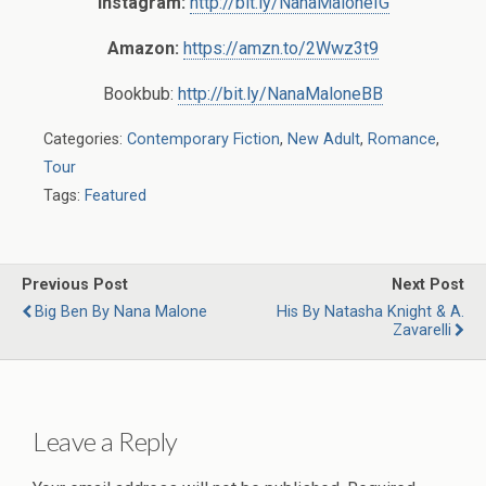
Instagram:
http://bit.ly/NanaMaloneIG
Amazon:
https://amzn.to/2Wwz3t9
Bookbub:
http://bit.ly/NanaMaloneBB
Categories:
Contemporary Fiction
,
New Adult
,
Romance
,
Tour
Tags:
Featured
Previous Post
Next Post
Big Ben By Nana Malone
His By Natasha Knight & A.
Zavarelli
Leave a Reply