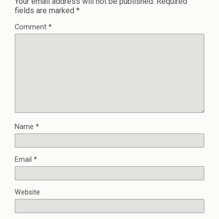
Your email address will not be published.
Required
fields are marked
*
Comment
*
Name
*
Email
*
Website