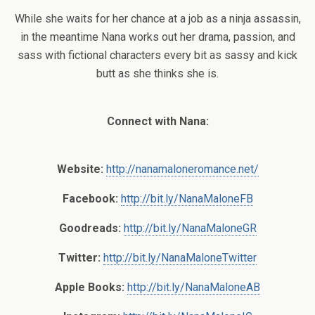
While she waits for her chance at a job as a ninja assassin,
in the meantime Nana works out her drama, passion, and
sass with fictional characters every bit as sassy and kick
butt as she thinks she is.
Connect with Nana:
Website:
http://nanamaloneromance.net/
Facebook:
http://bit.ly/NanaMaloneFB
Goodreads:
http://bit.ly/NanaMaloneGR
Twitter:
http://bit.ly/NanaMaloneTwitter
Apple Books:
http://bit.ly/NanaMaloneAB