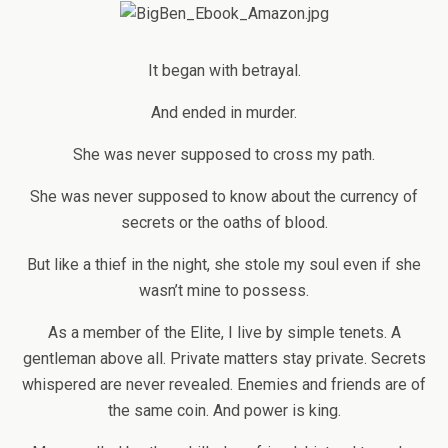
It began with betrayal.
And ended in murder.
She was never supposed to cross my path.
She was never supposed to know about the currency of
secrets or the oaths of blood.
But like a thief in the night, she stole my soul even if she
wasn’t mine to possess.
As a member of the Elite, I live by simple tenets. A
gentleman above all. Private matters stay private. Secrets
whispered are never revealed. Enemies and friends are of
the same coin. And power is king.