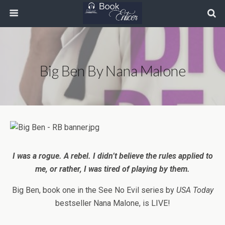
Big Ben By Nana Malone
I was a rogue. A rebel. I didn’t believe the rules applied to
me, or rather, I was tired of playing by them.
Big Ben, book one in the See No Evil series by
USA Today
bestseller
Nana Malone, is LIVE!