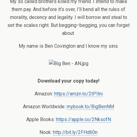
My so called brothers killed my friend. I intend to make
them pay. And before it’s over, I’ll bend all the rules of
morality, decency and legality. I will borrow and steal to
set the scales right. But begging–begging, you can forget
about.
My name is Ben Covington and I know my sins.
Download your copy today!
Amazon:
https://amzn.to/2tPIlni
Amazon Worldwide:
mybook.to/BigBenNM
Apple Books:
https://apple.co/2NksofN
Nook:
http://bit.ly/2FHd60n