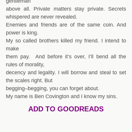
gentleman
above all. Private matters stay private. Secrets
whispered are never revealed.
Enemies and friends are of the same coin. And
power is king.
My so called brothers killed my friend. I intend to
make
them pay. And before it’s over, I’ll bend all the
rules of morality,
decency and legality. I will borrow and steal to set
the scales right. But
begging–begging, you can forget about.
My name is Ben Covington and I know my sins.
ADD TO GOODREADS