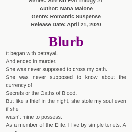
Series: See No Evil Trilogy #1
Author: Nana Malone
Genre: Romantic Suspense
Release Date: April 21, 2020
Blurb
It began with betrayal.
And ended in murder.
She was never supposed to cross my path.
She was never supposed to know about the
currency of
Secrets or the Oaths of Blood.
But like a thief in the night, she stole my soul even
if she
wasn’t mine to possess.
As a member of the Elite, I live by simple tenets. A