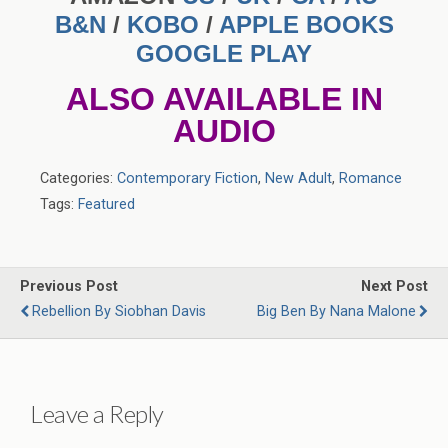
B&N
/
KOBO
/
APPLE BOOKS
GOOGLE PLAY
ALSO AVAILABLE IN
AUDIO
Categories:
Contemporary Fiction
,
New Adult
,
Romance
Tags:
Featured
Previous Post
Next Post
Rebellion By Siobhan Davis
Big Ben By Nana Malone
Leave a Reply