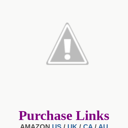
Purchase Links
AMAZON
US
/
UK
/
CA
/
AU