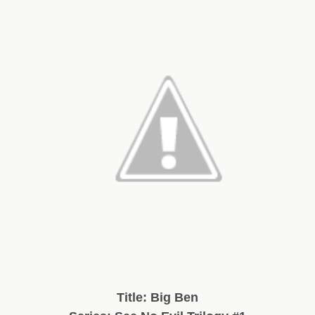
Title: Big Ben