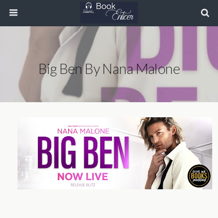
Big Ben By Nana Malone