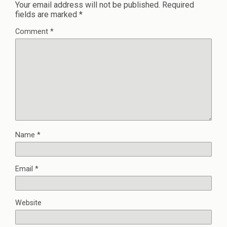
Your email address will not be published.
Required
fields are marked
*
Comment
*
Name
*
Email
*
Website