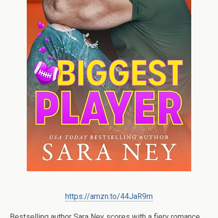
https://amzn.to/44JaR9m
Bestselling author Sara Ney scores with a fiery romance