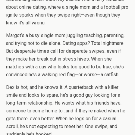
about online dating, where a single mom and a football pro
ignite sparks when they swipe right—even though they
know it’s all wrong.
Margot’s a busy single mom juggling teaching, parenting,
and
trying not to die alone
. Dating apps? Total nightmare.
But desperate times call for desperate swipes, even if
they make her break out in stress hives. When she
matches with a guy who looks
too
good to be true, she’s
convinced he’s a walking red flag—or worse—a catfish.
Dex is hot, and he knows it.
A quarterback with a killer
smile and looks to spare, he’s a good guy looking for a
long-term relationship. He wants what his friends have:
someone to come home to…and if they’re naked when he
gets there, even better. When he logs on for a casual
scroll, he’s not expecting to meet
her
. One swipe, and
suddenly he’s hooked.