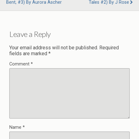
Bent, #3) By Aurora Ascher
Tales #2) By J Rose
Leave a Reply
Your email address will not be published.
Required
fields are marked
*
Comment
*
Name
*