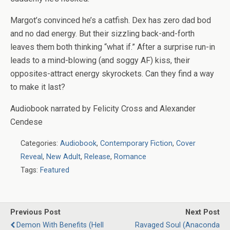
Margot’s convinced he’s a catfish. Dex has
zero
dad bod
and no dad energy. But their sizzling back-and-forth
leaves them both thinking “what if.” After a surprise run-in
leads to a mind-blowing (and soggy AF) kiss, their
opposites-attract energy skyrockets. Can they find a way
to make it last?
Audiobook narrated by Felicity Cross and Alexander
Cendese
Categories:
Audiobook
,
Contemporary Fiction
,
Cover
Reveal
,
New Adult
,
Release
,
Romance
Tags:
Featured
Previous Post
Next Post
Demon With Benefits (Hell
Ravaged Soul (Anaconda