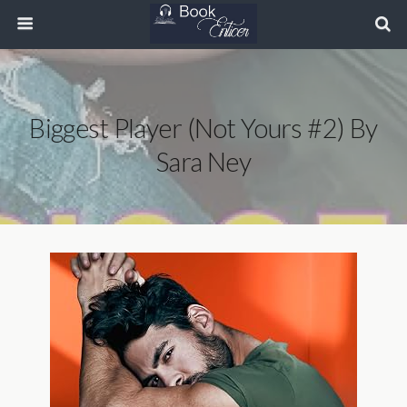
Biggest Player (Not Yours #2) By
Sara Ney