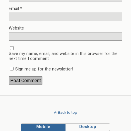
Email
*
Website
Save my name, email, and website in this browser for the
next time I comment.
Sign me up for the newsletter!
Back to top
Mobile
Desktop