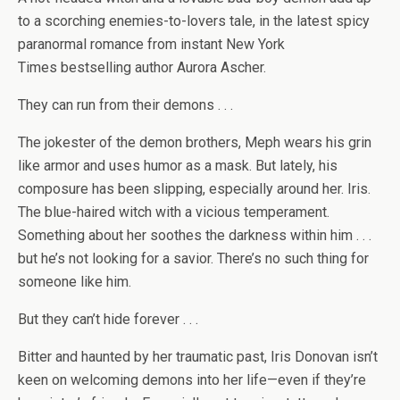
to a scorching enemies-to-lovers tale, in the latest spicy
paranormal romance from instant
New York
Times
bestselling author Aurora Ascher.
They can run from their demons . . .
The jokester of the demon brothers, Meph wears his grin
like armor and uses humor as a mask. But lately, his
composure has been slipping, especially around her. Iris.
The blue-haired witch with a vicious temperament.
Something about her soothes the darkness within him . . .
but he’s not looking for a savior. There’s no such thing for
someone like him.
But they can’t hide forever . . .
Bitter and haunted by her traumatic past, Iris Donovan isn’t
keen on welcoming demons into her life—even if they’re