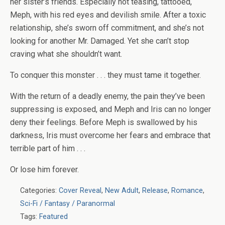
her sister’s friends. Especially not teasing, tattooed,
Meph, with his red eyes and devilish smile. After a toxic
relationship, she’s sworn off commitment, and she’s not
looking for another Mr. Damaged. Yet she can’t stop
craving what she shouldn’t want.
To conquer this monster . . . they must tame it together.
With the return of a deadly enemy, the pain they’ve been
suppressing is exposed, and Meph and Iris can no longer
deny their feelings. Before Meph is swallowed by his
darkness, Iris must overcome her fears and embrace that
terrible part of him . . .
Or lose him forever.
Categories:
Cover Reveal
,
New Adult
,
Release
,
Romance
,
Sci-Fi / Fantasy / Paranormal
Tags:
Featured