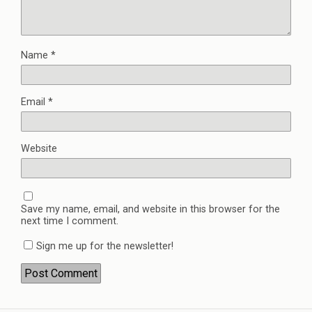
Name
*
Email
*
Website
Save my name, email, and website in this browser for the
next time I comment.
Sign me up for the newsletter!