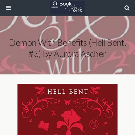
Demon With Benefits (Hell Bent,
#3) By Aurora Ascher