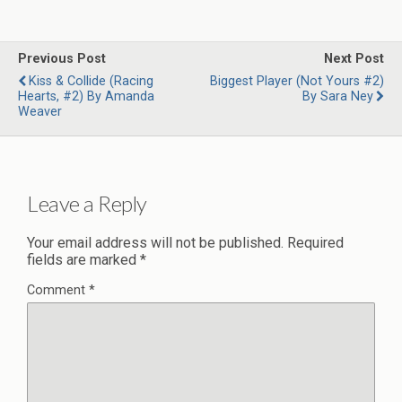
Previous Post
Next Post
Kiss & Collide (Racing
Biggest Player (Not Yours #2)
Hearts, #2) By Amanda
By Sara Ney
Weaver
Leave a Reply
Your email address will not be published.
Required
fields are marked
*
Comment
*