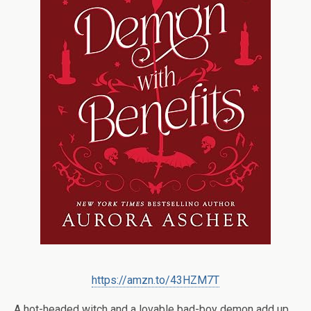
https://amzn.to/43HZM7T
A hot-headed witch and a lovable bad-boy demon add up