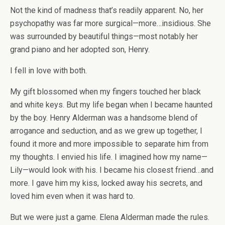
Not the kind of madness that’s readily apparent. No, her
psychopathy was far more surgical—more…insidious. She
was surrounded by beautiful things—most notably her
grand piano and her adopted son, Henry.
I fell in love with both.
My gift blossomed when my fingers touched her black
and white keys. But my life began when I became haunted
by the boy. Henry Alderman was a handsome blend of
arrogance and seduction, and as we grew up together, I
found it more and more impossible to separate him from
my thoughts. I envied his life. I imagined how my name—
Lily—would look with his. I became his closest friend…and
more. I gave him my kiss, locked away his secrets, and
loved him even when it was hard to.
But we were just a game. Elena Alderman made the rules.