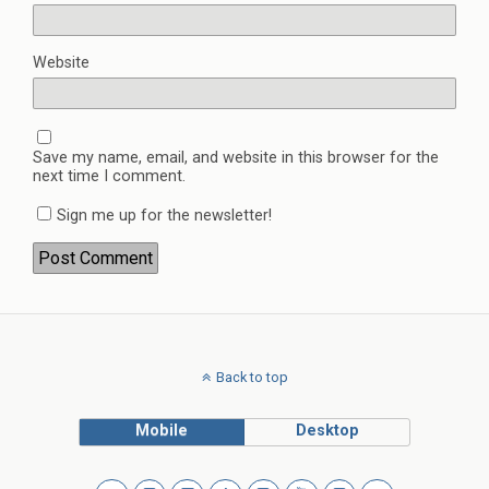
Website
Save my name, email, and website in this browser for the
next time I comment.
Sign me up for the newsletter!
Back to top
Mobile
Desktop