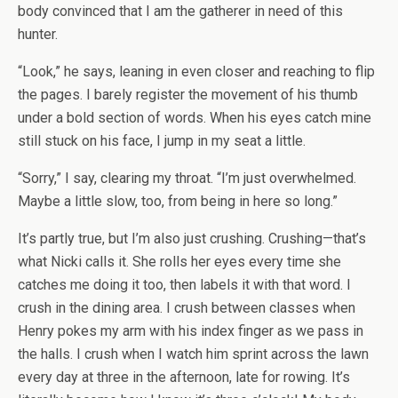
body convinced that I am the gatherer in need of this
hunter.
“Look,” he says, leaning in even closer and reaching to flip
the pages. I barely register the movement of his thumb
under a bold section of words. When his eyes catch mine
still stuck on his face, I jump in my seat a little.
“Sorry,” I say, clearing my throat. “I’m just overwhelmed.
Maybe a little slow, too, from being in here so long.”
It’s partly true, but I’m also just crushing. Crushing—that’s
what Nicki calls it. She rolls her eyes every time she
catches me doing it too, then labels it with that word. I
crush in the dining area. I crush between classes when
Henry pokes my arm with his index finger as we pass in
the halls. I crush when I watch him sprint across the lawn
every day at three in the afternoon, late for rowing. It’s