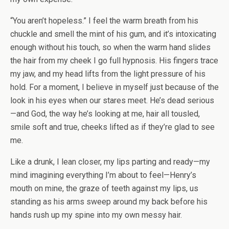
“You aren’t hopeless.” I feel the warm breath from his
chuckle and smell the mint of his gum, and it’s intoxicating
enough without his touch, so when the warm hand slides
the hair from my cheek I go full hypnosis. His fingers trace
my jaw, and my head lifts from the light pressure of his
hold. For a moment, I believe in myself just because of the
look in his eyes when our stares meet. He’s dead serious
—and God, the way he’s looking at me, hair all tousled,
smile soft and true, cheeks lifted as if they’re glad to see
me.
Like a drunk, I lean closer, my lips parting and ready—my
mind imagining everything I’m about to feel—Henry’s
mouth on mine, the graze of teeth against my lips, us
standing as his arms sweep around my back before his
hands rush up my spine into my own messy hair.