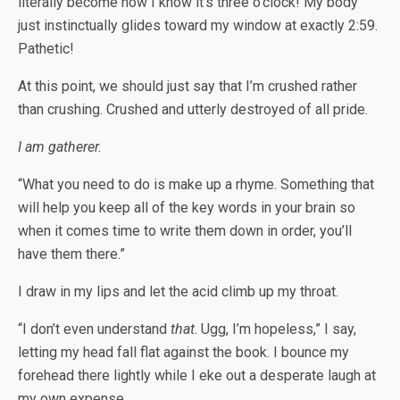
literally become how I know it’s three o’clock! My body
just instinctually glides toward my window at exactly 2:59.
Pathetic!
At this point, we should just say that I’m crushed rather
than crushing. Crushed and utterly destroyed of all pride.
I am gatherer.
“What you need to do is make up a rhyme. Something that
will help you keep all of the key words in your brain so
when it comes time to write them down in order, you’ll
have them there.”
I draw in my lips and let the acid climb up my throat.
“I don’t even understand
that
. Ugg, I’m hopeless,” I say,
letting my head fall flat against the book. I bounce my
forehead there lightly while I eke out a desperate laugh at
my own expense.