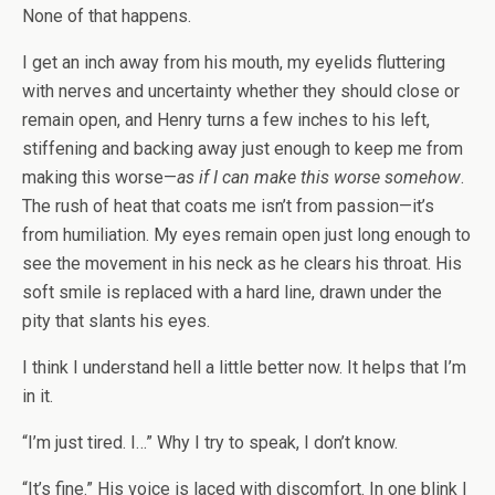
None of that happens.
I get an inch away from his mouth, my eyelids fluttering
with nerves and uncertainty whether they should close or
remain open, and Henry turns a few inches to his left,
stiffening and backing away just enough to keep me from
making this worse—
as if I can make this worse somehow
.
The rush of heat that coats me isn’t from passion—it’s
from humiliation. My eyes remain open just long enough to
see the movement in his neck as he clears his throat. His
soft smile is replaced with a hard line, drawn under the
pity that slants his eyes.
I think I understand hell a little better now. It helps that I’m
in it.
“I’m just tired. I…” Why I try to speak, I don’t know.
“It’s fine.” His voice is laced with discomfort. In one blink I