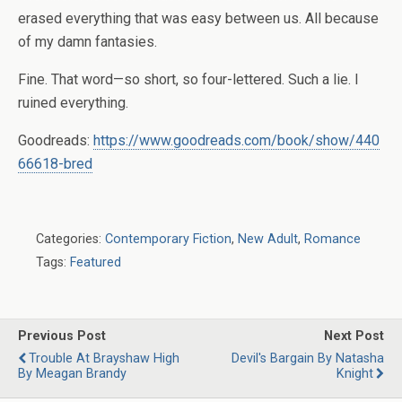
erased everything that was easy between us. All because
of my damn fantasies.
Fine. That word—so short, so four-lettered. Such a lie. I
ruined everything.
Goodreads:
https://www.goodreads.com/book/show/440
66618-bred
Categories:
Contemporary Fiction
,
New Adult
,
Romance
Tags:
Featured
Previous Post
Next Post
Trouble At Brayshaw High
Devil's Bargain By Natasha
By Meagan Brandy
Knight