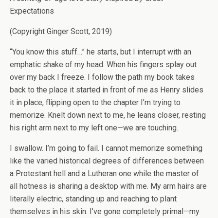
Expectations
(Copyright Ginger Scott, 2019)
“You know this stuff…” he starts, but I interrupt with an
emphatic shake of my head. When his fingers splay out
over my back I freeze. I follow the path my book takes
back to the place it started in front of me as Henry slides
it in place, flipping open to the chapter I’m trying to
memorize. Knelt down next to me, he leans closer, resting
his right arm next to my left one—we are touching.
I swallow. I’m going to fail. I cannot memorize something
like the varied historical degrees of differences between
a Protestant hell and a Lutheran one while the master of
all hotness is sharing a desktop with me. My arm hairs are
literally electric, standing up and reaching to plant
themselves in his skin. I’ve gone completely primal—my