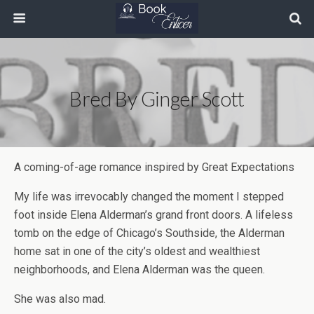
Bred By Ginger Scott
A coming-of-age romance inspired by Great Expectations
My life was irrevocably changed the moment I stepped
foot inside Elena Alderman’s grand front doors. A lifeless
tomb on the edge of Chicago’s Southside, the Alderman
home sat in one of the city’s oldest and wealthiest
neighborhoods, and Elena Alderman was the queen.
She was also mad.