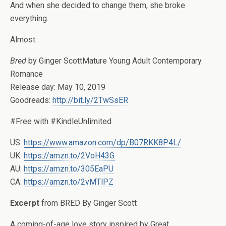
And when she decided to change them, she broke
everything.
Almost.
Bred
by Ginger ScottMature Young Adult Contemporary
Romance
Release day: May 10, 2019
Goodreads:
http://bit.ly/2TwSsER
#Free with #KindleUnlimited
US:
https://www.amazon.com/dp/B07RKK8P4L/
UK:
https://amzn.to/2VoH43G
AU:
https://amzn.to/305EaPU
CA:
https://amzn.to/2vMTlPZ
Excerpt
from BRED By Ginger Scott
A coming-of-age love story inspired by Great