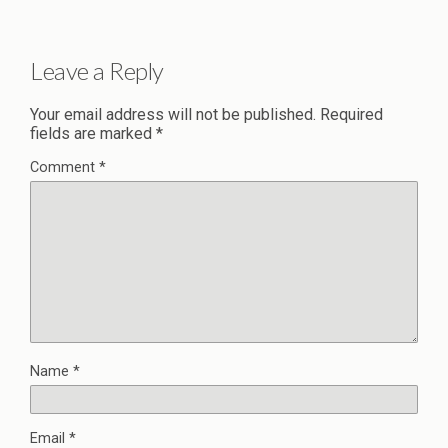
Leave a Reply
Your email address will not be published.
Required
fields are marked
*
Comment
*
Name
*
Email
*