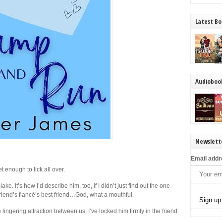
Latest Bo
Audioboo
Newslett
Email addr
t enough to lick all over.
. It’s how I’d describe him, too, if I didn’t just find out the one-
friend’s fiancé’s best friend…God, what a mouthful.
 lingering attraction between us, I’ve locked him firmly in the friend