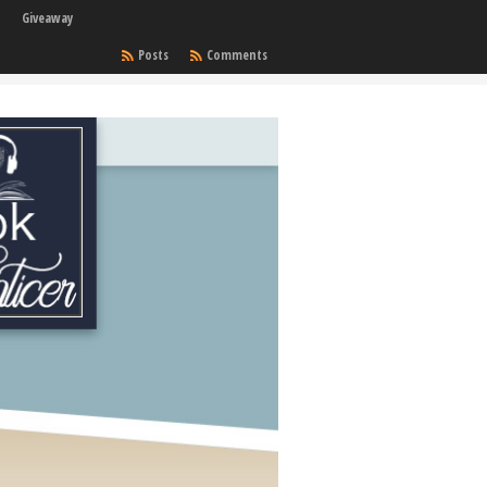
Giveaway
Posts
Comments