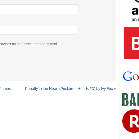
rowser for the next time I comment.
r James
Penalty to the Heart (Puckered Hearts #3) by Ivy Fox
»