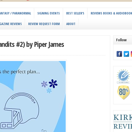
 FANTASY / PARANORMAL
SIGNING EVENTS
BEST SELLER’S
REVIEWS BOOKS & AUDIOBOO
GAZINE REVIEWS
REVIEW REQUEST FORM
ABOUT
Follow
ndits #2) by Piper James