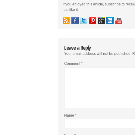
If you enjoyed this article, subscribe to rece
just like it.
Leave a Reply
Your email address will not be published.
R
Comment
*
Name
*