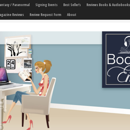
 Fantasy / Paranormal
Signing Events
Best Seller’s
Reviews Books & Audiobooks
agazine Reviews
Review Request Form
About