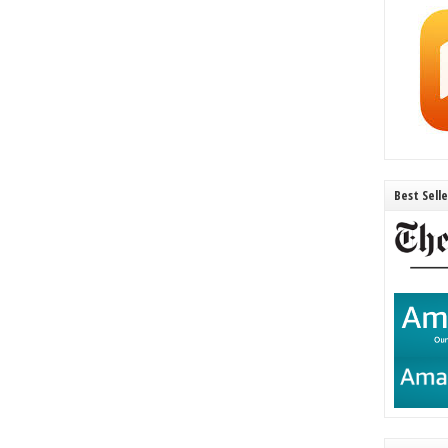
Best Sell