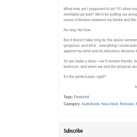
What else am I supposed to do? If I allow my
inevitably go bad? We’d be putting our prospe
cause of tension between my bestie and the lo
No way. No how.
But it doesn’t take long for the desire simme
gorgeous, and kind…everything I could want
against my mind and its ridiculous decision t
So we make a deal––we’ll remain friends, 
bedroom, and when we end the physical stuff,
It’s the perfect plan, right?
h
Tags:
Featured
Category
:
Audiobook
,
New Adult
,
Release
,
Subscribe