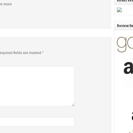
Kirkus Re
ive more
Review li
equired fields are marked
*