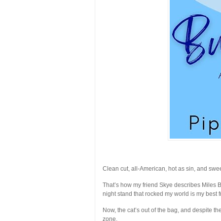
Clean cut, all-American, hot as sin, and swee
That’s how my friend Skye describes Miles Blake
night stand that rocked my world is my best 
Now, the cat’s out of the bag, and despite the
zone.