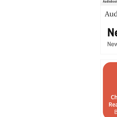
Audiobook