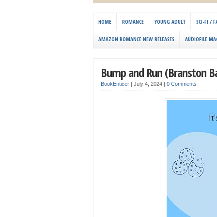
HOME
ROMANCE
YOUNG ADULT
SCI-FI /
AMAZON ROMANCE NEW RELEASES
AUDIOFILE MA
Bump and Run (Branston Ba
BookEnticer
|
July 4, 2024
|
0 Comments