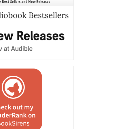
 Best Sellers and New Releases