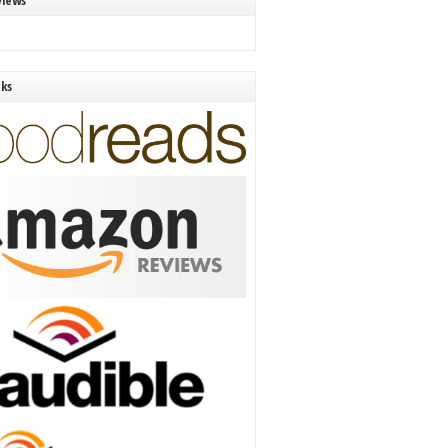
views
nks