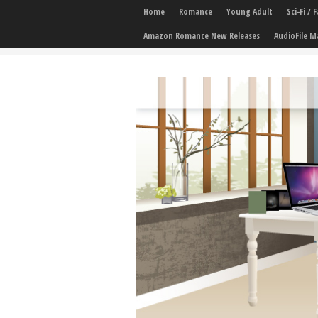
Home
Romance
Young Adult
Sci-Fi /
Amazon Romance New Releases
AudioFile M