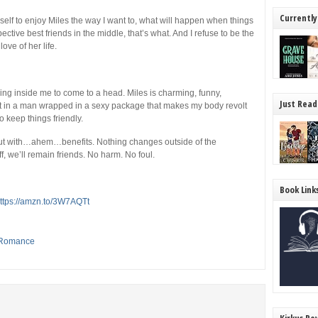
Currently
self to enjoy Miles the way I want to, what will happen when things
ctive best friends in the middle, that’s what. And I refuse to be the
ve of her life.
ring inside me to come to a head. Miles is charming, funny,
Just Read
 in a man wrapped in a sexy package that makes my body revolt
o keep things friendly.
but with…ahem…benefits. Nothing changes outside of the
 we’ll remain friends. No harm. No foul.
Book Link
ttps://amzn.to/3W7AQTt
Romance