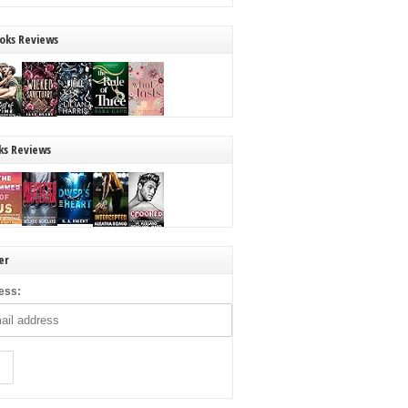
oks Reviews
ks Reviews
er
ess: