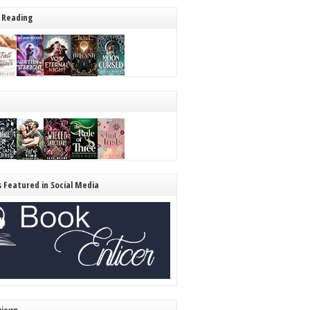
 Reading
s Featured in Social Media