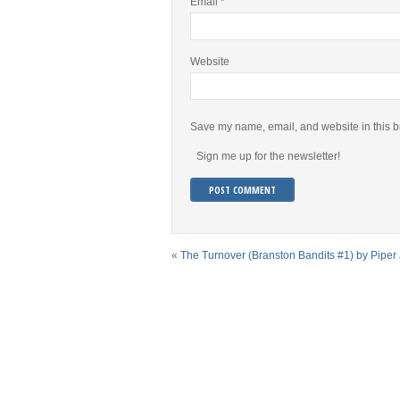
Email
*
Website
Save my name, email, and website in this b
Sign me up for the newsletter!
«
The Turnover (Branston Bandits #1) by Pipe