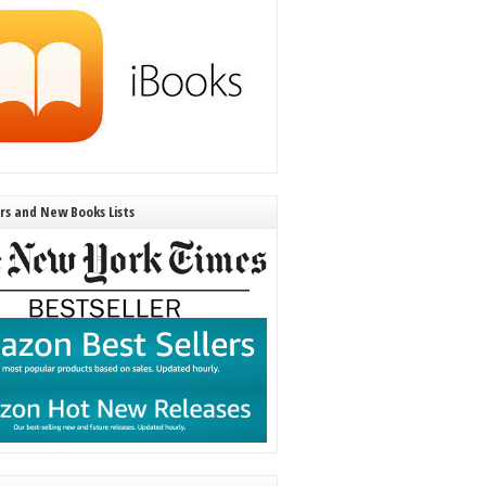
ers and New Books Lists