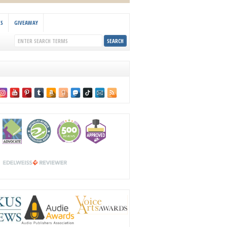
KS
GIVEAWAY