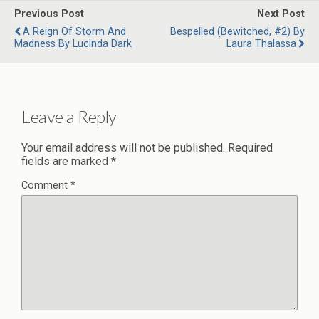
Previous Post
Next Post
A Reign Of Storm And
Bespelled (Bewitched, #2) By
Madness By Lucinda Dark
Laura Thalassa
Leave a Reply
Your email address will not be published.
Required
fields are marked
*
Comment
*