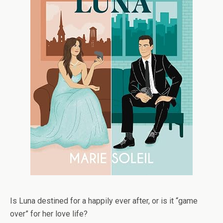
Is Luna destined for a happily ever after, or is it “game
over” for her love life?