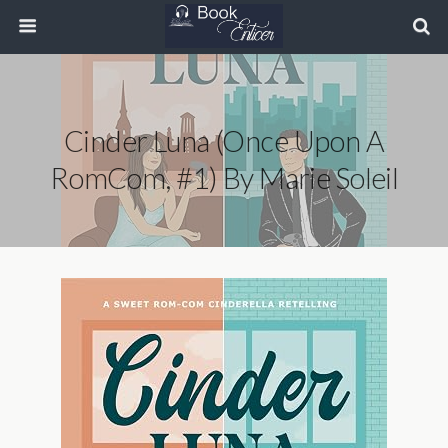
Cinder Luna (Once Upon A
RomCom, #1) By Marie Soleil