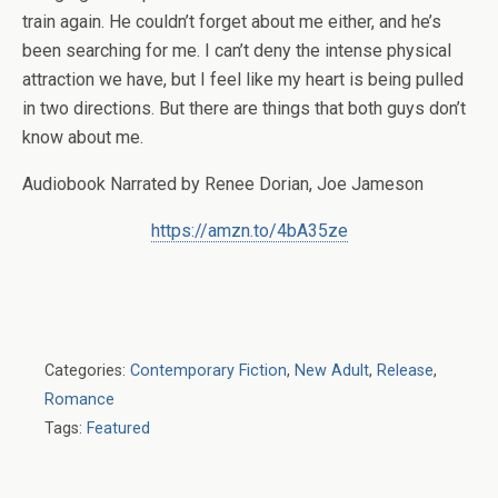
train again. He couldn’t forget about me either, and he’s
been searching for me. I can’t deny the intense physical
attraction we have, but I feel like my heart is being pulled
in two directions. But there are things that both guys don’t
know about me.
Audiobook Narrated by Renee Dorian, Joe Jameson
https://amzn.to/4bA35ze
Categories:
Contemporary Fiction
,
New Adult
,
Release
,
Romance
Tags:
Featured