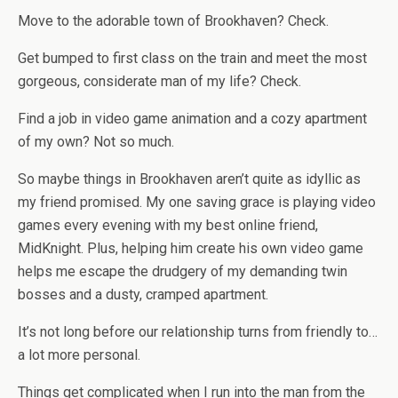
Move to the adorable town of Brookhaven? Check.
Get bumped to first class on the train and meet the most
gorgeous, considerate man of my life? Check.
Find a job in video game animation and a cozy apartment
of my own? Not so much.
So maybe things in Brookhaven aren’t quite as idyllic as
my friend promised. My one saving grace is playing video
games every evening with my best online friend,
MidKnight. Plus, helping him create his own video game
helps me escape the drudgery of my demanding twin
bosses and a dusty, cramped apartment.
It’s not long before our relationship turns from friendly to…
a lot more personal.
Things get complicated when I run into the man from the