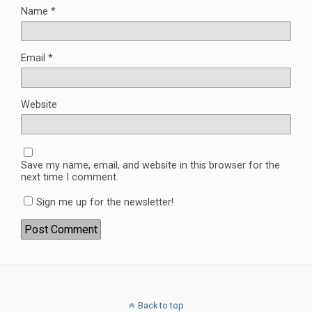
Name
*
Email
*
Website
Save my name, email, and website in this browser for the
next time I comment.
Sign me up for the newsletter!
Back to top