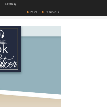
Giveaway
Posts
Comments