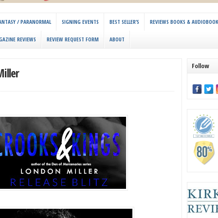
 FANTASY / PARANORMAL
SIGNING EVENTS
BEST SELLER’S
REVIEWS BOOKS & AUDIOBOO
GAZINE REVIEWS
REVIEW REQUEST FORM
ABOUT
Follow
iller