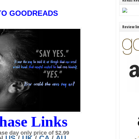
Kirkus Re
TO GOODREADS
Review li
hase Links
ase day only price of $2.99
N
US
/
UK
/
CA
/
AU