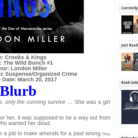
Currently
Just Read
le: Crooks & Kings
s: The Wild Bunch #1
hor: London Miller
ic Suspense/Organized Crime
 Date: March 20, 2017
Book Link
Blurb
s, only the cunning survive …
She was a girl
or her, it was supposed to be a way out from
who wanted her dead.
e a job to make amends for a past wrong.
They