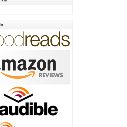
views
nks