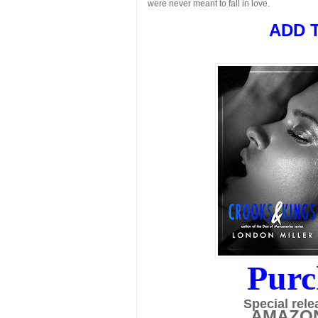
were never meant to fall in love.
ADD 
Purc
Special rele
AMAZO