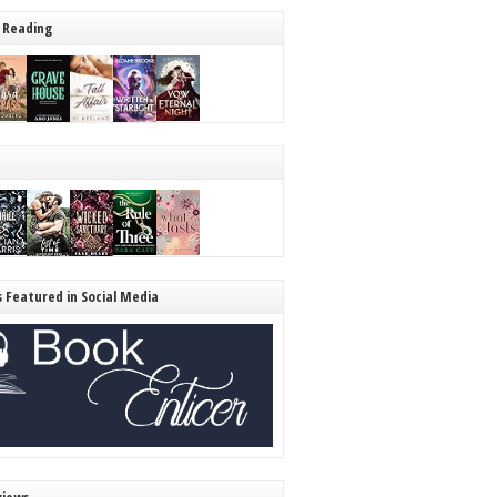
 Reading
s Featured in Social Media