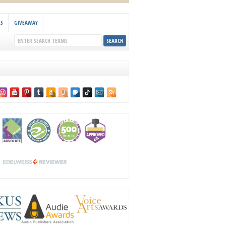
KS
GIVEAWAY