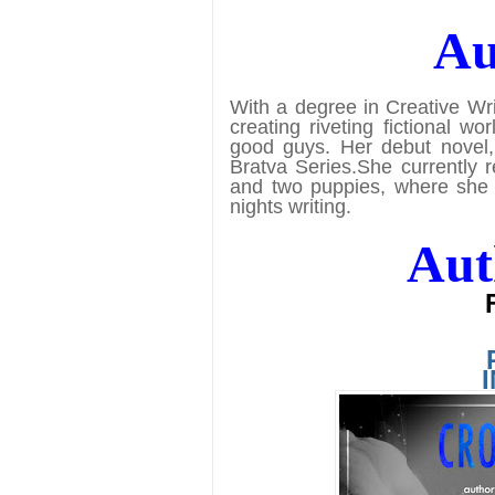
Au
With a degree in Creative Wri
creating riveting fictional 
good guys. Her debut novel, 
Bratva Series.
She currently 
and two puppies, where she 
nights writing.
Aut