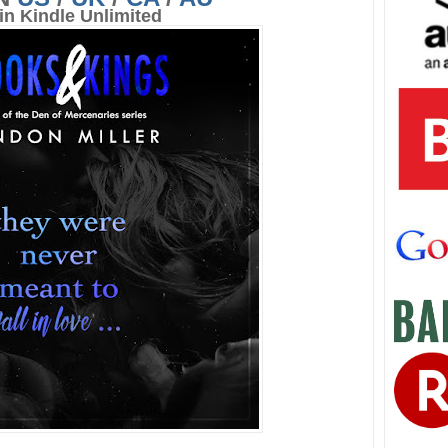
in Kindle Unlimited