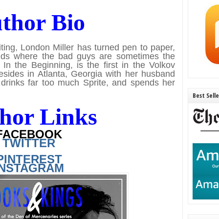
thor Bio
ting, London Miller has turned pen to paper,
worlds where the bad guys are sometimes the
In the Beginning, is the first in the Volkov
resides in Atlanta, Georgia with her husband
drinks far too much Sprite, and spends her
Best Sell
hor Links
FACEBOOK
TWITTER
PINTEREST
INSTAGRAM