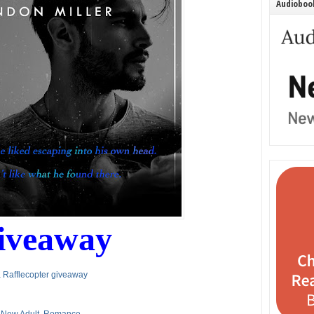
Audiobook
iveaway
 Rafflecopter giveaway