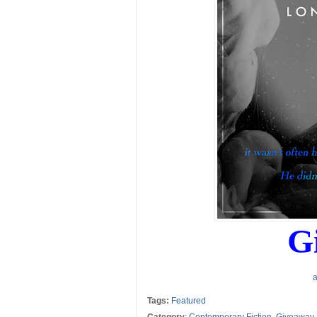
G
a
Tags:
Featured