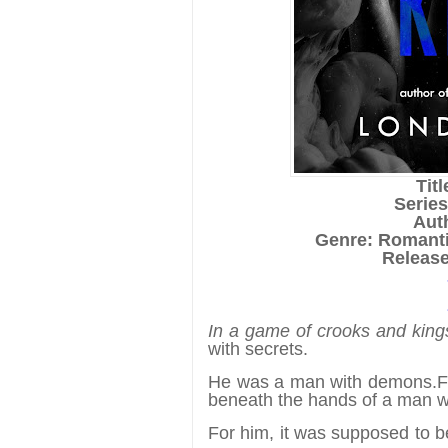
Tit
Serie
Aut
Genre: Romant
Release
In a game of crooks and king
with secrets.
He was a man with demons.
F
beneath the hands of a man 
For him, it was supposed to b