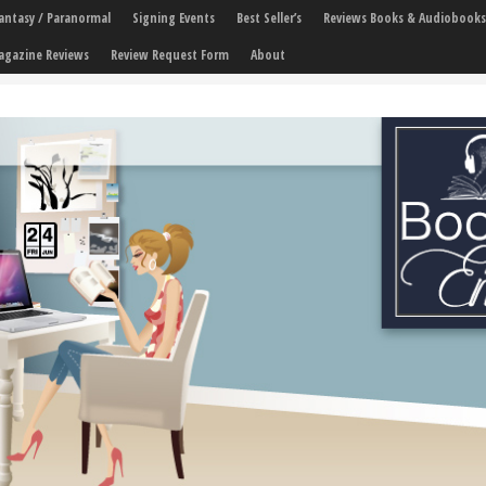
 Fantasy / Paranormal
Signing Events
Best Seller’s
Reviews Books & Audiobooks
agazine Reviews
Review Request Form
About