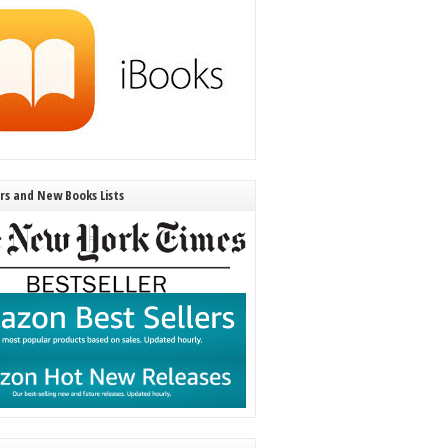
ers and New Books Lists