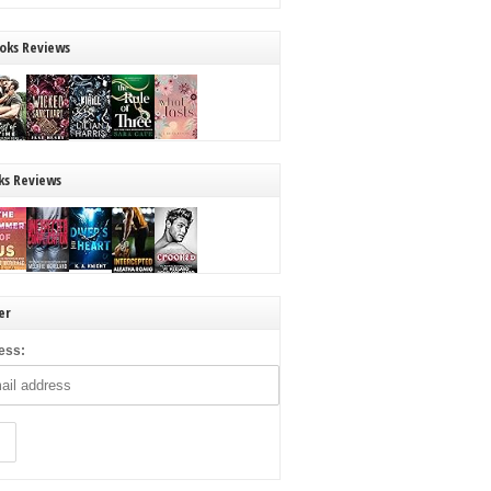
oks Reviews
ks Reviews
er
ess: