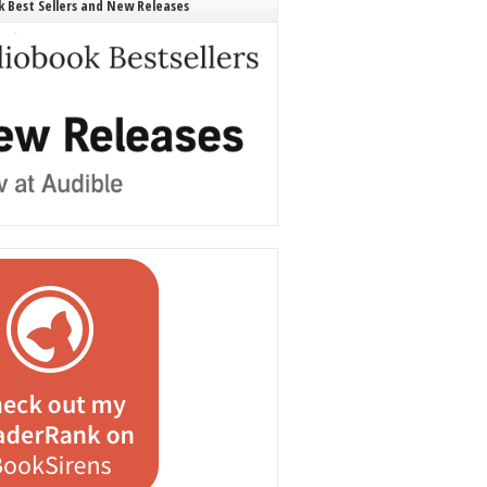
 Best Sellers and New Releases