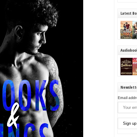
Latest Bo
Audioboo
Newslett
Email addr