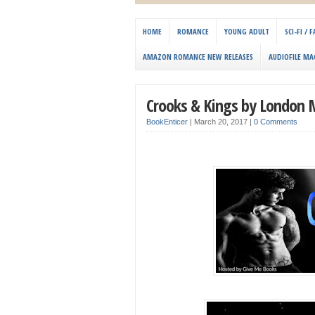
HOME
ROMANCE
YOUNG ADULT
SCI-FI /
AMAZON ROMANCE NEW RELEASES
AUDIOFILE MA
Crooks & Kings by London M
BookEnticer
|
March 20, 2017
|
0 Comments