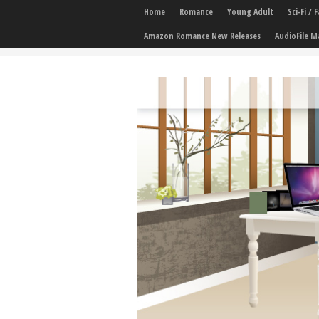
Home
Romance
Young Adult
Sci-Fi /
Amazon Romance New Releases
AudioFile M