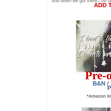
And when we got there—no on
ADD 
Pre-
B&N
/
*Amazon lin