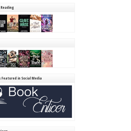
 Reading
s Featured in Social Media