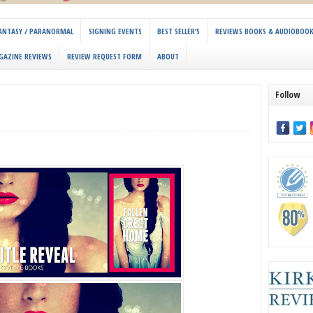
 FANTASY / PARANORMAL
SIGNING EVENTS
BEST SELLER’S
REVIEWS BOOKS & AUDIOBOO
GAZINE REVIEWS
REVIEW REQUEST FORM
ABOUT
Follow