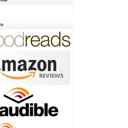
views
nks