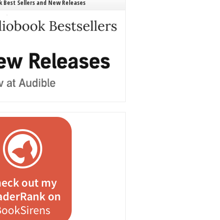
 Best Sellers and New Releases