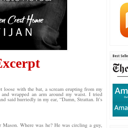
Best Sell
Excerpt
t loose with the bat, a scream erupting from my
t and wrapped an arm around my waist. I tried
nd said hurriedly in my ear, “Damn, Strattan. It’s
for Mason. Where was he? He was circling a guy,