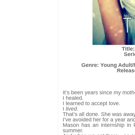
Title
Seri
Genre: Young Adult
Release
It’s been years since my mothe
I healed.
I learned to accept love.
I
lived
.
That’s all done. She was awa
I’ve avoided her for a year and
Mason has an internship in F
summer.