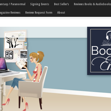
 Fantasy / Paranormal
Signing Events
Best Seller’s
Reviews Books & Audiobooks
agazine Reviews
Review Request Form
About