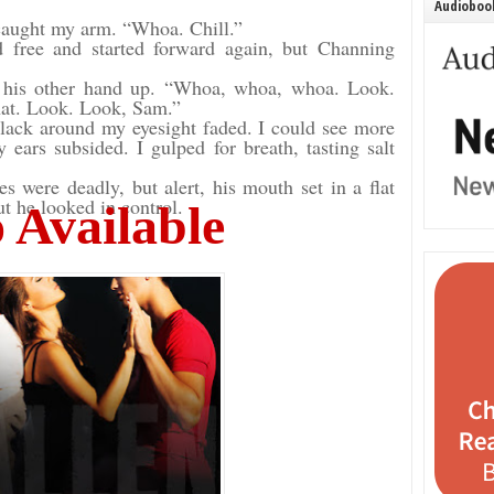
Audiobook
 caught my arm. “Whoa. Chill.”
 free and started forward again, but Channing
g his other hand up. “Whoa, whoa, whoa. Look.
that. Look. Look, Sam.”
lack around my eyesight faded. I could see more
ears subsided. I gulped for breath, tasting salt
 were deadly, but alert, his mouth set in a flat
ut he looked in control.
 Available