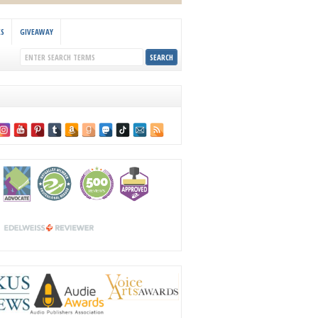
KS
GIVEAWAY