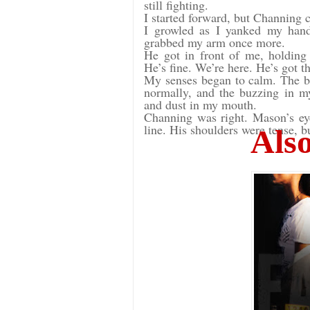
still fighting.
I started forward, but Channing
I growled as I yanked my hand
grabbed my arm once more.
He got in front of me, holdin
He’s fine. We’re here. He’s got 
My senses began to calm. The b
normally, and the buzzing in my 
and dust in my mouth.
Channing was right. Mason’s eyes
line. His shoulders were tense, b
Also