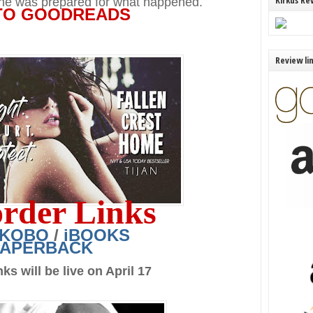
Kirkus Re
e was prepared for what happened.
TO GOODREADS
Review li
order Links
KOBO
/
iBOOKS
PAPERBACK
ks will be live on April 17