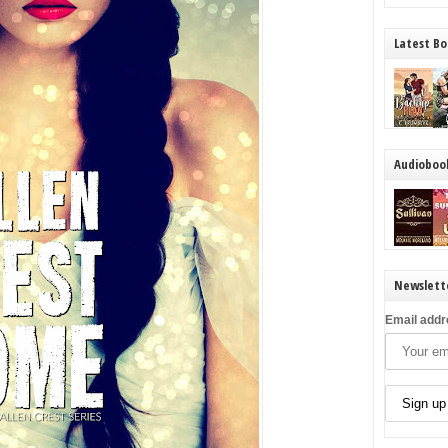
Latest Bo
Audioboo
Newslett
Email addr