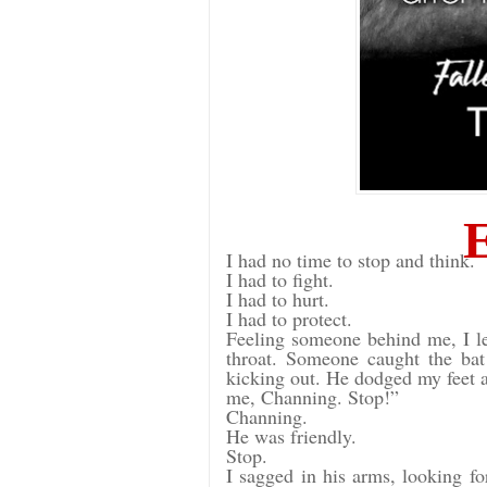
I had no time to stop and think.
I had to fight.
I had to hurt.
I had to protect.
Feeling someone behind me, I le
throat. Someone caught the ba
kicking out. He dodged my feet a
me, Channing. Stop!”
Channing.
He was friendly.
Stop.
I sagged in his arms, looking 