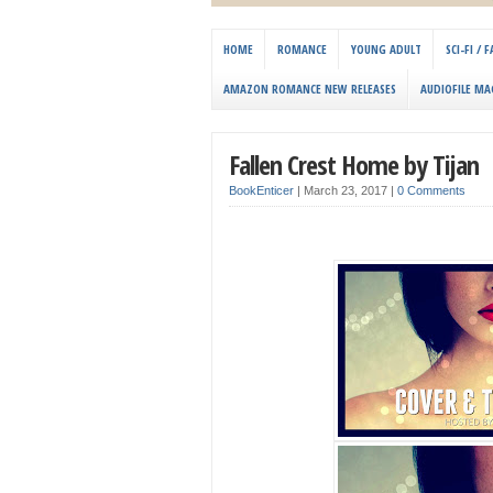
HOME
ROMANCE
YOUNG ADULT
SCI-FI /
AMAZON ROMANCE NEW RELEASES
AUDIOFILE MA
Fallen Crest Home by Tijan
BookEnticer
|
March 23, 2017
|
0 Comments