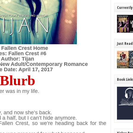
Currently
Just Read
: Fallen Crest Home
es: Fallen Crest #6
Author: Tijan
/New Adult/Contemporary Romance
 Date: April 17, 2017
Blurb
Book Link
r was in my life.
y, and now she’s back.
 a half, but I can’t hide anymore.
allen Crest, so we’re heading back for the