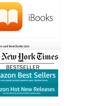
ers and New Books Lists