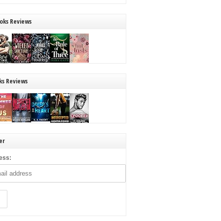
oks Reviews
ks Reviews
er
ess: