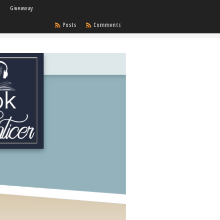
Giveaway
Posts
Comments