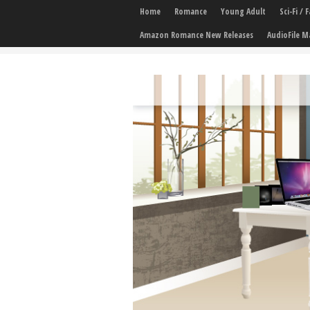
Home
Romance
Young Adult
Sci-Fi /
Amazon Romance New Releases
AudioFile M