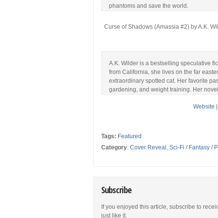
phantoms and save the world.
Curse of Shadows (Amassia #2) by A.K. Wil
A.K. Wilder is a bestselling speculative fi
from California, she lives on the far easte
extraordinary spotted cat. Her favorite p
gardening, and weight training. Her novel 
Website
Tags:
Featured
Category
:
Cover Reveal
,
Sci-Fi / Fantasy /
Subscribe
If you enjoyed this article, subscribe to rece
just like it.