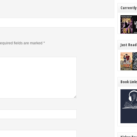
Currently
equired fields are marked
*
Just Read
Book Link