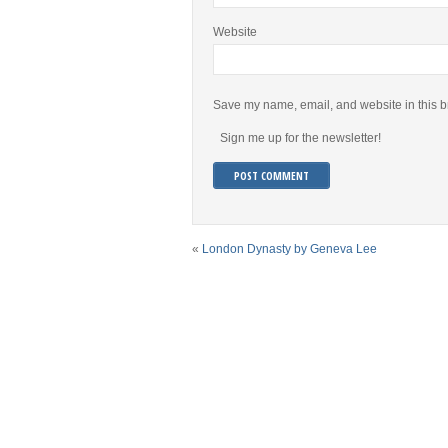
Website
Save my name, email, and website in this b
Sign me up for the newsletter!
«
London Dynasty by Geneva Lee