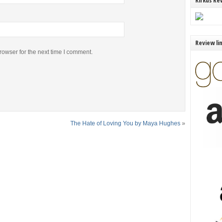
Kirkus Re
Review li
rowser for the next time I comment.
The Hate of Loving You by Maya Hughes
»