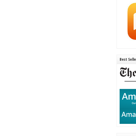
Best Sell