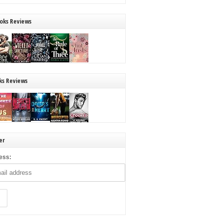
oks Reviews
ks Reviews
er
ess: