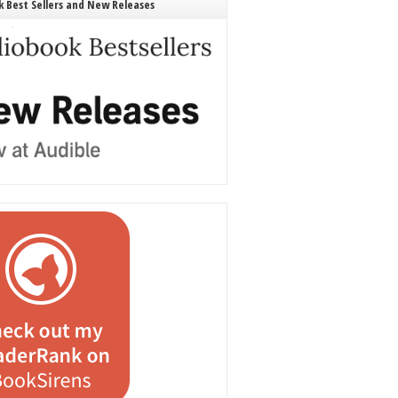
 Best Sellers and New Releases