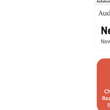
Audiobook