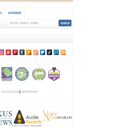
KS
GIVEAWAY