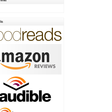
views
nks