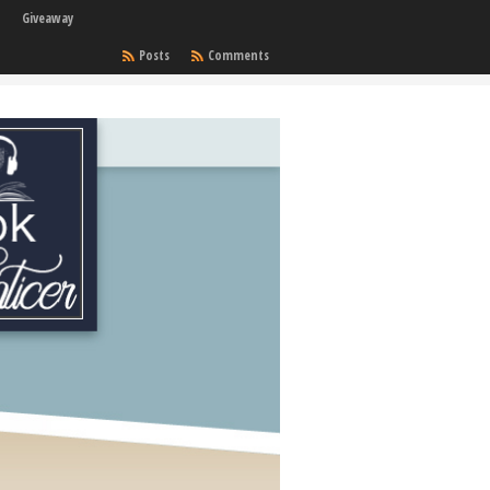
Giveaway
Posts
Comments