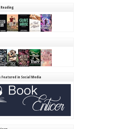
 Reading
s Featured in Social Media