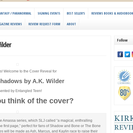
 FANTASY / PARANORMAL
SIGNING EVENTS
BEST SELLER’S
REVIEWS BOOKS & AUDIOBOO
GAZINE REVIEWS
REVIEW REQUEST FORM
ABOUT
Follow
ilder
s! Welcome to the Cover Reveal for
Shadows by A.K. Wilder
sented by Entangled Teen!
u think of the cover?
the Amassa series, which SLJ called “a magical, enthralling
e first page,” perfect for fans of Shadow and Bone or The Bone
es will be made as Ash, Marcus, and Kaylin race to raise their