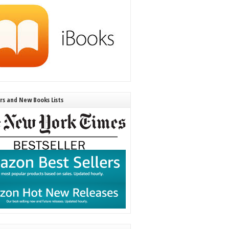
ers and New Books Lists