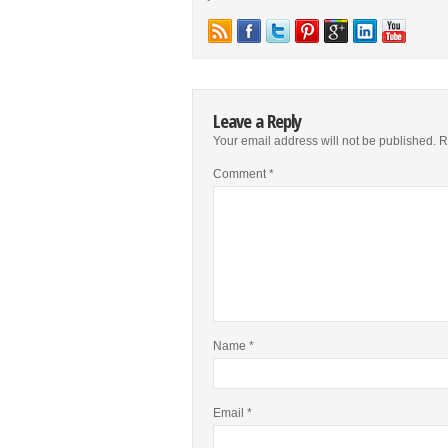
Leave a Reply
Your email address will not be published.
R
Comment
*
Name
*
Email
*