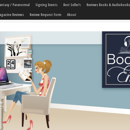
 Fantasy / Paranormal
Signing Events
Best Seller’s
Reviews Books & Audiobooks
agazine Reviews
Review Request Form
About