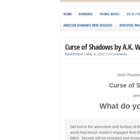
HOME
ROMANCE
YOUNG ADULT
SCI-FI /
AMAZON ROMANCE NEW RELEASES
AUDIOFILE MA
Curse of Shadows by A.K. W
BookEnticer
|
May 6, 2021
|
0 Comments
Hello Reader
Curse of 
pre
What do yo
Get lost in the adventure and fantasy of 
world that keeps readers engaged from th
Witch. Secrets will be revealed and choic