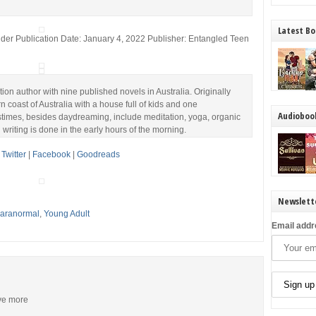
Latest Bo
der Publication Date: January 4, 2022 Publisher: Entangled Teen
ction author with nine published novels in Australia. Originally
rn coast of Australia with a house full of kids and one
Audioboo
astimes, besides daydreaming, include meditation, yoga, organic
writing is done in the early hours of the morning.
|
Twitter
|
Facebook
|
Goodreads
Newslett
 Paranormal
,
Young Adult
Email addr
ive more