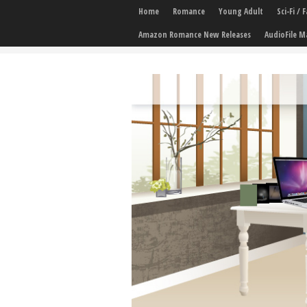
Home
Romance
Young Adult
Sci-Fi /
Amazon Romance New Releases
AudioFile M