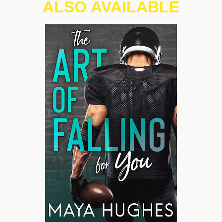
ALSO AVAILABLE