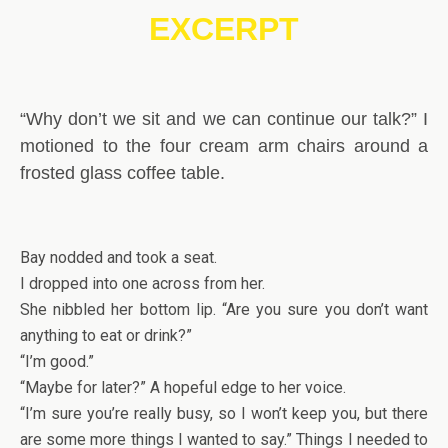
EXCERPT
“Why don’t we sit and we can continue our talk?” I
motioned to the four cream arm chairs around a
frosted glass coffee table.
Bay nodded and took a seat.
I dropped into one across from her.
She nibbled her bottom lip. “Are you sure you don’t want
anything to eat or drink?”
“I’m good.”
“Maybe for later?” A hopeful edge to her voice.
“I’m sure you’re really busy, so I won’t keep you, but there
are some more things I wanted to say.” Things I needed to