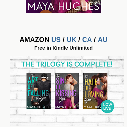
AMAZON
US
/
UK
/
CA
/
AU
Free in Kindle Unlimited