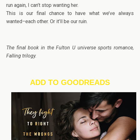
run again, I can’t stop wanting her.
This is our final chance to have what we’ve always
wanted–each other. Or it’ll be our ruin.
The final book in the Fulton U universe sports romance,
Falling trilogy.
ADD TO GOODREADS