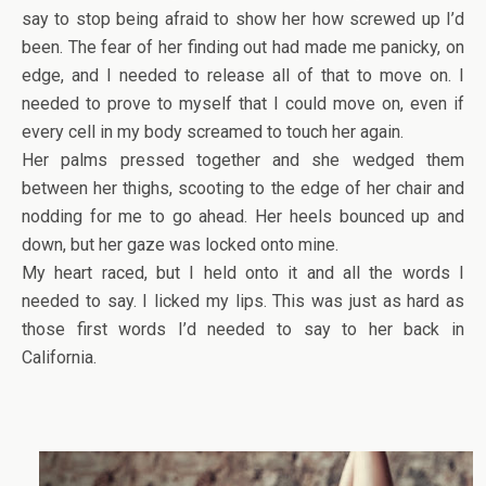
say to stop being afraid to show her how screwed up I’d
been. The fear of her finding out had made me panicky, on
edge, and I needed to release all of that to move on. I
needed to prove to myself that I could move on, even if
every cell in my body screamed to touch her again.
Her palms pressed together and she wedged them
between her thighs, scooting to the edge of her chair and
nodding for me to go ahead. Her heels bounced up and
down, but her gaze was locked onto mine.
My heart raced, but I held onto it and all the words I
needed to say. I licked my lips. This was just as hard as
those first words I’d needed to say to her back in
California.