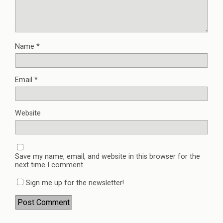
Name
*
Email
*
Website
Save my name, email, and website in this browser for the
next time I comment.
Sign me up for the newsletter!