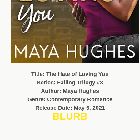
Title: The Hate of Loving You
Series: Falling Trilogy #3
Author: Maya Hughes
Genre: Contemporary Romance
Release Date: May 6, 2021
BLURB