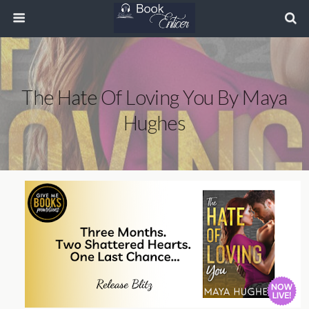
The Hate Of Loving You By Maya
Hughes