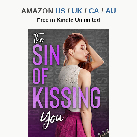
AMAZON
US
/
UK
/
CA
/
AU
Free in Kindle Unlimited