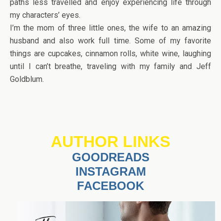
paths less travelled and enjoy experiencing life through
my characters’ eyes.
I’m the mom of three little ones, the wife to an amazing
husband and also work full time. Some of my favorite
things are cupcakes, cinnamon rolls, white wine, laughing
until I can’t breathe, traveling with my family and Jeff
Goldblum.
AUTHOR LINKS
GOODREADS
INSTAGRAM
FACEBOOK