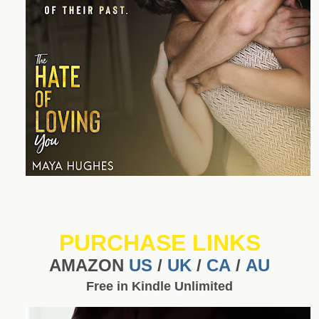
PURCHASE LINKS
AMAZON
US
/
UK
/
CA
/
AU
Free in Kindle Unlimited