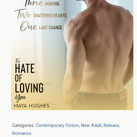
Categories:
Contemporary Fiction
,
New Adult
,
Release
,
Romance