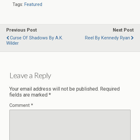
Tags:
Featured
Previous Post
Next Post
Curse Of Shadows By A.K.
Reel By Kennedy Ryan
Wilder
Leave a Reply
Your email address will not be published.
Required
fields are marked
*
Comment
*