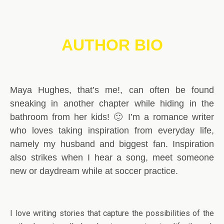
AUTHOR BIO
Maya Hughes, that’s me!, can often be found
sneaking in another chapter while hiding in the
bathroom from her kids! 🙂 I’m a romance writer
who loves taking inspiration from everyday life,
namely my husband and biggest fan. Inspiration
also strikes when I hear a song, meet someone
new or daydream while at soccer practice.
I love writing stories that capture the possibilities of the