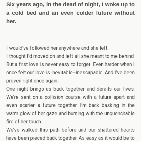
Six years ago, in the dead of night, I woke up to
a cold bed and an even colder future without
her.
I would’ve followed her anywhere and she left.
I thought I’d moved on and left all she meant to me behind.
But a first love is never easy to forget. Even harder when I
once felt our love is inevitable–inescapable. And I’ve been
proven right once again.
One night brings us back together and derails our lives.
We’re sent on a collision course with a future apart and
even scarier–a future together. I’m back basking in the
warm glow of her gaze and burning with the unquenchable
fire of her touch.
We’ve walked this path before and our shattered hearts
have been pieced back together. As easy as it would be to