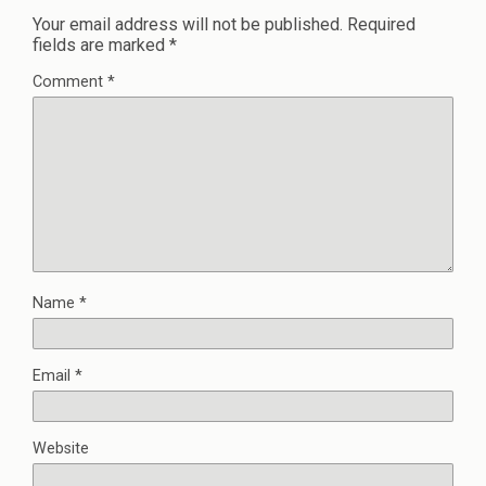
Your email address will not be published.
Required
fields are marked
*
Comment
*
Name
*
Email
*
Website