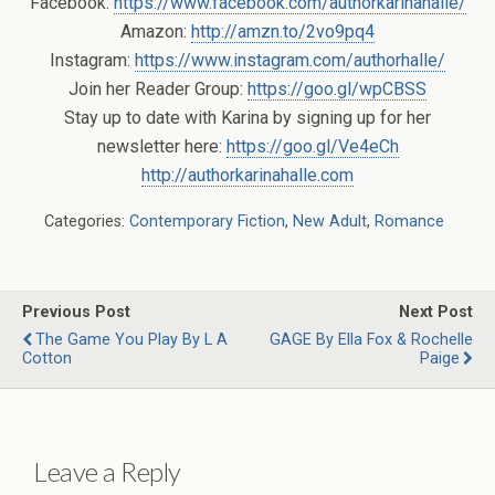
Facebook:
https://www.facebook.com/authorkarinahalle/
Amazon:
http://amzn.to/2vo9pq4
Instagram:
https://www.instagram.com/authorhalle/
Join her Reader Group:
https://goo.gl/wpCBSS
Stay up to date with Karina by signing up for her
newsletter here:
https://goo.gl/Ve4eCh
http://authorkarinahalle.com
Categories:
Contemporary Fiction
,
New Adult
,
Romance
Previous Post
Next Post
The Game You Play By L A
GAGE By Ella Fox & Rochelle
Cotton
Paige
Leave a Reply