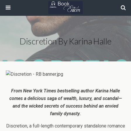
Discretion By Karina Halle
From New York Times bestselling author Karina Halle
comes a delicious saga of wealth, luxury, and scandal—
and the wicked secrets of success behind an envied
family dynasty.
Discretion,
a full-length contemporary standalone romance