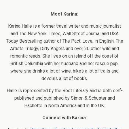
Meet Karina:
Karina Halle is a former travel writer and music journalist
and The New York Times, Wall Street Journal and USA
Today Bestselling author of The Pact, Love, in English, The
Artists Trilogy, Dirty Angels and over 20 other wild and
romantic reads. She lives on an island off the coast of
British Columbia with her husband and her rescue pup,
where she drinks a lot of wine, hikes a lot of trails and
devours a lot of books.
Halle is represented by the Root Literary and is both self-
published and published by Simon & Schuster and
Hachette in North America and in the UK.
Connect with Karina: