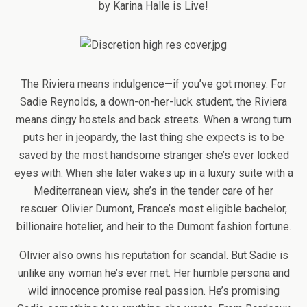
by Karina Halle is Live!
The Riviera means indulgence—if you’ve got money. For
Sadie Reynolds, a down-on-her-luck student, the Riviera
means dingy hostels and back streets. When a wrong turn
puts her in jeopardy, the last thing she expects is to be
saved by the most handsome stranger she’s ever locked
eyes with. When she later wakes up in a luxury suite with a
Mediterranean view, she’s in the tender care of her
rescuer: Olivier Dumont, France’s most eligible bachelor,
billionaire hotelier, and heir to the Dumont fashion fortune.
Olivier also owns his reputation for scandal. But Sadie is
unlike any woman he’s ever met. Her humble persona and
wild innocence promise real passion. He’s promising