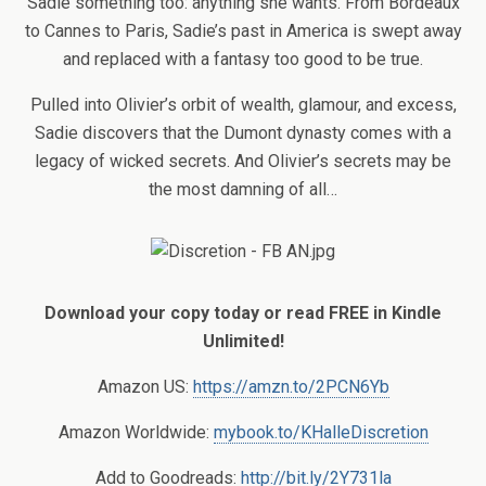
Sadie something too: anything she wants. From Bordeaux
to Cannes to Paris, Sadie’s past in America is swept away
and replaced with a fantasy too good to be true.
Pulled into Olivier’s orbit of wealth, glamour, and excess,
Sadie discovers that the Dumont dynasty comes with a
legacy of wicked secrets. And Olivier’s secrets may be
the most damning of all…
Download your copy today or read FREE in Kindle
Unlimited!
Amazon US:
https://amzn.to/2PCN6Yb
Amazon Worldwide:
mybook.to/KHalleDiscretion
Add to Goodreads:
http://bit.ly/2Y731la