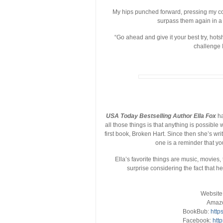
My hips punched forward, pressing my co
surpass them again in a w
“Go ahead and give it your best try, hots
challenge I
USA Today Bestselling Author Ella Fox
ha
all those things is that anything is possible
first book, Broken Hart. Since then she’s wr
one is a reminder that yo
Ella’s favorite things are music, movies, 
surprise considering the fact that 
Website
Amaz
BookBub:
http
Facebook:
htt