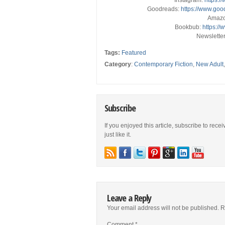
Instagram:
https:/
Goodreads:
https://www.go
Amaz
Bookbub:
https:/
Newslette
Tags:
Featured
Category
:
Contemporary Fiction
,
New Adult
Subscribe
If you enjoyed this article, subscribe to rece
just like it.
Leave a Reply
Your email address will not be published.
R
Comment
*