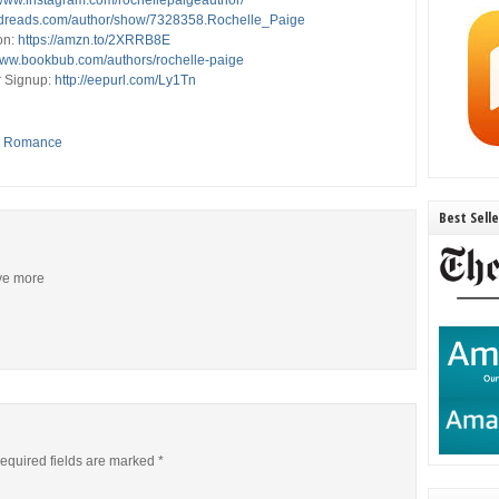
/www.instagram.com/rochellepaigeauthor/
odreads.com/author/show/7328358.Rochelle_Paige
on:
https://amzn.to/2XRRB8E
/www.bookbub.com/authors/rochelle-paige
r Signup:
http://eepurl.com/Ly1Tn
,
Romance
Best Sell
ive more
equired fields are marked
*