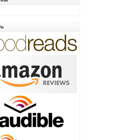
views
nks