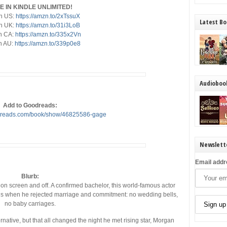
E IN KINDLE UNLIMITED!
n US:
https://amzn.to/2xTssuX
Latest Bo
n UK:
https://amzn.to/31i3LoB
n CA:
https://amzn.to/335x2Vn
n AU:
https://amzn.to/339p0e8
Audioboo
Add to Goodreads:
odreads.com/book/show/46825586-gage
Newslett
Email addr
Blurb:
n screen and off. A confirmed bachelor, this world-famous actor
ans when he rejected marriage and commitment: no wedding bells,
no baby carriages.
native, but that all changed the night he met rising star, Morgan