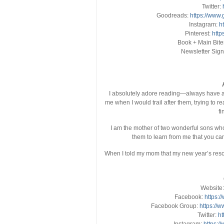
Twitter:
Goodreads:
https://www
Instagram:
h
Pinterest:
http
Book + Main Bite
Newsletter Sig
I absolutely adore reading—always have an
me when I would trail after them, trying to r
fi
I am the mother of two wonderful sons wh
them to learn from me that you can 
When I told my mom that my new year’s resol
Website
Facebook:
https:
Facebook Group:
https://
Twitter:
ht