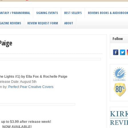
 FANTASY / PARANORMAL
SIGNING EVENTS
BEST SELLER’S
REVIEWS BOOKS & AUDIOBOO
GAZINE REVIEWS
REVIEW REQUEST FORM
ABOUT
Follow
Paige
e Lights #1) by Ella Fox & Rochelle Paige
elease Date: August 5th
n by:
Perfect Pear Creative Covers
 up to $3.99 after release week!
NOW AVAILABLE!