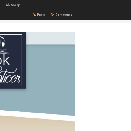
Giveaway
Posts
Comments