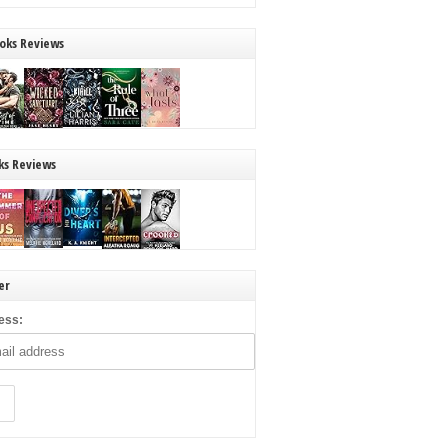
oks Reviews
ks Reviews
er
ess: