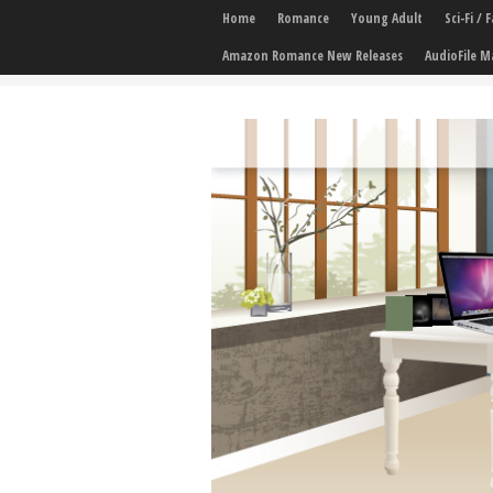
Home
Romance
Young Adult
Sci-Fi /
Amazon Romance New Releases
AudioFile M