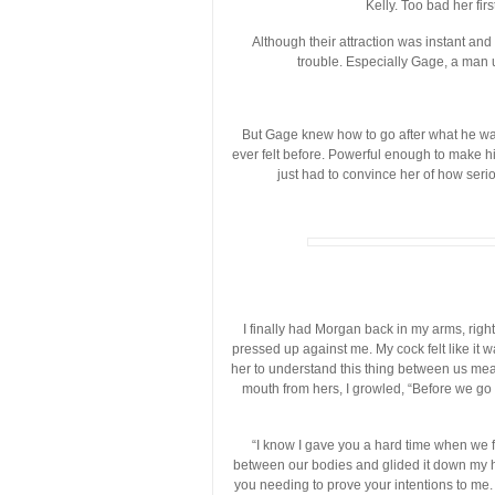
Kelly. Too bad her fir
Although their attraction was instant an
trouble. Especially Gage, a man 
But Gage knew how to go after what he wa
ever felt before. Powerful enough to make hi
just had to convince her of how seri
I finally had Morgan back in my arms, righ
pressed up against me. My cock felt like it 
her to understand this thing between us mean
mouth from hers, I growled, “Before we go an
“I know I gave you a hard time when we f
between our bodies and glided it down my ha
you needing to prove your intentions to me