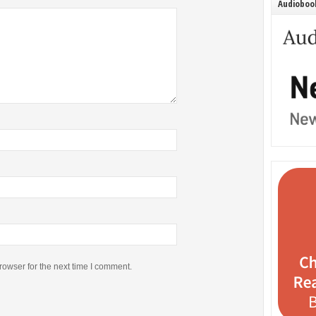
Audiobook
rowser for the next time I comment.