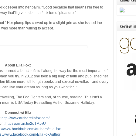
Kirkus Re
ck deeper into her palm. “Good because that means I’m free to
ay that’ll give us both a fuck ton of pleasure.”
hot.” Her plump lips curved up in a slight grin as she issued the
Review li
 was more than willing to accept.
About Ella Fox:
s learned a bunch of stuff along the way but the most important of
 when you try. In 2012 she took a big leap of faith and published her
itten fifteen more full-length books and several novellas– and every
u can live your dream as long as you work for it.
traveling, The Foo Fighters and, of course, reading. This isn’t a
her mom is USA Today Bestselling Author Suzanne Halliday.
Connect w/ Ella
:
http://www.authorellafox.com/
on:
https://amzn.to/2oTMJvU
s://www.bookbub.com/authors/ella-fox
ps://www.facebook.com/EllaFoxAuthor