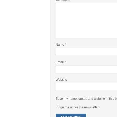
Name
*
Email
*
Website
Save my name, email, and website in this b
Sign me up for the newsletter!