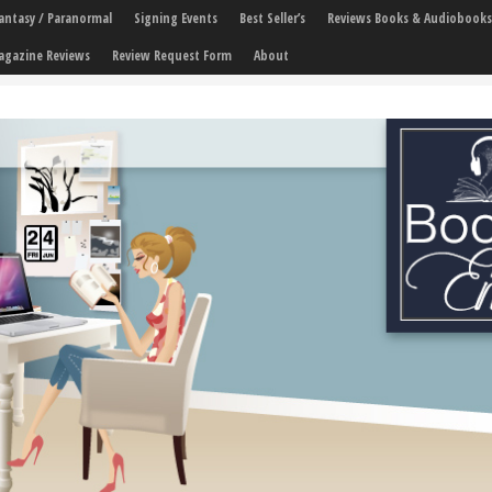
 Fantasy / Paranormal
Signing Events
Best Seller’s
Reviews Books & Audiobooks
agazine Reviews
Review Request Form
About