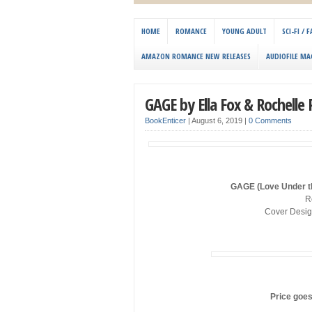
HOME
ROMANCE
YOUNG ADULT
SCI-FI /
AMAZON ROMANCE NEW RELEASES
AUDIOFILE MA
GAGE by Ella Fox & Rochelle 
BookEnticer
|
August 6, 2019
|
0 Comments
GAGE (Love Under th
R
Cover Desig
Price goes