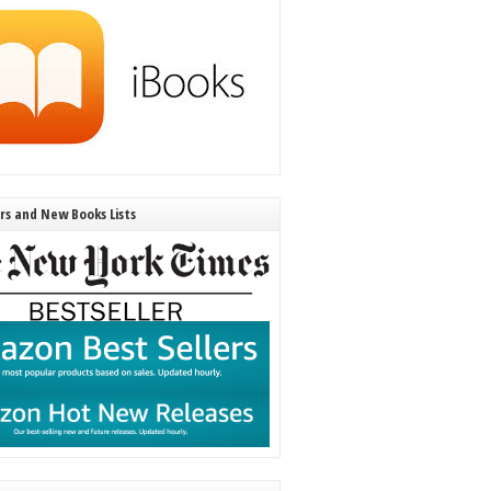
ers and New Books Lists