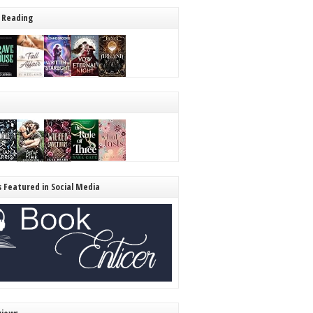
 Reading
s Featured in Social Media