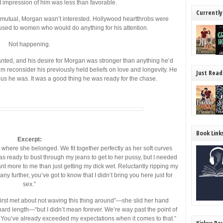
st impression of him was less than favorable.
Currently
d mutual, Morgan wasn’t interested. Hollywood heartthrobs were
used to women who would do anything for his attention.
Not happening.
nted, and his desire for Morgan was stronger than anything he’d
m reconsider his previously held beliefs on love and longevity. He
Just Read
ous he was. It was a good thing he was ready for the chase.
Book Link
Excerpt:
t where she belonged. We fit together perfectly as her soft curves
was ready to bust through my jeans to get to her pussy, but I needed
t more to me than just getting my dick wet. Reluctantly ripping my
y further, you’ve got to know that I didn’t bring you here just for
sex.”
irst met about not waving this thing around”—she slid her hand
rd length—“but I didn’t mean forever. We’re way past the point of
. You’ve already exceeded my expectations when it comes to that.”