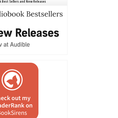
 Best Sellers and New Releases