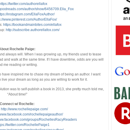
https://twitter.com/authorellafox
.goodreads.com/author/show/6456709.Ella_Fox
ttps://instagram.com/EllaFoxAuthor/
s://www.pinterest.com/AuthorEllaFox/
s:
https://bookandmainbites.com/ellafox
nup:
http://subscribe.authorellafox.com/
About Rochelle Paige:
d always will. When I was growing up, my friends used to tease
ead and walk at the same time. If I have downtime, odds are you will
nd me reading or writing.
o have inspired me to chase my dream of being an author. I want
live your dream as long as you are willing to work for it.
ution was to self-publish a book in 2013, she pretty much told me,
“About time!”
Connect w/ Rochelle:
:
http://www.rochellepaige.com/
//www.facebook.com/rochellepaigeauthor/
www.facebook.com/groups/RochellesRacyReaders
tps://twitter.com/RochellePaige1