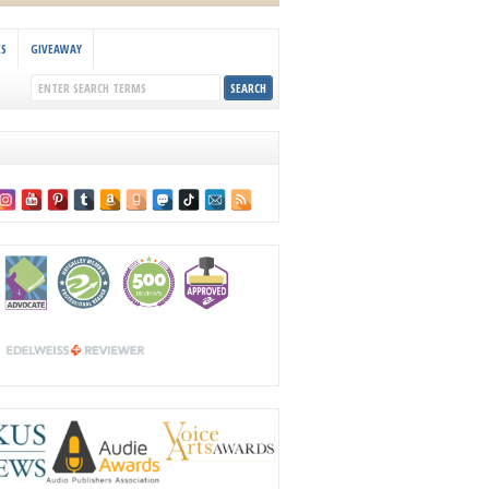
KS
GIVEAWAY