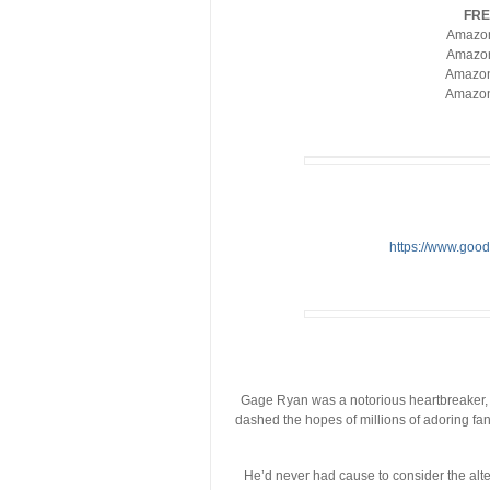
FRE
Amazo
Amazo
Amazo
Amazo
https://www.go
Gage Ryan was a notorious heartbreaker, o
dashed the hopes of millions of adoring f
He’d never had cause to consider the alter