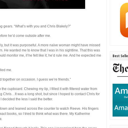
ing gears. “What’s with you and Chris Blakely?”
fore he’d come outside after me.
ly, but it was purposeful. A more naïve woman might have missed
im. He wanted me to know that I was in his sightline. That this was
Best Sell
would monitor me, if he felt like it; he’d rule me. And he expected me
illed me.
d together on occasion. I guess we’re friends.”
 the cupboard. Chewing my lip, I filled it with filtered water from
g Chris…It was a long shot, but since I hoped to contact Chris for
 decided the less I said the better.
 down and leaned across the counter to watch Reeve. His fingers
exact books, so I tried to think what was there. My Katherine
a
.