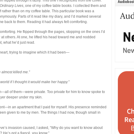
 flipped through it lazily. This one I recognized from the cover.
Audiobook
Ordinary Lives
, one of my coffee table books. I collected them and
 rather than on my coffee table.
This particular book was a
onymously. Parts of it read like my diary, and I’d marked several
me back to them. Reading it had always felt comforting.
omforting. He flipped through the pages, stopping on the ones I’d
at others. At one, he lifted his head toward me and nodded
t, what he’d just read.
heart, trying to imagine which it had been—
 almost killed me.”
world if I thought it would make her happy.”
—all of them—were private. Too private for him to know spoke to
 layer deeper under my skin.
nt—in an apartment that I paid for myself. His presence reminded
een given to me by men. The things I had now, though small in
eeve’s invasion caused, I asked, “Why do you want to know about
 He’s got a fiancé, you know.”