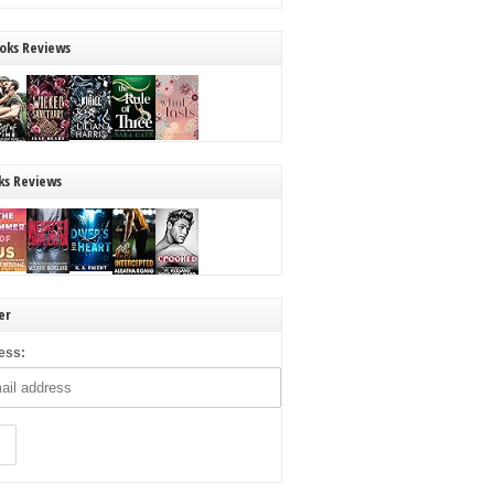
oks Reviews
ks Reviews
er
ess: