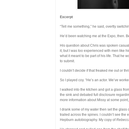
Excerpt
“Tell me something,” he said, overtly switch
He’d been watching me at the Expo, then. Be
His question about Chris was spoken casual
it, but I was too experienced with men like h
what it meant to be part of his life. That he 
to submit.
I couldn’t decide if that freaked me out or thr
So I played coy. “He’s an actor. We’ve worke
I walked into the kitchen and got a glass from
the sink and debated full disclosure regardin
more information about Missy at some point, I
I drank some of my water then set the glass
trailed across the spines. I couldn’t see the 
Hepburn autobiography. My copy of
Rebecc