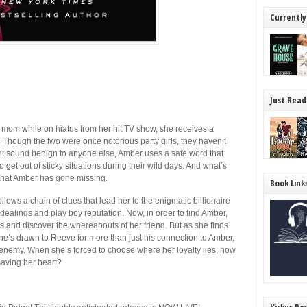
Currently
Just Read
mom while on hiatus from her hit TV show, she receives a
. Though the two were once notorious party girls, they haven’t
t sound benign to anyone else, Amber uses a safe word that
get out of sticky situations during their wild days. And what’s
t that Amber has gone missing.
Book Link
llows a chain of clues that lead her to the enigmatic billionaire
 dealings and play boy reputation. Now, in order to find Amber,
s and discover the whereabouts of her friend. But as she finds
he’s drawn to Reeve for more than just his connection to Amber,
 enemy. When she’s forced to choose where her loyalty lies, how
aving her heart?