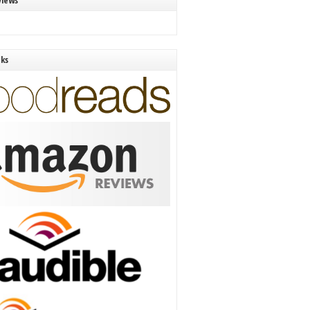
views
nks