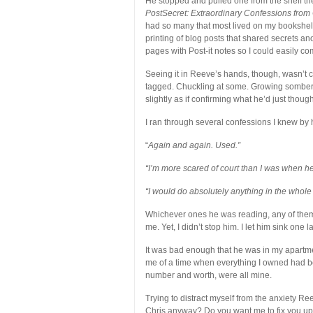
He stopped and pulled one from the shelf then
PostSecret: Extraordinary Confessions from 
had so many that most lived on my bookshelf
printing of blog posts that shared secrets an
pages with Post-it notes so I could easily co
Seeing it in Reeve’s hands, though, wasn’t c
tagged. Chuckling at some. Growing somber 
slightly as if confirming what he’d just though
I ran through several confessions I knew by 
“
Again and again. Used.”
“I’m more scared of court than I was when he
“I would do absolutely anything in the whole 
Whichever ones he was reading, any of them
me. Yet, I didn’t stop him. I let him sink one
It was bad enough that he was in my apartme
me of a time when everything I owned had b
number and worth, were all mine.
Trying to distract myself from the anxiety R
Chris anyway? Do you want me to fix you up?