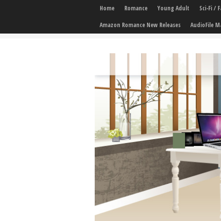
Home
Romance
Young Adult
Sci-Fi /
Amazon Romance New Releases
AudioFile M