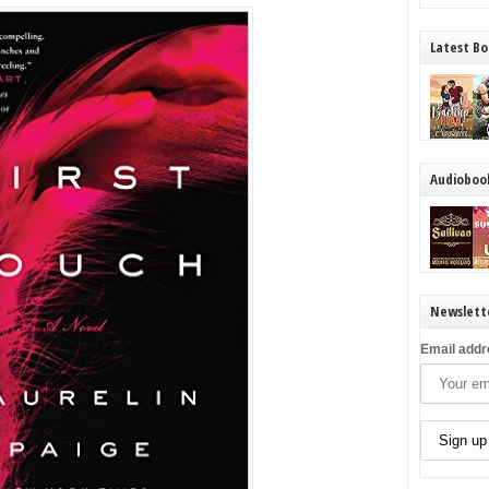
Latest Bo
Audioboo
Newslett
Email addr