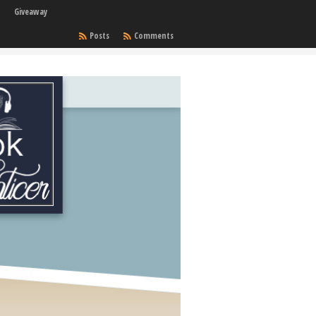
Giveaway
Posts
Comments