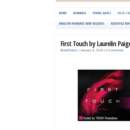
HOME
ROMANCE
YOUNG ADULT
SCI-FI /
AMAZON ROMANCE NEW RELEASES
AUDIOFILE MA
First Touch by Laurelin Paig
BookEnticer
|
January 8, 2016
|
0 Comments