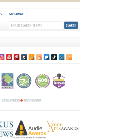
KS
GIVEAWAY