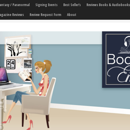
 Fantasy / Paranormal
Signing Events
Best Seller’s
Reviews Books & Audiobooks
agazine Reviews
Review Request Form
About