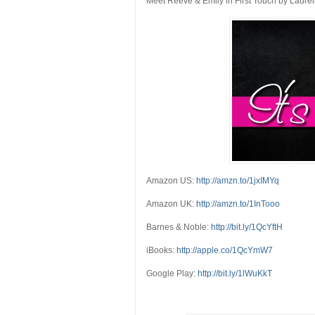
Meet Reeve & Emily in First Touch by Laurel
Amazon US:
http://amzn.to/1jxIMYq
Amazon UK:
http://amzn.to/1InTooo
Barnes & Noble:
http://bit.ly/1QcYftH
iBooks:
http://apple.co/1QcYmW7
Google Play:
http://bit.ly/1lWuKkT