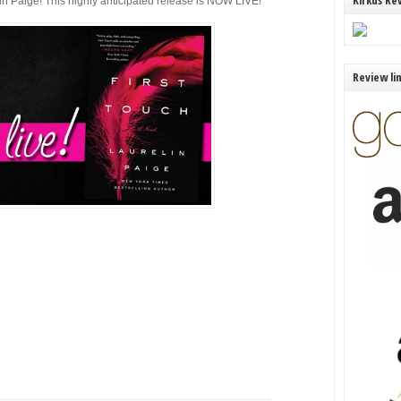
Kirkus Re
in Paige! This highly anticipated release is NOW LIVE!
Review li