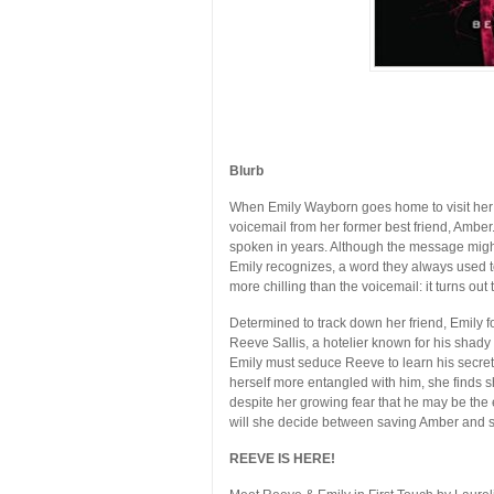
Blurb
When Emily Wayborn goes home to visit her 
voicemail from her former best friend, Amber
spoken in years. Although the message migh
Emily recognizes, a word they always used to 
more chilling than the voicemail: it turns ou
Determined to track down her friend, Emily fo
Reeve Sallis, a hotelier known for his shady
Emily must seduce Reeve to learn his secret
herself more entangled with him, she finds s
despite her growing fear that he may be the
will she decide between saving Amber and s
REEVE IS HERE!