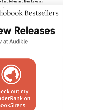
 Best Sellers and New Releases