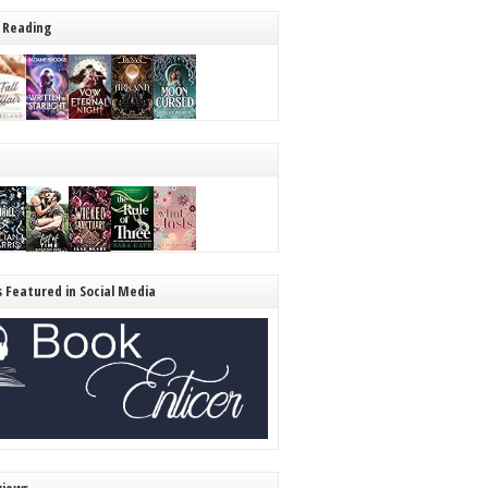
 Reading
s Featured in Social Media