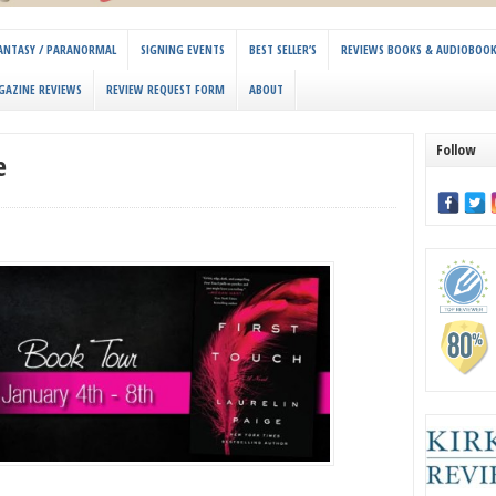
 FANTASY / PARANORMAL
SIGNING EVENTS
BEST SELLER’S
REVIEWS BOOKS & AUDIOBOO
GAZINE REVIEWS
REVIEW REQUEST FORM
ABOUT
Follow
e