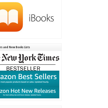
ers and New Books Lists