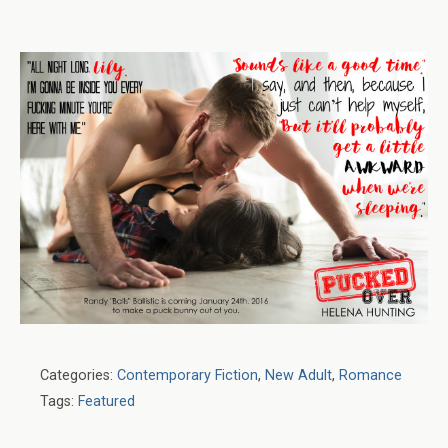
Categories:
Contemporary Fiction
,
New Adult
,
Romance
Tags:
Featured