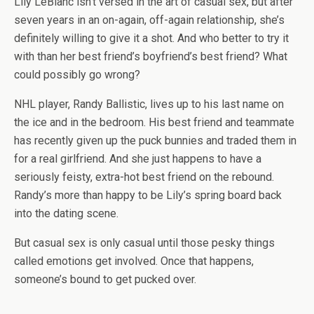
Lily LeBlanc isn’t versed in the art of casual sex, but after
seven years in an on-again, off-again relationship, she’s
definitely willing to give it a shot. And who better to try it
with than her best friend’s boyfriend’s best friend? What
could possibly go wrong?
NHL player, Randy Ballistic, lives up to his last name on
the ice and in the bedroom. His best friend and teammate
has recently given up the puck bunnies and traded them in
for a real girlfriend. And she just happens to have a
seriously feisty, extra-hot best friend on the rebound.
Randy’s more than happy to be Lily’s spring board back
into the dating scene.
But casual sex is only casual until those pesky things
called emotions get involved. Once that happens,
someone’s bound to get pucked over.