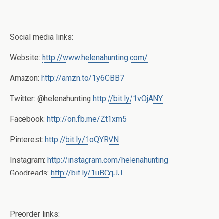
Social media links:
Website:
http://www.helenahunting.com/
Amazon:
http://amzn.to/1y6OBB7
Twitter: @helenahunting
http://bit.ly/1vOjANY
Facebook:
http://on.fb.me/Zt1xm5
Pinterest:
http://bit.ly/1oQYRVN
Instagram:
http://instagram.com/helenahunting
Goodreads:
http://bit.ly/1uBCqJJ
Preorder links: