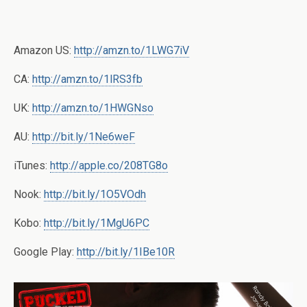
Amazon US:
http://amzn.to/1LWG7iV
CA:
http://amzn.to/1lRS3fb
UK:
http://amzn.to/1HWGNso
AU:
http://bit.ly/1Ne6weF
iTunes:
http://apple.co/208TG8o
Nook:
http://bit.ly/1O5VOdh
Kobo:
http://bit.ly/1MgU6PC
Google Play:
http://bit.ly/1IBe10R