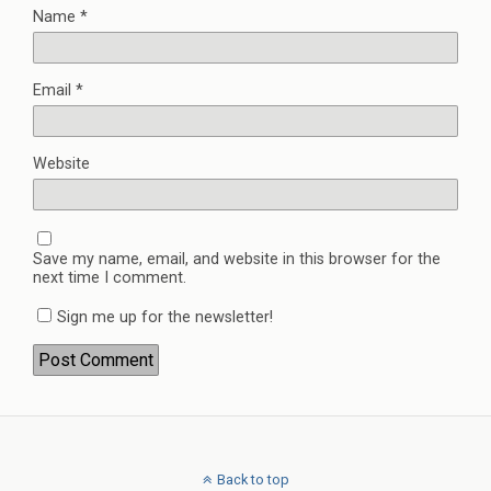
Name
*
Email
*
Website
Save my name, email, and website in this browser for the
next time I comment.
Sign me up for the newsletter!
Back to top