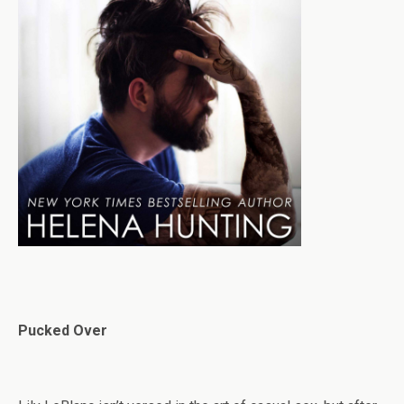
Pucked Over