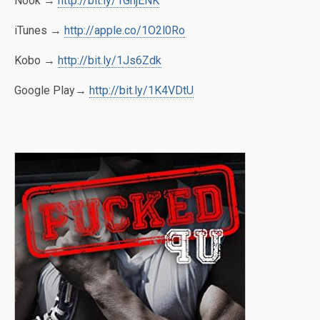
Nook →
http://bit.ly/1GnjENK
iTunes →
http://apple.co/1O2l0Ro
Kobo →
http://bit.ly/1Js6Zdk
Google Play→
http://bit.ly/1K4VDtU