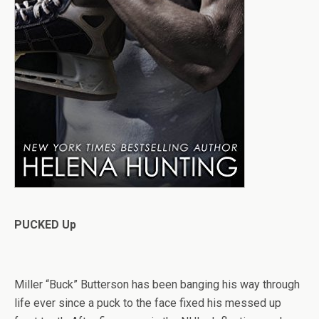
PUCKED Up
Miller “Buck” Butterson has been banging his way through
life ever since a puck to the face fixed his messed up