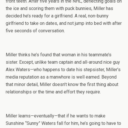
front teeth. After five years in the NHL, deflecting goals on
the ice and scoring them with puck bunnies, Miller has
decided he’s ready for a girlfriend. A real, non-bunny
girlfriend to take on dates, and not jump into bed with after
five seconds of conversation.
Miller thinks he’s found that woman in his teammate’s
sister. Except, unlike team captain and all-around nice guy
Alex Waters—who happens to date his stepsister, Miller’s
media reputation as a manwhore is well earned. Beyond
that minor detail, Miller doesn’t know the first thing about
relationships or the time and effort they require.
Miller learns—eventually—that if he wants to make
Sunshine “Sunny” Waters fall for him, he’s going to have to