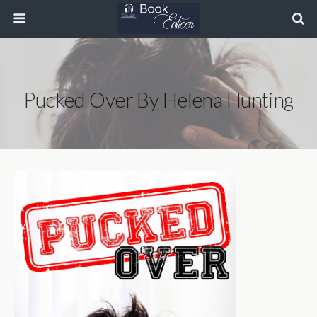
Pucked Over By Helena Hunting