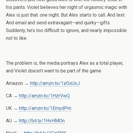
his pants. Violet believes her night of orgasmic magic with
Alex is just that: one night. But Alex starts to call. And text.
And email and send extravagant—and quirky—gifts.
Suddenly, he’s too difficult to ignore, and nearly impossible
not to like.
The problem is, the media portrays Alex as a total player,
and Violet doesn’t want to be part of the game
Amazon →
http://amzn.to/1z0sUoJ
CA →
http://amzn.to/1HzrVwQ
UK →
http://amzn.to/1EmydPm
AU →
http://bit.ly/1HvHMOn