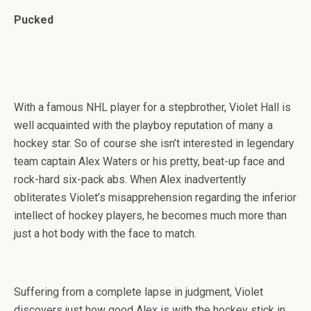
Pucked
With a famous NHL player for a stepbrother, Violet Hall is
well acquainted with the playboy reputation of many a
hockey star. So of course she isn’t interested in legendary
team captain Alex Waters or his pretty, beat-up face and
rock-hard six-pack abs. When Alex inadvertently
obliterates Violet’s misapprehension regarding the inferior
intellect of hockey players, he becomes much more than
just a hot body with the face to match.
Suffering from a complete lapse in judgment, Violet
discovers just how good Alex is with the hockey stick in