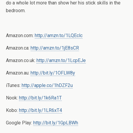
do a whole lot more than show her his stick skills in the
bedroom.
Amazon.com:
http://amzn.to/1LQEclc
Amazon.ca:
http://amzn.to/1jE8sCR
Amazon.co.uk:
http://amzn.to/1LcpEJe
Amazon.au:
http://bit.ly/1OFLW8y
iTunes:
http://apple.co/1hDZF2u
Nook:
http://bit.ly/1k6Ra1T
Kobo:
http://bit.ly/1LR6xT4
Google Play:
http://bit.ly/1GpLBWh