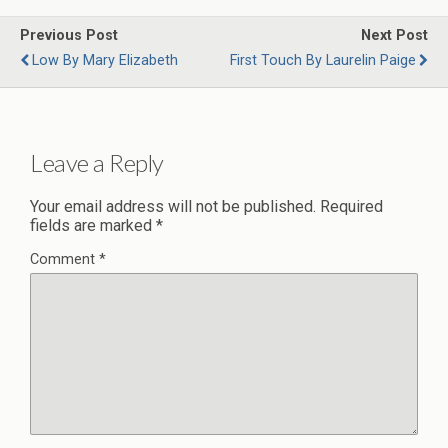
Previous Post
Next Post
Low By Mary Elizabeth
First Touch By Laurelin Paige
Leave a Reply
Your email address will not be published.
Required
fields are marked
*
Comment
*