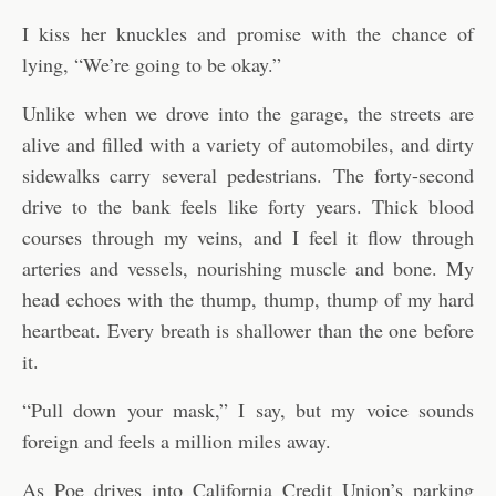
I kiss her knuckles and promise with the chance of
lying, “We’re going to be okay.”
Unlike when we drove into the garage, the streets are
alive and filled with a variety of automobiles, and dirty
sidewalks carry several pedestrians. The forty-second
drive to the bank feels like forty years. Thick blood
courses through my veins, and I feel it flow through
arteries and vessels, nourishing muscle and bone. My
head echoes with the thump, thump, thump of my hard
heartbeat. Every breath is shallower than the one before
it.
“Pull down your mask,” I say, but my voice sounds
foreign and feels a million miles away.
As Poe drives into California Credit Union’s parking