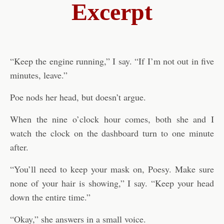
Excerpt
“Keep the engine running,” I say. “If I’m not out in five
minutes, leave.”
Poe nods her head, but doesn’t argue.
When the nine o’clock hour comes, both she and I
watch the clock on the dashboard turn to one minute
after.
“You’ll need to keep your mask on, Poesy. Make sure
none of your hair is showing,” I say. “Keep your head
down the entire time.”
“Okay,” she answers in a small voice.