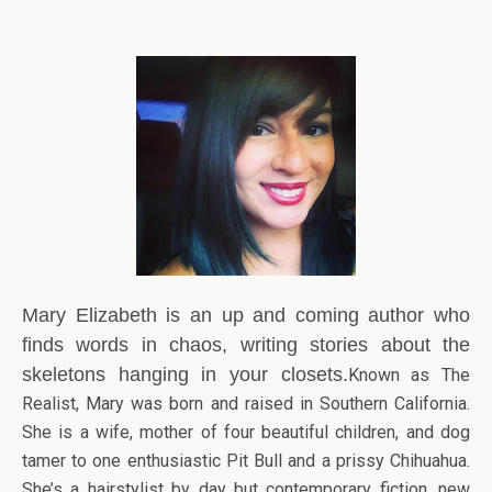
Mary Elizabeth is an up and coming author who
finds words in chaos, writing stories about the
skeletons hanging in your closets.
Known as The
Realist, Mary was born and raised in Southern California.
She is a wife, mother of four beautiful children, and dog
tamer to one enthusiastic Pit Bull and a prissy Chihuahua.
She’s a hairstylist by day but contemporary fiction, new