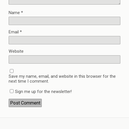
Name
*
Email
*
Website
Save my name, email, and website in this browser for the
next time I comment.
Sign me up for the newsletter!