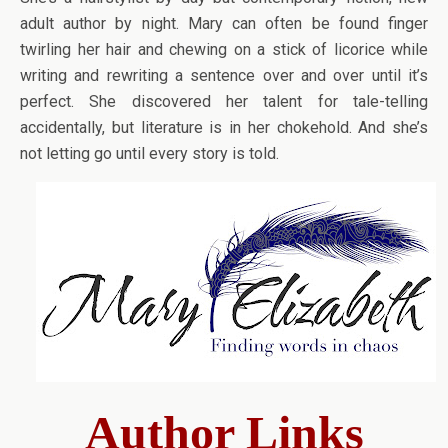
adult author by night. Mary can often be found finger
twirling her hair and chewing on a stick of licorice while
writing and rewriting a sentence over and over until it’s
perfect. She discovered her talent for tale-telling
accidentally, but literature is in her chokehold. And she’s
not letting go until every story is told.
Author Links