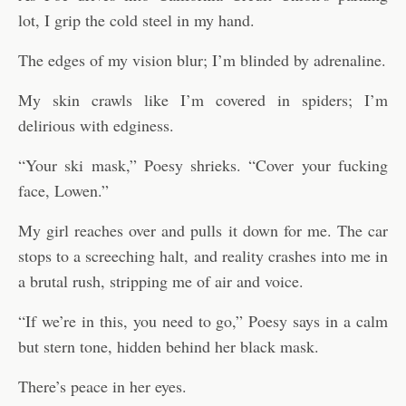
lot, I grip the cold steel in my hand.
The edges of my vision blur; I’m blinded by adrenaline.
My skin crawls like I’m covered in spiders; I’m
delirious with edginess.
“Your ski mask,” Poesy shrieks. “Cover your fucking
face, Lowen.”
My girl reaches over and pulls it down for me. The car
stops to a screeching halt, and reality crashes into me in
a brutal rush, stripping me of air and voice.
“If we’re in this, you need to go,” Poesy says in a calm
but stern tone, hidden behind her black mask.
There’s peace in her eyes.