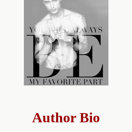
Author Bio