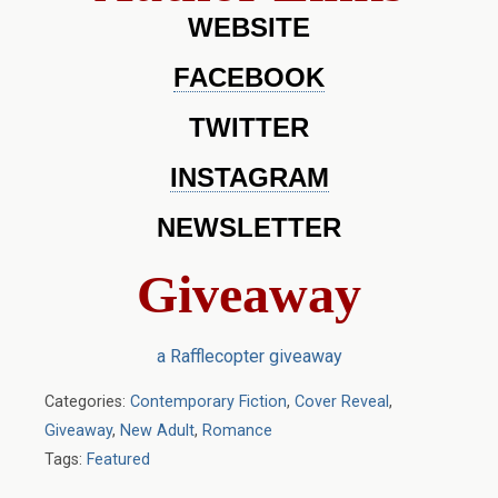
WEBSITE
FACEBOOK
TWITTER
INSTAGRAM
NEWSLETTER
Giveaway
a Rafflecopter giveaway
Categories:
Contemporary Fiction
,
Cover Reveal
,
Giveaway
,
New Adult
,
Romance
Tags:
Featured