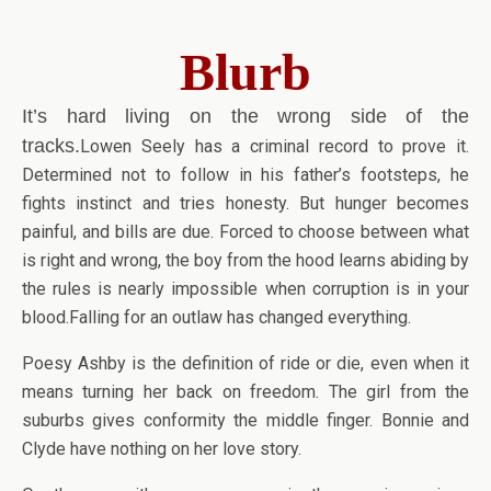
Blurb
It’s hard living on the wrong side of the
tracks.
Lowen Seely has a criminal record to prove it.
Determined not to follow in his father’s footsteps, he
fights instinct and tries honesty. But hunger becomes
painful, and bills are due. Forced to choose between what
is right and wrong, the boy from the hood learns abiding by
the rules is nearly impossible when corruption is in your
blood.Falling for an outlaw has changed everything.
Poesy Ashby is the definition of ride or die, even when it
means turning her back on freedom. The girl from the
suburbs gives conformity the middle finger. Bonnie and
Clyde have nothing on her love story.