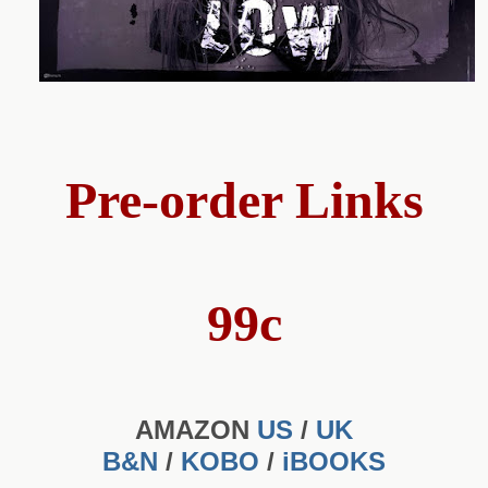
Pre-order Links
99c
AMAZON
US
/
UK
B&N
/
KOBO
/
iBOOKS