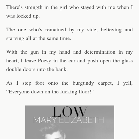
There’s strength in the girl who stayed with me when I
was locked up.
The one who’s remained by my side, believing and
starving all at the same time.
With the gun in my hand and determination in my
heart, I leave Poesy in the car and push open the glass
double doors into the bank.
As I step foot onto the burgundy carpet, I yell,
“Everyone down on the fucking floor!”