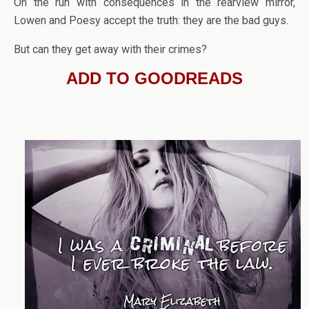
On the run with consequences in the rearview mirror,
Lowen and Poesy accept the truth: they are the bad guys.
But can they get away with their crimes?
ADD TO GOODREADS