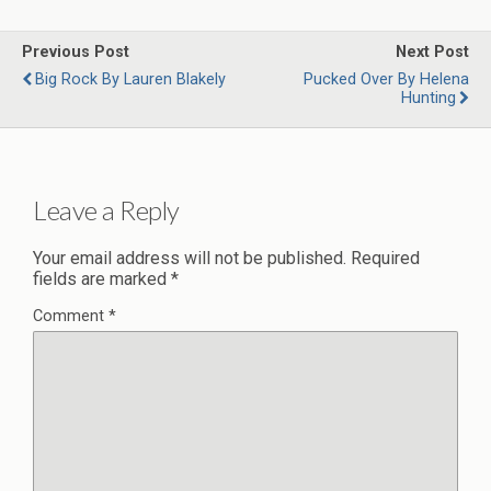
Previous Post
Next Post
Big Rock By Lauren Blakely
Pucked Over By Helena
Hunting
Leave a Reply
Your email address will not be published.
Required
fields are marked
*
Comment
*