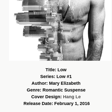
Title: Low
Series: Low #1
Author: Mary Elizabeth
Genre: Romantic Suspense
Cover Design:
Hang Le
Release Date: February 1, 2016