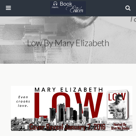
Low By Mary Elizabeth