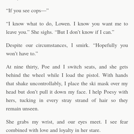
“If you see cops—”
“I know what to do, Lowen. I know you want me to
leave you.” She sighs. “But I don’t know if I can.”
Despite our circumstances, I smirk. “Hopefully you
won’t have to.”
At nine thirty, Poe and I switch seats, and she gets
behind the wheel while I load the pistol. With hands
that shake uncontrollably, I place the ski mask over my
head but don’t pull it down my face. I help Poesy with
hers, tucking in every stray strand of hair so they
remain unseen.
She grabs my wrist, and our eyes meet. I see fear
combined with love and loyalty in her stare.