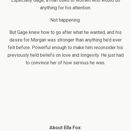
Especially Gage, a man used to women who would do
anything for his attention.
Not happening.
But Gage knew how to go after what he wanted, and his
desire for Morgan was stronger than anything he’d ever
felt before. Powerful enough to make him reconsider his
previously held beliefs on love and longevity. He just had
to convince her of how serious he was.
About Ella Fox: