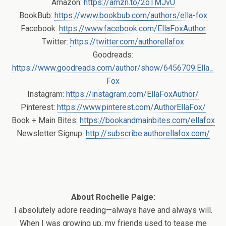
Amazon:
https://amzn.to/2oTMJvU
BookBub:
https://www.bookbub.com/authors/ella-fox
Facebook:
https://www.facebook.com/EllaFoxAuthor
Twitter:
https://twitter.com/authorellafox
Goodreads:
https://www.goodreads.com/author/show/6456709.Ella_
Fox
Instagram:
https://instagram.com/EllaFoxAuthor/
Pinterest:
https://www.pinterest.com/AuthorEllaFox/
Book + Main Bites:
https://bookandmainbites.com/ellafox
Newsletter Signup:
http://subscribe.authorellafox.com/
About Rochelle Paige:
I absolutely adore reading—always have and always will.
When I was growing up, my friends used to tease me