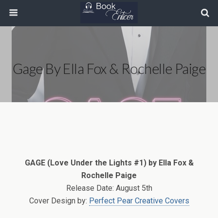
Gage By Ella Fox & Rochelle Paige
GAGE (Love Under the Lights #1) by Ella Fox &
Rochelle Paige
Release Date: August 5th
Cover Design by:
Perfect Pear Creative Covers