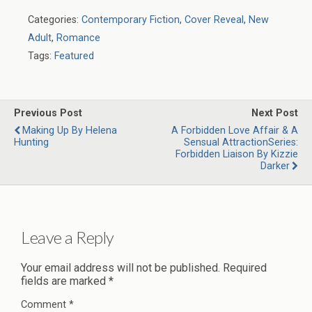
Categories:
Contemporary Fiction
,
Cover Reveal
,
New
Adult
,
Romance
Tags:
Featured
Previous Post
Next Post
Making Up By Helena
A Forbidden Love Affair & A
Hunting
Sensual AttractionSeries:
Forbidden Liaison By Kizzie
Darker
Leave a Reply
Your email address will not be published.
Required
fields are marked
*
Comment
*