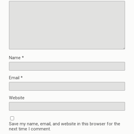
Name
*
Email
*
Website
Save my name, email, and website in this browser for the
next time I comment.