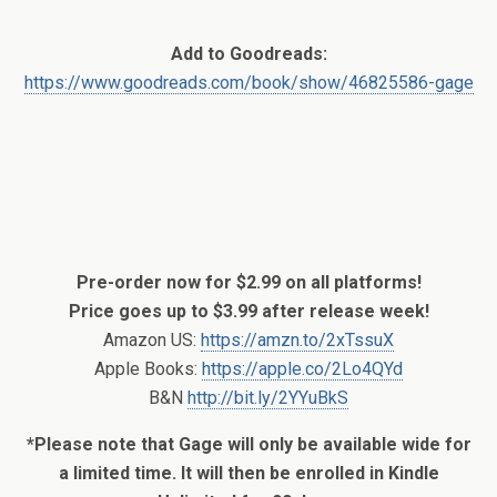
Add to Goodreads:
https://www.goodreads.com/book/show/46825586-gage
Pre-order now for $2.99 on all platforms!
Price goes up to $3.99 after release week!
Amazon US:
https://amzn.to/2xTssuX
Apple Books:
https://apple.co/2Lo4QYd
B&N
http://bit.ly/2YYuBkS
*Please note that Gage will only be available wide for
a limited time. It will then be enrolled in Kindle