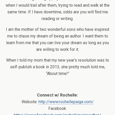
when I would trail after them, trying to read and walk at the
same time. If I have downtime, odds are you will find me
reading or writing.
I am the mother of two wonderful sons who have inspired
me to chase my dream of being an author. I want them to
learn from me that you can live your dream as long as you
are willing to work for it.
When I told my mom that my new year’s resolution was to
self-publish a book in 2013, she pretty much told me,
“About time!”
Connect w/ Rochelle:
Website:
http://www.rochellepaige.com/
Facebook: