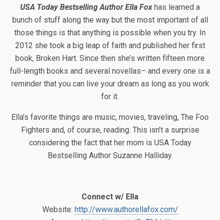
USA Today Bestselling Author Ella Fox
has learned a
bunch of stuff along the way but the most important of all
those things is that anything is possible when you try. In
2012 she took a big leap of faith and published her first
book, Broken Hart. Since then she’s written fifteen more
full-length books and several novellas– and every one is a
reminder that you can live your dream as long as you work
for it.
Ella’s favorite things are music, movies, traveling, The Foo
Fighters and, of course, reading. This isn’t a surprise
considering the fact that her mom is USA Today
Bestselling Author Suzanne Halliday.
Connect w/ Ella
Website:
http://www.authorellafox.com/