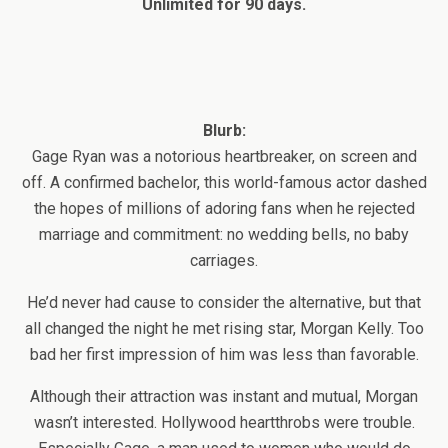
Unlimited for 90 days.
Blurb:
Gage Ryan was a notorious heartbreaker, on screen and
off. A confirmed bachelor, this world-famous actor dashed
the hopes of millions of adoring fans when he rejected
marriage and commitment: no wedding bells, no baby
carriages.
He’d never had cause to consider the alternative, but that
all changed the night he met rising star, Morgan Kelly. Too
bad her first impression of him was less than favorable.
Although their attraction was instant and mutual, Morgan
wasn’t interested. Hollywood heartthrobs were trouble.