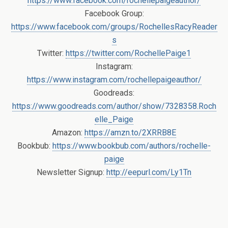
https://www.facebook.com/rochellepaigeauthor/
Facebook Group:
https://www.facebook.com/groups/RochellesRacyReader
s
Twitter:
https://twitter.com/RochellePaige1
Instagram:
https://www.instagram.com/rochellepaigeauthor/
Goodreads:
https://www.goodreads.com/author/show/7328358.Roch
elle_Paige
Amazon:
https://amzn.to/2XRRB8E
Bookbub:
https://www.bookbub.com/authors/rochelle-
paige
Newsletter Signup:
http://eepurl.com/Ly1Tn