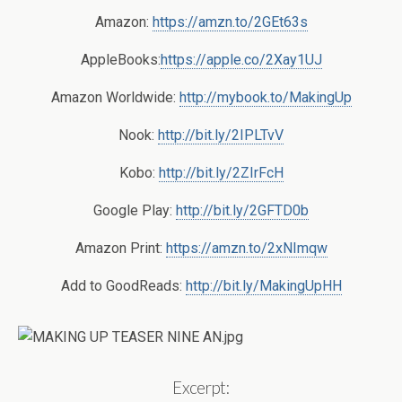
Amazon:
https://amzn.to/2GEt63s
AppleBooks:
https://apple.co/2Xay1UJ
Amazon Worldwide:
http://mybook.to/MakingUp
Nook:
http://bit.ly/2IPLTvV
Kobo:
http://bit.ly/2ZIrFcH
Google Play:
http://bit.ly/2GFTD0b
Amazon Print:
https://amzn.to/2xNImqw
Add to GoodReads:
http://bit.ly/MakingUpHH
Excerpt: