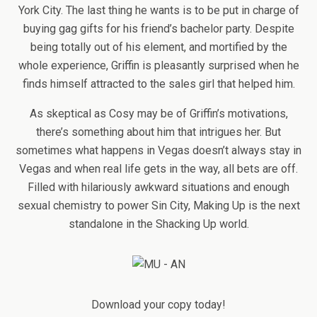
York City. The last thing he wants is to be put in charge of
buying gag gifts for his friend’s bachelor party. Despite
being totally out of his element, and mortified by the
whole experience, Griffin is pleasantly surprised when he
finds himself attracted to the sales girl that helped him.
As skeptical as Cosy may be of Griffin’s motivations,
there’s something about him that intrigues her. But
sometimes what happens in Vegas doesn’t always stay in
Vegas and when real life gets in the way, all bets are off.
Filled with hilariously awkward situations and enough
sexual chemistry to power Sin City, Making Up is the next
standalone in the Shacking Up world.
Download your copy today!