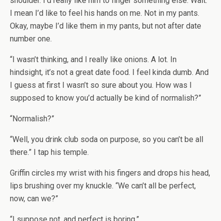
shoulder. I’d really like him to finger something else. Wait.
I mean I’d like to feel his hands on me. Not in my pants.
Okay, maybe I’d like them in my pants, but not after date
number one.
“I wasn’t thinking, and I really like onions. A lot. In
hindsight, it’s not a great date food. I feel kinda dumb. And
I guess at first I wasn’t so sure about you. How was I
supposed to know you’d actually be kind of normalish?”
“Normalish?”
“Well, you drink club soda on purpose, so you can’t be all
there.” I tap his temple.
Griffin circles my wrist with his fingers and drops his head,
lips brushing over my knuckle. “We can’t all be perfect,
now, can we?”
“I suppose not, and perfect is boring.”