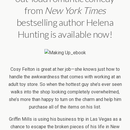
from
New York
Times
bestselling author Helena
Hunting is available now!
Cosy Felton is great at her job—she knows just how to
handle the awkwardness that comes with working at an
adult toy store. So when the hottest guy she’s ever seen
walks into the shop looking completely overwhelmed,
she’s more than happy to turn on the charm and help him
purchase all of the items on his list.
Griffin Mills is using his business trip in Las Vegas as a
chance to escape the broken pieces of his life in New