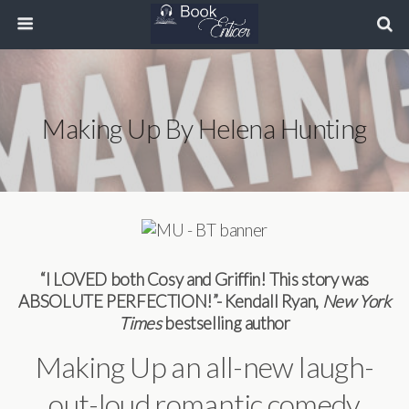
Making Up By Helena Hunting
“I LOVED both Cosy and Griffin! This story was
ABSOLUTE PERFECTION!”- Kendall Ryan,
New York
Times
bestselling author
Making Up an all-new laugh-
out-loud romantic comedy