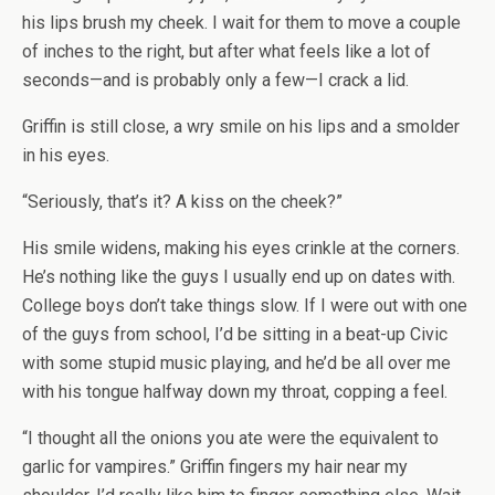
his lips brush my cheek. I wait for them to move a couple
of inches to the right, but after what feels like a lot of
seconds—and is probably only a few—I crack a lid.
Griffin is still close, a wry smile on his lips and a smolder
in his eyes.
“Seriously, that’s it? A kiss on the cheek?”
His smile widens, making his eyes crinkle at the corners.
He’s nothing like the guys I usually end up on dates with.
College boys don’t take things slow. If I were out with one
of the guys from school, I’d be sitting in a beat-up Civic
with some stupid music playing, and he’d be all over me
with his tongue halfway down my throat, copping a feel.
“I thought all the onions you ate were the equivalent to
garlic for vampires.” Griffin fingers my hair near my