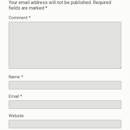
Your email address will not be published.
Required
fields are marked
*
Comment
*
Name
*
Email
*
Website