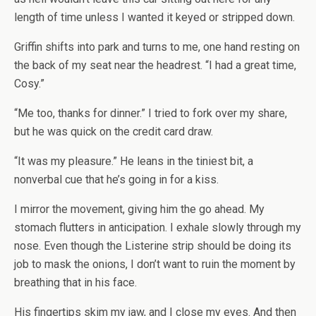
length of time unless I wanted it keyed or stripped down.
Griffin shifts into park and turns to me, one hand resting on
the back of my seat near the headrest. “I had a great time,
Cosy.”
“Me too, thanks for dinner.” I tried to fork over my share,
but he was quick on the credit card draw.
“It was my pleasure.” He leans in the tiniest bit, a
nonverbal cue that he’s going in for a kiss.
I mirror the movement, giving him the go ahead. My
stomach flutters in anticipation. I exhale slowly through my
nose. Even though the Listerine strip should be doing its
job to mask the onions, I don’t want to ruin the moment by
breathing that in his face.
His fingertips skim my jaw, and I close my eyes. And then