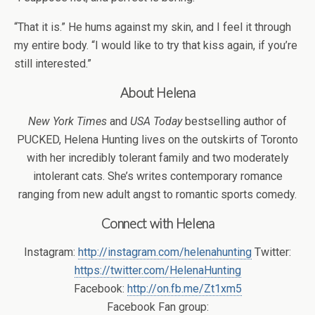
“That it is.” He hums against my skin, and I feel it through
my entire body. “I would like to try that kiss again, if you’re
still interested.”
About Helena
New York Times
and
USA Today
bestselling author of
PUCKED, Helena Hunting lives on the outskirts of Toronto
with her incredibly tolerant family and two moderately
intolerant cats. She’s writes contemporary romance
ranging from new adult angst to romantic sports comedy.
Connect with Helena
Instagram:
http://instagram.com/helenahunting
Twitter:
https://twitter.com/HelenaHunting
Facebook:
http://on.fb.me/Zt1xm5
Facebook Fan group: