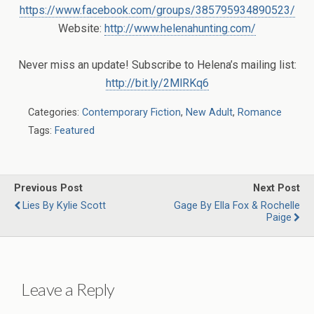
https://www.facebook.com/groups/385795934890523/
Website:
http://www.helenahunting.com/
Never miss an update! Subscribe to Helena’s mailing list:
http://bit.ly/2MlRKq6
Categories:
Contemporary Fiction
,
New Adult
,
Romance
Tags:
Featured
Previous Post
Next Post
Lies By Kylie Scott
Gage By Ella Fox & Rochelle
Paige
Leave a Reply