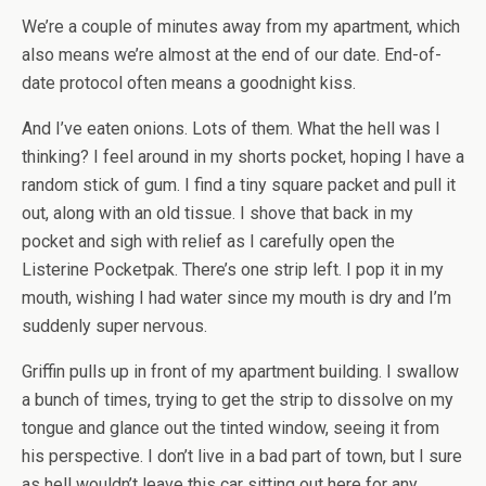
We’re a couple of minutes away from my apartment, which
also means we’re almost at the end of our date. End-of-
date protocol often means a goodnight kiss.
And I’ve eaten onions. Lots of them. What the hell was I
thinking? I feel around in my shorts pocket, hoping I have a
random stick of gum. I find a tiny square packet and pull it
out, along with an old tissue. I shove that back in my
pocket and sigh with relief as I carefully open the
Listerine Pocketpak. There’s one strip left. I pop it in my
mouth, wishing I had water since my mouth is dry and I’m
suddenly super nervous.
Griffin pulls up in front of my apartment building. I swallow
a bunch of times, trying to get the strip to dissolve on my
tongue and glance out the tinted window, seeing it from
his perspective. I don’t live in a bad part of town, but I sure
as hell wouldn’t leave this car sitting out here for any