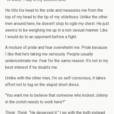
He tilts his head to the side and measures me from the
top of my head to the tip of my stilettoes. Unlike the other
men around here, he doesn’t stop to ogle my chest. He just
seems to be weighing me up in a non-sexual manner. Like
I would do to an opponent before a fight.
A mixture of pride and fear overwhelm me. Pride because
I like that he’s taking me seriously. People usually
underestimate me. Fear for the same reason. It’s not in my
best interest if he doubts me.
Unlike with the other men, I’m so self-conscious, it takes
effort not to tug on the stupid short dress.
“You want me to believe that someone who kicked Johnny
in the crotch needs to work here?”
Think. Think.
“He deserved it.” I go with the truth instead.