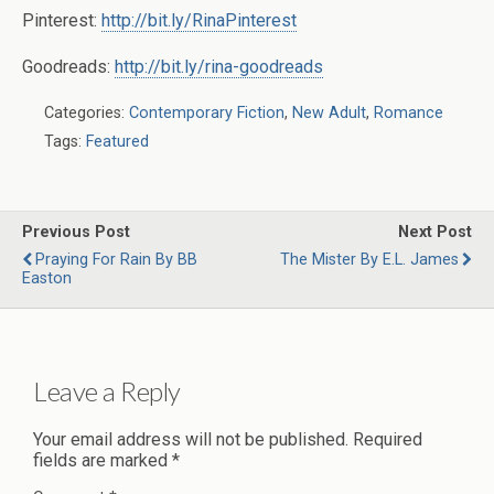
Pinterest:
http://bit.ly/RinaPinterest
Goodreads:
http://bit.ly/rina-goodreads
Categories:
Contemporary Fiction
,
New Adult
,
Romance
Tags:
Featured
Previous Post
Next Post
Praying For Rain By BB
The Mister By E.L. James
Easton
Leave a Reply
Your email address will not be published.
Required
fields are marked
*