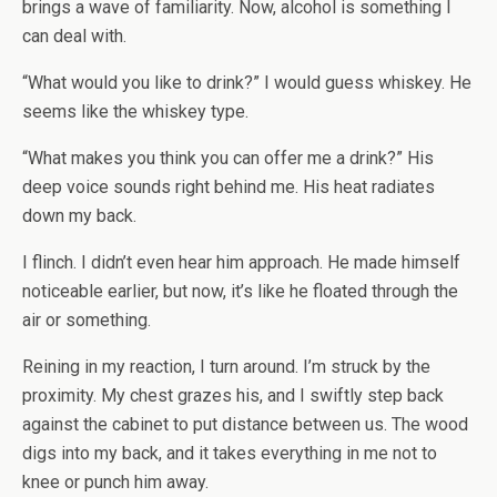
brings a wave of familiarity. Now, alcohol is something I
can deal with.
“What would you like to drink?” I would guess whiskey. He
seems like the whiskey type.
“What makes you think you can offer me a drink?” His
deep voice sounds right behind me. His heat radiates
down my back.
I flinch. I didn’t even hear him approach. He made himself
noticeable earlier, but now, it’s like he floated through the
air or something.
Reining in my reaction, I turn around. I’m struck by the
proximity. My chest grazes his, and I swiftly step back
against the cabinet to put distance between us. The wood
digs into my back, and it takes everything in me not to
knee or punch him away.