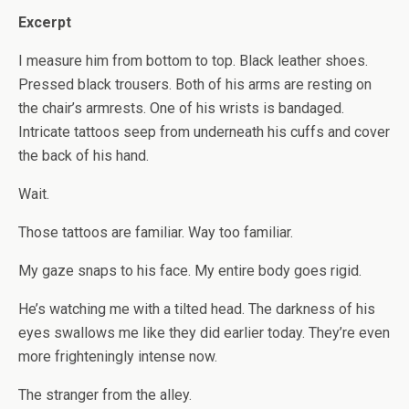
Excerpt
I measure him from bottom to top. Black leather shoes.
Pressed black trousers. Both of his arms are resting on
the chair’s armrests. One of his wrists is bandaged.
Intricate tattoos seep from underneath his cuffs and cover
the back of his hand.
Wait.
Those tattoos are familiar. Way too familiar.
My gaze snaps to his face. My entire body goes rigid.
He’s watching me with a tilted head. The darkness of his
eyes swallows me like they did earlier today. They’re even
more frighteningly intense now.
The stranger from the alley.