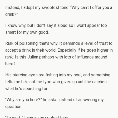
Instead, I adopt my sweetest tone. “Why can’t I offer you a
drink?”
I know why, but I don’t say it aloud so I won’t appear too
smart for my own good.
Risk of poisoning, that’s why. It demands a level of trust to
accept a drink in their world. Especially if he goes higher in
rank. Is this Julian perhaps with lots of influence around
here?
His piercing eyes are fishing into my soul, and something
tells me he’s not the type who gives up until he catches
what he’s searching for.
“Why are you here?” he asks instead of answering my
question.
“To work,” I say in my coolest tone.