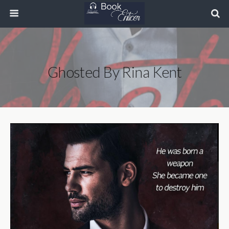
Ghosted By Rina Kent