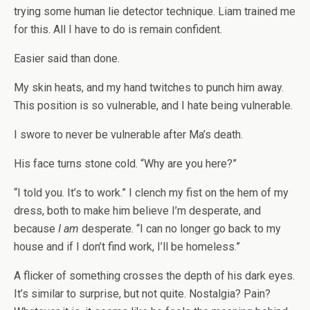
trying some human lie detector technique. Liam trained me
for this. All I have to do is remain confident.
Easier said than done.
My skin heats, and my hand twitches to punch him away.
This position is so vulnerable, and I hate being vulnerable.
I swore to never be vulnerable after Ma’s death.
His face turns stone cold. “Why are you here?”
“I told you. It’s to work.” I clench my fist on the hem of my
dress, both to make him believe I’m desperate, and
because
I am
desperate. “I can no longer go back to my
house and if I don’t find work, I’ll be homeless.”
A flicker of something crosses the depth of his dark eyes.
It’s similar to surprise, but not quite. Nostalgia? Pain?