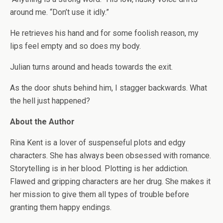
around me. “Don’t use it idly.”
He retrieves his hand and for some foolish reason, my
lips feel empty and so does my body.
Julian turns around and heads towards the exit.
As the door shuts behind him, I stagger backwards. What
the hell just happened?
About the Author
Rina Kent is a lover of suspenseful plots and edgy
characters. She has always been obsessed with romance.
Storytelling is in her blood. Plotting is her addiction.
Flawed and gripping characters are her drug. She makes it
her mission to give them all types of trouble before
granting them happy endings.