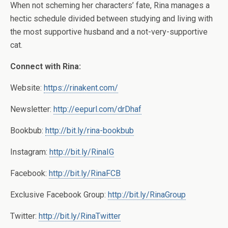
When not scheming her characters’ fate, Rina manages a
hectic schedule divided between studying and living with
the most supportive husband and a not-very-supportive
cat.
Connect with Rina:
Website:
https://rinakent.com/
Newsletter:
http://eepurl.com/drDhaf
Bookbub:
http://bit.ly/rina-bookbub
Instagram:
http://bit.ly/RinaIG
Facebook:
http://bit.ly/RinaFCB
Exclusive Facebook Group:
http://bit.ly/RinaGroup
Twitter:
http://bit.ly/RinaTwitter