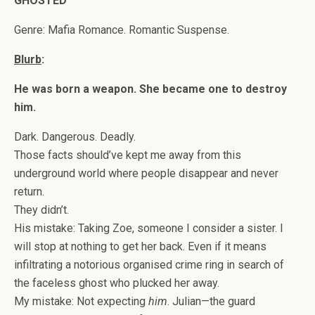
GHOSTED
Genre: Mafia Romance. Romantic Suspense.
Blurb
:
He was born a weapon. She became one to destroy
him.
Dark. Dangerous. Deadly.
Those facts should’ve kept me away from this
underground world where people disappear and never
return.
They didn’t.
His mistake: Taking Zoe, someone I consider a sister. I
will stop at nothing to get her back. Even if it means
infiltrating a notorious organised crime ring in search of
the faceless ghost who plucked her away.
My mistake: Not expecting
him
. Julian—the guard