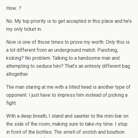
How…?
No. My top priority is to get accepted in this place and he’s
my only ticket in.
Now is one of those times to prove my worth. Only this is
a lot different from an underground match. Punching,
kicking? No problem. Talking to a handsome man and
attempting to seduce him? That’s an entirely different bag
altogether.
The man staring at me with a tilted head is another type of
opponent. I just have to impress him instead of picking a
fight.
With a deep breath, I stand and saunter to the mini-bar on
the side of the room, making sure to take my time. I stop
in front of the bottles. The smell of scotch and bourbon