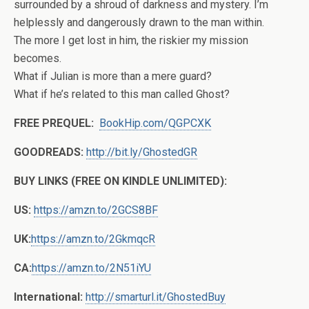
surrounded by a shroud of darkness and mystery. I’m
helplessly and dangerously drawn to the man within.
The more I get lost in him, the riskier my mission
becomes.
What if Julian is more than a mere guard?
What if he’s related to this man called Ghost?
FREE PREQUEL:
BookHip.com/QGPCXK
GOODREADS:
http://bit.ly/GhostedGR
BUY LINKS (FREE ON KINDLE UNLIMITED):
US:
https://amzn.to/2GCS8BF
UK:
https://amzn.to/2GkmqcR
CA:
https://amzn.to/2N51iYU
International:
http://smarturl.it/GhostedBuy