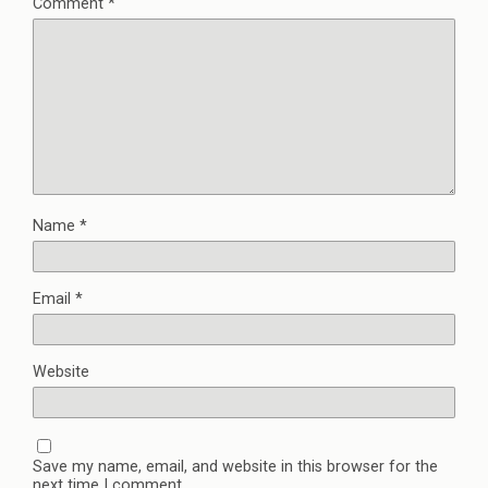
Comment
*
Name
*
Email
*
Website
Save my name, email, and website in this browser for the
next time I comment.