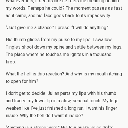
Whatever it is, it seems like he feels the meaning behind
my words. Perhaps he could? The moment passes as fast
as it came, and his face goes back to its impassivity.
“Just give me a chance,” I press. “I will do anything.”
His thumb glides from my pulse to my lips. I swallow.
Tingles shoot down my spine and settle between my legs.
The place where he touches me ignites in a thousand
fires.
What the hell is this reaction? And why is my mouth itching
to open for him?
I don’t get to decide. Julian parts my lips with his thumb
and traces my lower lip in a slow, sensual touch. My legs
weaken like I’ve just finished a long run. I want his finger
inside. Why the hell do I want it inside?
“Anything is a strong word.” His low, husky voice drifts