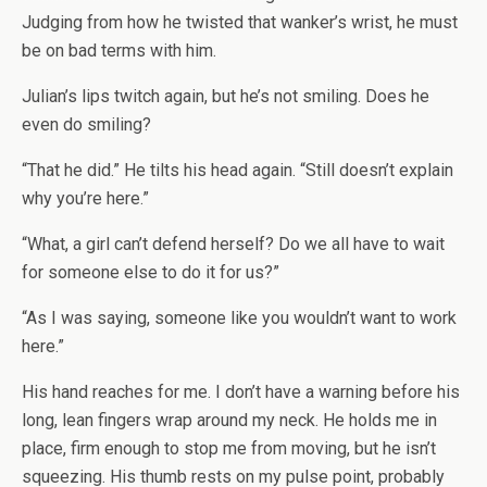
Judging from how he twisted that wanker’s wrist, he must
be on bad terms with him.
Julian’s lips twitch again, but he’s not smiling. Does he
even do smiling?
“That he did.” He tilts his head again. “Still doesn’t explain
why you’re here.”
“What, a girl can’t defend herself? Do we all have to wait
for someone else to do it for us?”
“As I was saying, someone like you wouldn’t want to work
here.”
His hand reaches for me. I don’t have a warning before his
long, lean fingers wrap around my neck. He holds me in
place, firm enough to stop me from moving, but he isn’t
squeezing. His thumb rests on my pulse point, probably