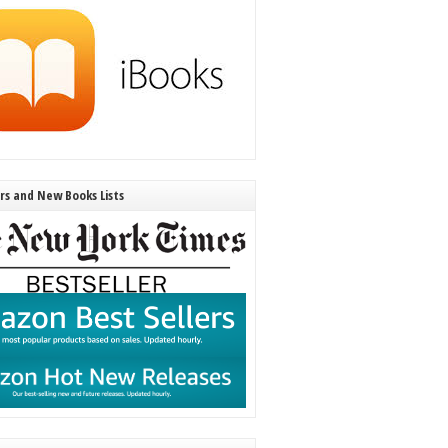
ers and New Books Lists