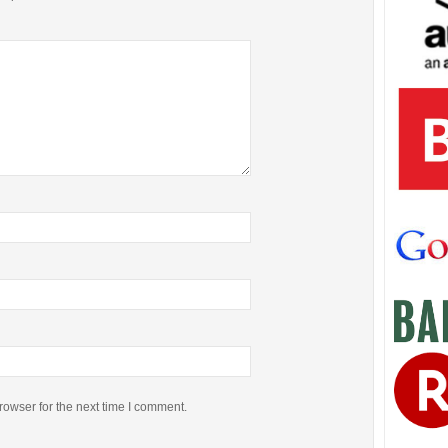
rowser for the next time I comment.