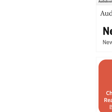
Audiobook