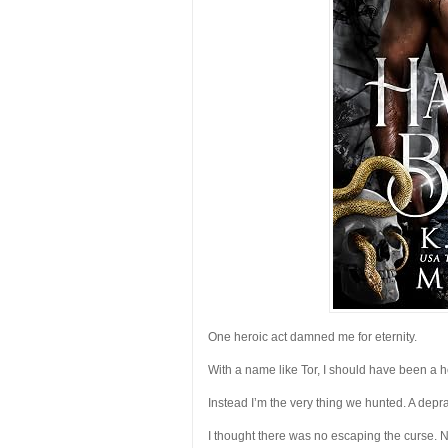
One heroic act damned me for eternity.
With a name like Tor, I should have been a he
Instead I’m the very thing we hunted. A dep
I thought there was no escaping the curse. N