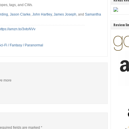
Kirkus Re
tropes, tags, and CWs.
arding
,
Jason Clarke
,
John Hartley
,
James Joseph
, and
Samantha
Review li
https://amzn.to/3vtoNVv
ci-Fi / Fantasy / Paranormal
ive more
equired fields are marked
*