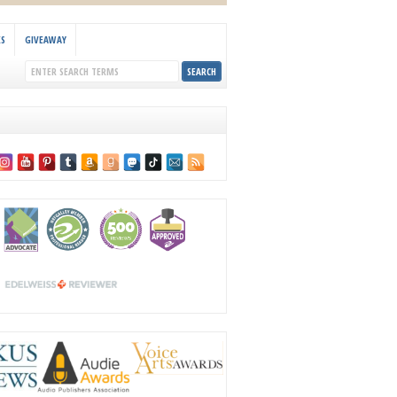
KS
GIVEAWAY