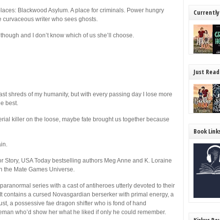
 places: Blackwood Asylum. A place for criminals. Power hungry
Currently
e curvaceous writer who sees ghosts.
r though and I don’t know which of us she’ll choose.
Just Read
ast shreds of my humanity, but with every passing day I lose more
he best.
serial killer on the loose, maybe fate brought us together because
Book Link
in.
or Story, USA Today bestselling authors Meg Anne and K. Loraine
t in the Mate Games Universe.
ranormal series with a cast of antiheroes utterly devoted to their
). It contains a cursed Novasgardian berserker with primal energy, a
ust, a possessive fae dragon shifter who is fond of hand
eman who’d show her what he liked if only he could remember.