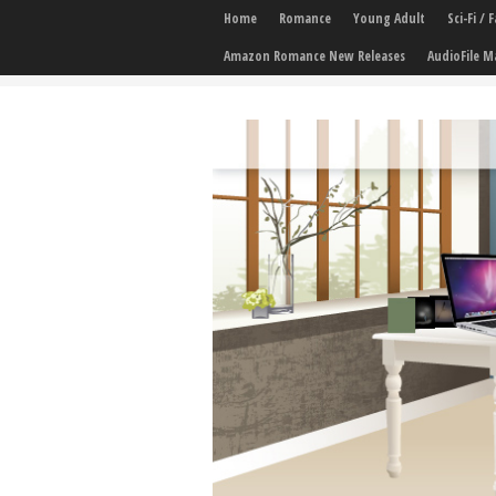
Home
Romance
Young Adult
Sci-Fi /
Amazon Romance New Releases
AudioFile M