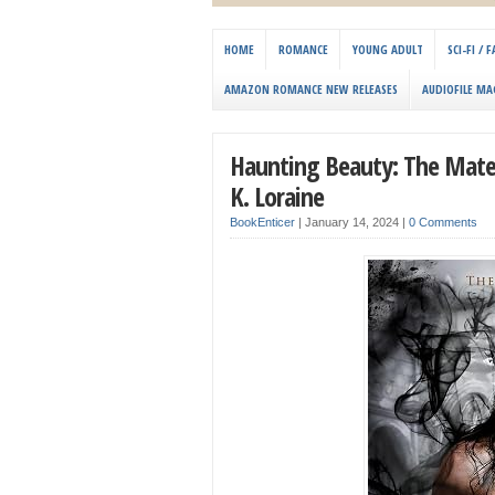
HOME
ROMANCE
YOUNG ADULT
SCI-FI /
AMAZON ROMANCE NEW RELEASES
AUDIOFILE MA
Haunting Beauty: The Mat
K. Loraine
BookEnticer
|
January 14, 2024
|
0 Comments