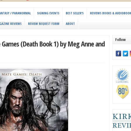
 FANTASY / PARANORMAL
SIGNING EVENTS
BEST SELLER’S
REVIEWS BOOKS & AUDIOBOO
GAZINE REVIEWS
REVIEW REQUEST FORM
ABOUT
Follow
e Games (Death Book 1) by Meg Anne and