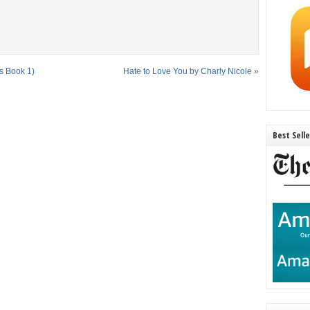
s Book 1)
Hate to Love You by Charly Nicole
»
Best Sell