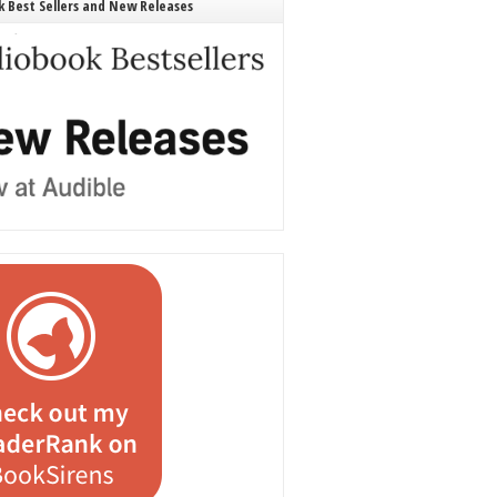
 Best Sellers and New Releases