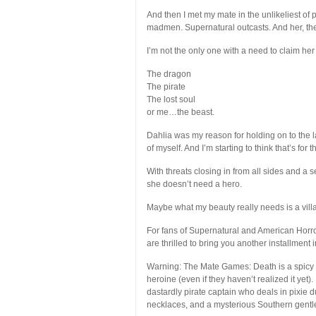
And then I met my mate in the unlikeliest of
madmen. Supernatural outcasts. And her, th
I’m not the only one with a need to claim he
The dragon
The pirate
The lost soul
or me…the beast.
Dahlia was my reason for holding on to the l
of myself. And I’m starting to think that’s for t
With threats closing in from all sides and a 
she doesn’t need a hero.
Maybe what my beauty really needs is a villa
For fans of Supernatural and American Horr
are thrilled to bring you another installmen
Warning: The Mate Games: Death is a spicy pa
heroine (even if they haven’t realized it yet
dastardly pirate captain who deals in pixie d
necklaces, and a mysterious Southern gentl