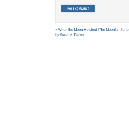
«
When the Moon Hatched (The Moonfall Serie
by Sarah A. Parker