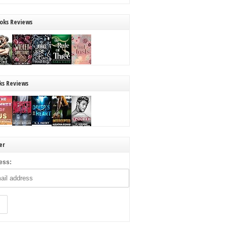
oks Reviews
ks Reviews
er
ess: