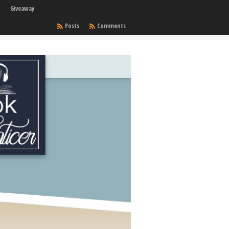
Giveaway
Posts
Comments