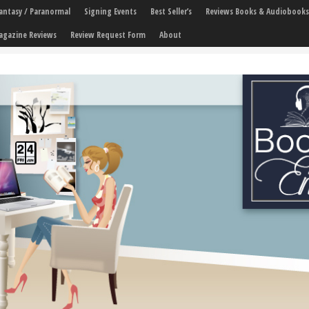
 Fantasy / Paranormal
Signing Events
Best Seller’s
Reviews Books & Audiobooks
agazine Reviews
Review Request Form
About