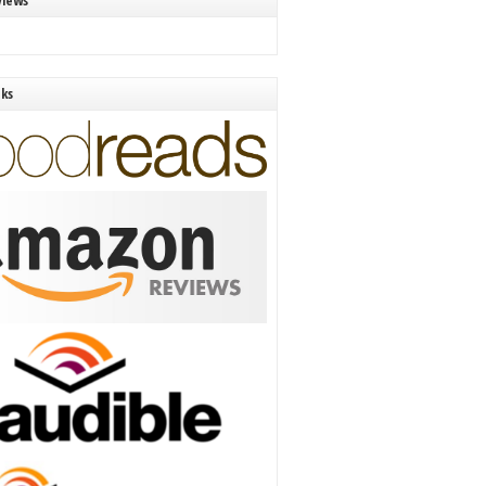
views
nks