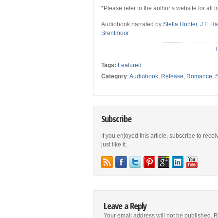
*Please refer to the author’s website for all 
Audiobook narrated by
Stella Hunter
,
J.F. H
Brentmoor
Tags:
Featured
Category
:
Audiobook
,
Release
,
Romance
,
S
Subscribe
If you enjoyed this article, subscribe to rece
just like it.
Leave a Reply
Your email address will not be published.
R