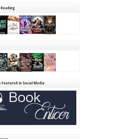
 Reading
s Featured in Social Media