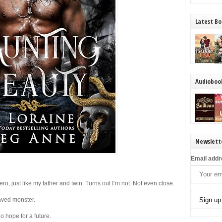
Latest Bo
Audioboo
Newslett
Email addr
ro, just like my father and twin. Turns out I’m not. Not even close.
raved monster.
o hope for a future.