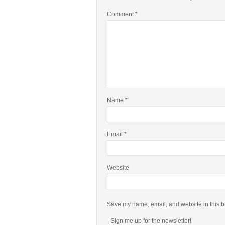
Comment
*
Name
*
Email
*
Website
Save my name, email, and website in this b
Sign me up for the newsletter!