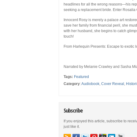
headlines for all the wrong reasons—his rep
seeking a replacement bride. Enter Rosalia
Innocent Rosy is merely a palace art restor
save her family from financial peril, she mu
with her husband, she begins to catch glimp
touch!
From Harlequin Presents:
Escape to exotic 
Narrated by
Melanie Crawley and Sasha Mi
Tags:
Featured
Category
:
Audiobook
,
Cover Reveal
,
Histori
Subscribe
If you enjoyed this article, subscribe to rece
just like it.