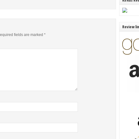
Kirkus Re
Review li
equired fields are marked
*