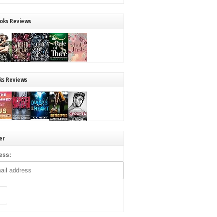
oks Reviews
ks Reviews
er
ess: