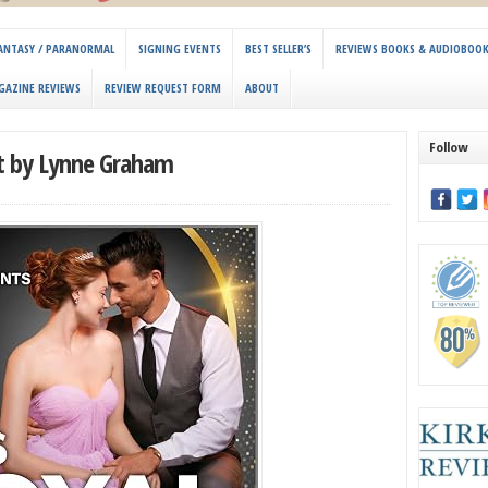
 FANTASY / PARANORMAL
SIGNING EVENTS
BEST SELLER’S
REVIEWS BOOKS & AUDIOBOO
GAZINE REVIEWS
REVIEW REQUEST FORM
ABOUT
Follow
nt by Lynne Graham