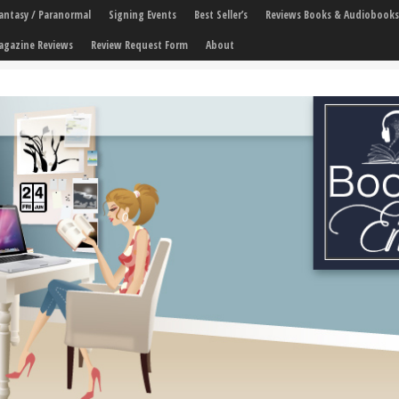
 Fantasy / Paranormal
Signing Events
Best Seller’s
Reviews Books & Audiobooks
agazine Reviews
Review Request Form
About