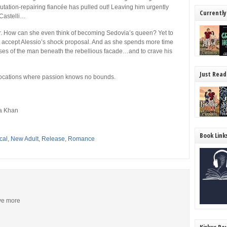
utation-repairing fiancée has pulled out! Leaving him urgently
Currently
 Castelli…
er. How can she even think of becoming Sedovia’s queen? Yet to
st accept Alessio’s shock proposal. And as she spends more time
ses of the man beneath the rebellious facade…and to crave his
Just Read
locations where passion knows no bounds.
a Khan
Book Link
cal
,
New Adult
,
Release
,
Romance
ive more