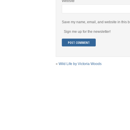
Website
Save my name, email, and website in this b
Sign me up for the newsletter!
«
Wild Life by Victoria Woods