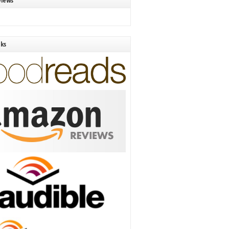
views
nks