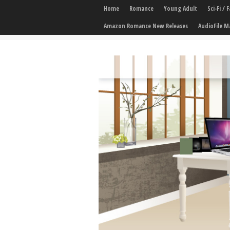
Home
Romance
Young Adult
Sci-Fi /
Amazon Romance New Releases
AudioFile M