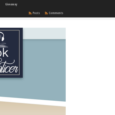
Giveaway
Posts
Comments