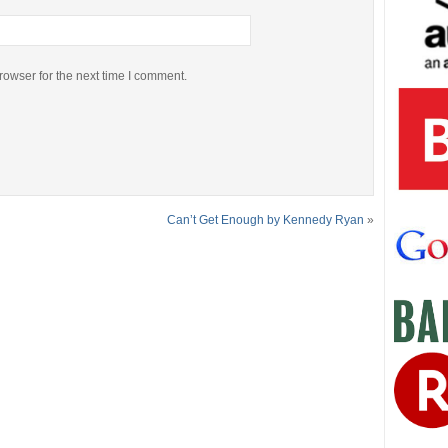
rowser for the next time I comment.
Can’t Get Enough by Kennedy Ryan
»