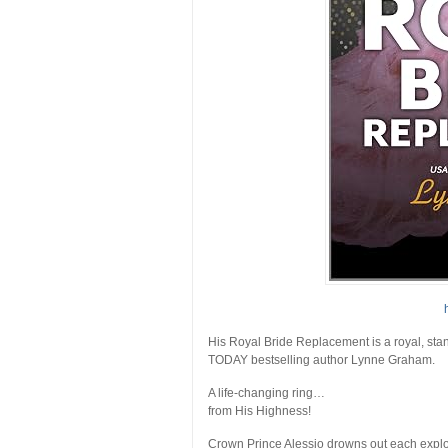
His Royal Bride Replacement
is a royal, s
TODAY
bestselling author Lynne Graham.
A life-changing ring…
from His Highness!
Crown Prince Alessio drowns out each exploi