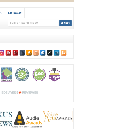
KS
GIVEAWAY