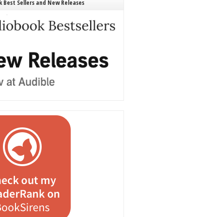
 Best Sellers and New Releases