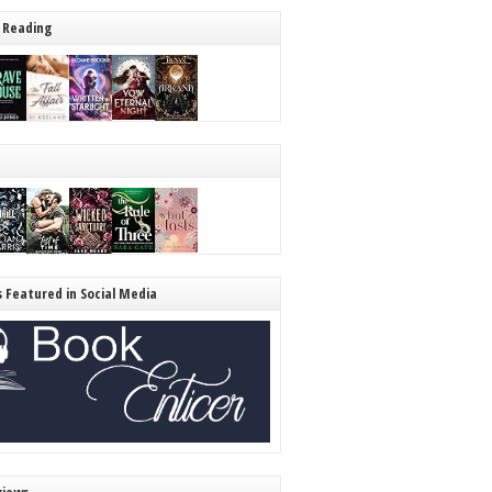
 Reading
s Featured in Social Media