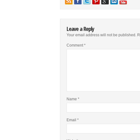
Leave a Reply
Your email address will not be published.
R
Comment
*
Name
*
Email
*