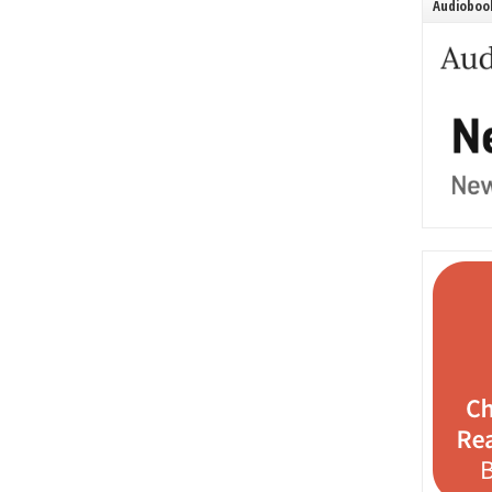
Audiobook