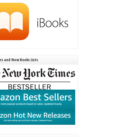
ers and New Books Lists