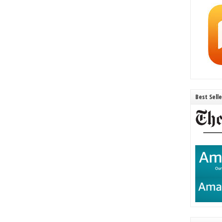
Best Sell