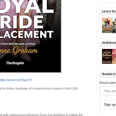
Latest Bo
Audioboo
Newslett
https://amzn.to/3SyeuYt
Email addr
tand-in bride, marriage of convenience romance from
USA
t with outrageous behavior! Even his wedding is hitting the