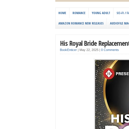
HOME
ROMANCE
YOUNG ADULT
SCI-FI /
AMAZON ROMANCE NEW RELEASES
AUDIOFILE MA
His Royal Bride Replaceme
BookEnticer
|
May 22, 2025
|
0 Comments