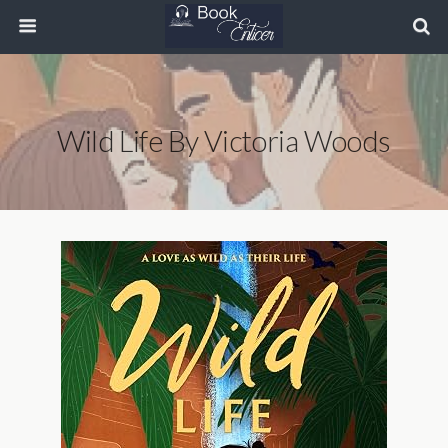
Wild Life By Victoria Woods