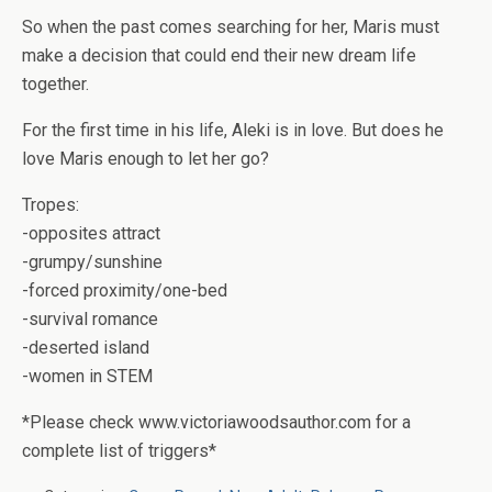
So when the past comes searching for her, Maris must
make a decision that could end their new dream life
together.
For the first time in his life, Aleki is in love.
But does he
love Maris enough to let her go?
Tropes:
-opposites attract
-grumpy/sunshine
-forced proximity/one-bed
-survival romance
-deserted island
-women in STEM
*Please check www.victoriawoodsauthor.com for a
complete list of triggers*