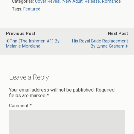
Categories:
Cover Reveal
,
New Adult
,
Release
,
Romance
Tags:
Featured
Previous Post
Next Post
Finn (The Irishmen #1) By
His Royal Bride Replacement
Melanie Moreland
By Lynne Graham
Leave a Reply
Your email address will not be published.
Required
fields are marked
*
Comment
*