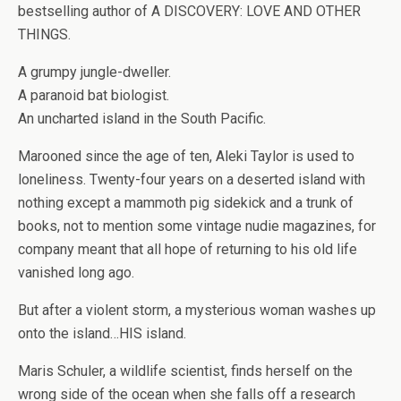
bestselling author of A DISCOVERY: LOVE AND OTHER
THINGS.
A grumpy jungle-dweller.
A paranoid bat biologist.
An uncharted island in the South Pacific.
Marooned since the age of ten, Aleki Taylor is used to
loneliness. Twenty-four years on a deserted island with
nothing except a mammoth pig sidekick and a trunk of
books, not to mention some vintage nudie magazines, for
company meant that all hope of returning to his old life
vanished long ago.
But after a violent storm, a mysterious woman washes up
onto the island…HIS island.
Maris Schuler, a wildlife scientist, finds herself on the
wrong side of the ocean when she falls off a research