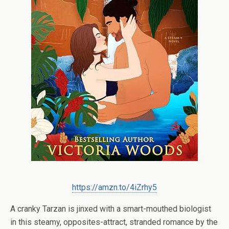
https://amzn.to/4iZrhy5
A cranky Tarzan is jinxed with a smart-mouthed biologist
in this steamy, opposites-attract, stranded romance by the