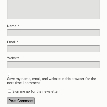
Name
*
Email
*
Website
Save my name, email, and website in this browser for the
next time I comment.
Sign me up for the newsletter!