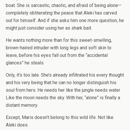
boat. She is sarcastic, chaotic, and afraid of being alone—
completely obliterating the peace that Aleki has carved
out for himself. And if she asks him one more question, he
might just consider using her as shark bait.
He wants nothing more than for this sweet-smelling,
brown-haired intruder with long legs and soft skin to
leave, before his eyes fall out from the “accidental
glances” he steals.
Only, it’s too late. She’s already infiltrated his every thought
and his very being that he can no longer distinguish his
soul from hers. He needs her like the jungle needs water.
Like the moon needs the sky. With her, “alone” is finally a
distant memory.
Except, Maris doesn’t belong to this
wild life
. Not like
Aleki does.