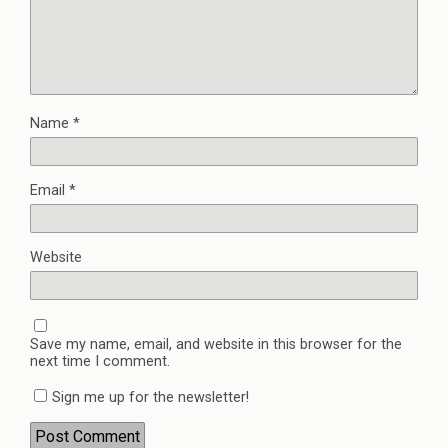
Name
*
Email
*
Website
Save my name, email, and website in this browser for the
next time I comment.
Sign me up for the newsletter!