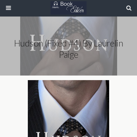
Hudson (Fixed #4) By Laurelin
Paige