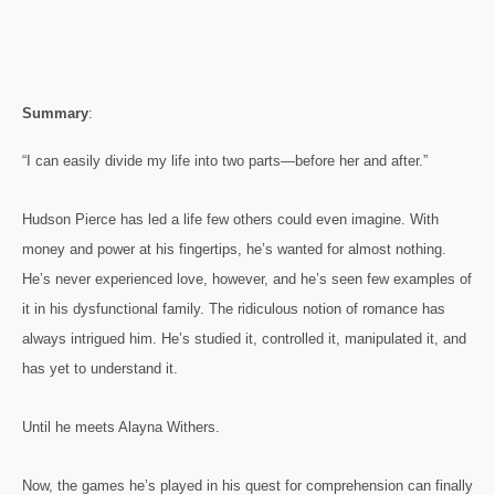
Summary
:
“I can easily divide my life into two parts—before her and after.”
Hudson Pierce has led a life few others could even imagine. With
money and power at his fingertips, he’s wanted for almost nothing.
He’s never experienced love, however, and he’s seen few examples of
it in his dysfunctional family. The ridiculous notion of romance has
always intrigued him. He’s studied it, controlled it, manipulated it, and
has yet to understand it.
Until he meets Alayna Withers.
Now, the games he’s played in his quest for comprehension can finally