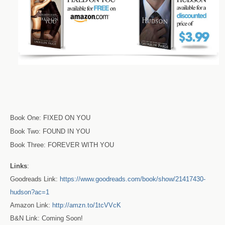
Book One: FIXED ON YOU
Book Two: FOUND IN YOU
Book Three: FOREVER WITH YOU
Links
:
Goodreads Link:
https://www.goodreads.com/book/show/21417430-
hudson?ac=1
Amazon Link:
http://amzn.to/1tcVVcK
B&N Link: Coming Soon!