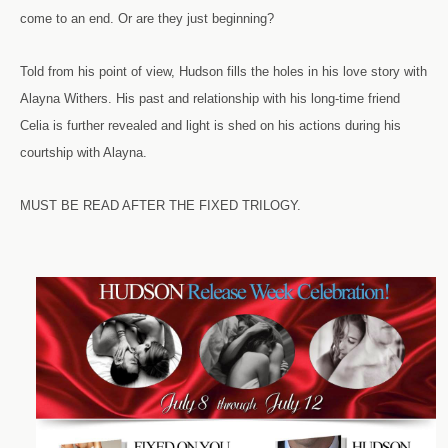
come to an end. Or are they just beginning?
Told from his point of view, Hudson fills the holes in his love story with
Alayna Withers. His past and relationship with his long-time friend
Celia is further revealed and light is shed on his actions during his
courtship with Alayna.
MUST BE READ AFTER THE FIXED TRILOGY.