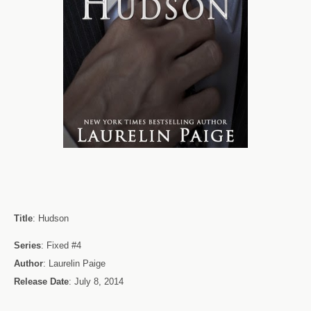
Title
: Hudson
Series
: Fixed #4
Author
: Laurelin Paige
Release Date
: July 8, 2014