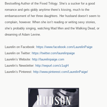
Bestselling Author of the Fixed Trilogy. She’s a sucker for a good
romance and gets giddy anytime there’s kissing, much to the
embarrassment of her three daughters. Her husband doesn’t seem to
complain, however. When she isn’t reading or writing sexy stories,
she’s probably singing, watching Mad Men and the Walking Dead, or
dreaming of Adam Levine.
Laurelin on Facebook:
https://www.facebook.com/LaurelinPaige
Laurelin on Twitter:
https://twitter.com/laurelinpaige
Laurelin’s Website:
http://laurelinpaige.com
Laurelin’s Newslette
r:
http://eepurl.com/z1ugH
Laurelin’s Pinterest:
http://www.pinterest.com/LaurelinPaige/