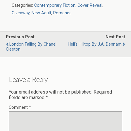
Categories:
Contemporary Fiction
,
Cover Reveal
,
Giveaway
,
New Adult
,
Romance
Previous Post
Next Post
London Falling By Chanel
Hell's Hilltop By J.A. Dennam
Cleeton
Leave a Reply
Your email address will not be published.
Required
fields are marked
*
Comment
*