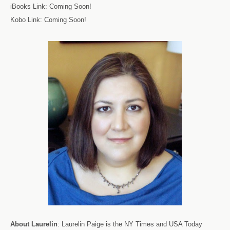
iBooks Link: Coming Soon!
Kobo Link: Coming Soon!
About
Laurelin
: Laurelin Paige
is the NY Times and USA Today