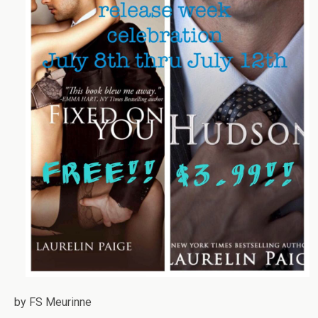
by FS Meurinne