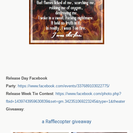
Release Day Facebook
Party
:
https://www.facebook.com/events/337689103022775/
Release Week Tie Contest
:
https://www.facebook.com/photo.php?
fbid=1439743959630839&set=gm.342351069223245&type=1&theater
Giveaway
:
a Rafflecopter giveaway