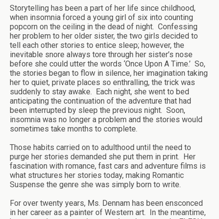
Storytelling has been a part of her life since childhood,
when insomnia forced a young girl of six into counting
popcorn on the ceiling in the dead of night. Confessing
her problem to her older sister, the two girls decided to
tell each other stories to entice sleep; however, the
inevitable snore always tore through her sister’s nose
before she could utter the words ‘Once Upon A Time.’ So,
the stories began to flow in silence, her imagination taking
her to quiet, private places so enthralling, the trick was
suddenly to stay awake. Each night, she went to bed
anticipating the continuation of the adventure that had
been interrupted by sleep the previous night. Soon,
insomnia was no longer a problem and the stories would
sometimes take months to complete.
Those habits carried on to adulthood until the need to
purge her stories demanded she put them in print. Her
fascination with romance, fast cars and adventure films is
what structures her stories today, making Romantic
Suspense the genre she was simply born to write.
For over twenty years, Ms. Dennam has been ensconced
in her career as a painter of Western art. In the meantime,