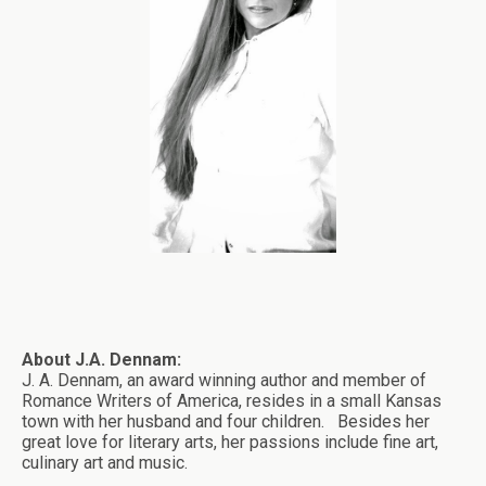
About J.A. Dennam:
J. A. Dennam, an award winning author and member of
Romance Writers of America, resides in a small Kansas
town with her husband and four children. Besides her
great love for literary arts, her passions include fine art,
culinary art and music.