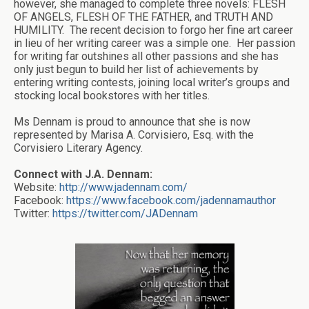
however, she managed to complete three novels: FLESH
OF ANGELS, FLESH OF THE FATHER, and TRUTH AND
HUMILITY. The recent decision to forgo her fine art career
in lieu of her writing career was a simple one. Her passion
for writing far outshines all other passions and she has
only just begun to build her list of achievements by
entering writing contests, joining local writer’s groups and
stocking local bookstores with her titles.
Ms Dennam is proud to announce that she is now
represented by Marisa A. Corvisiero, Esq. with the
Corvisiero Literary Agency.
Connect with J.A. Dennam:
Website:
http://www.jadennam.com/
Facebook:
https://www.facebook.com/jadennamauthor
Twitter:
https://twitter.com/JADennam