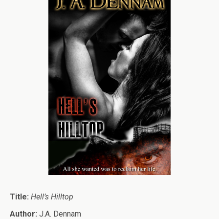
Title:
Hell’s Hilltop
Author:
J.A. Dennam