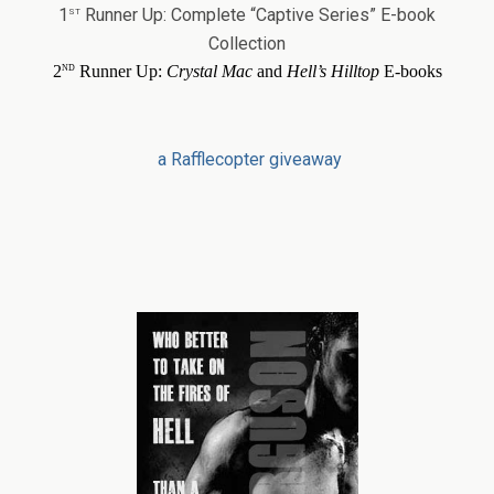
st
1
Runner Up: Complete “Captive Series” E-book
Collection
nd
2
Runner Up:
Crystal Mac
and
Hell’s Hilltop
E-books
a Rafflecopter giveaway