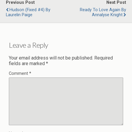
Previous Post
Next Post
Hudson (Fixed #4) By
Ready To Love Again By
Laurelin Paige
Annalyse Knight
Leave a Reply
Your email address will not be published.
Required
fields are marked
*
Comment
*