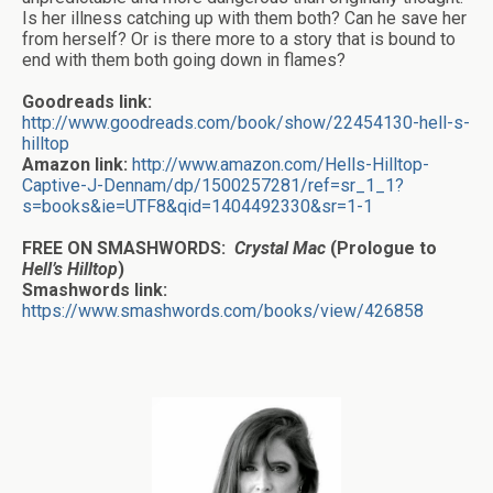
Is her illness catching up with them both? Can he save her
from herself? Or is there more to a story that is bound to
end with them both going down in flames?
Goodreads link:
http://www.goodreads.com/book/show/22454130-hell-s-
hilltop
Amazon link:
http://www.amazon.com/Hells-Hilltop-
Captive-J-Dennam/dp/1500257281/ref=sr_1_1?
s=books&ie=UTF8&qid=1404492330&sr=1-1
FREE ON SMASHWORDS:
Crystal Mac
(Prologue to
Hell’s Hilltop
)
Smashwords link:
https://www.smashwords.com/books/view/426858