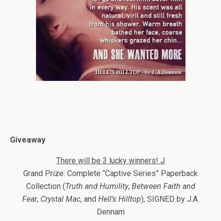
Giveaway
There will be 3 lucky winners!
J
Grand Prize: Complete “Captive Series” Paperback
Collection (
Truth and Humility
,
Between Faith and
Fear
,
Crystal Mac
, and
Hell’s Hilltop
), SIGNED by J.A.
Dennam