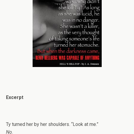
Excerpt
Ty turned her by her shoulders. “Look at me.”
No
.