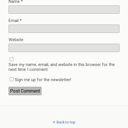
Name
*
Email
*
Website
Save my name, email, and website in this browser for the
next time I comment.
Sign me up for the newsletter!
Back to top