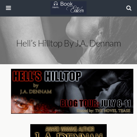
Hell’s Hilltop By J.A. Dennam