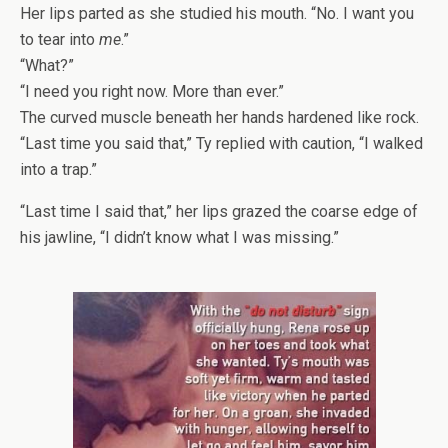
Her lips parted as she studied his mouth. “No. I want you
to tear into
me
.”
“What?”
“I need you right now. More than ever.”
The curved muscle beneath her hands hardened like rock.
“Last time you said that,” Ty replied with caution, “I walked
into a trap.”
“Last time I said that,” her lips grazed the coarse edge of
his jawline, “I didn’t know what I was missing.”