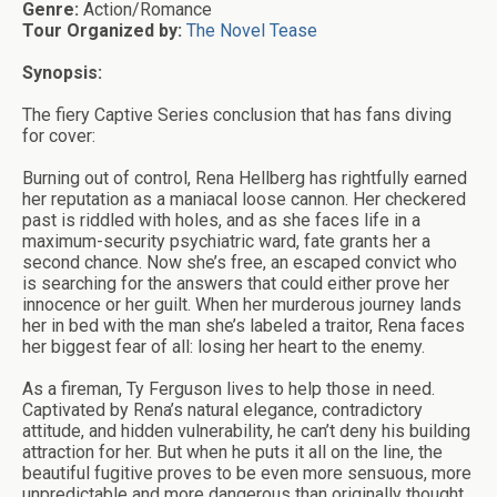
Genre:
Action/Romance
Tour Organized by:
The Novel Tease
Synopsis:
The fiery Captive Series conclusion that has fans diving
for cover:
Burning out of control, Rena Hellberg has rightfully earned
her reputation as a maniacal loose cannon. Her checkered
past is riddled with holes, and as she faces life in a
maximum-security psychiatric ward, fate grants her a
second chance. Now she’s free, an escaped convict who
is searching for the answers that could either prove her
innocence or her guilt. When her murderous journey lands
her in bed with the man she’s labeled a traitor, Rena faces
her biggest fear of all: losing her heart to the enemy.
As a fireman, Ty Ferguson lives to help those in need.
Captivated by Rena’s natural elegance, contradictory
attitude, and hidden vulnerability, he can’t deny his building
attraction for her. But when he puts it all on the line, the
beautiful fugitive proves to be even more sensuous, more
unpredictable and more dangerous than originally thought.