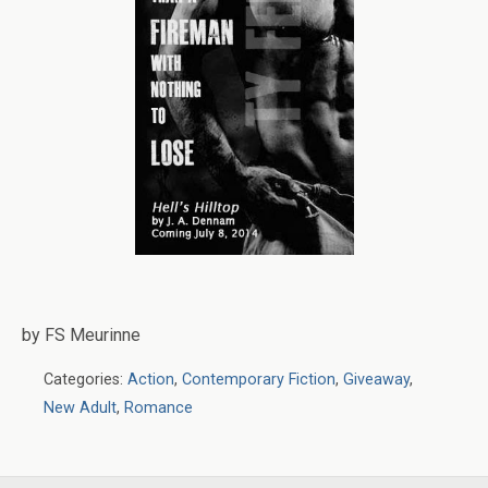
by FS Meurinne
Categories:
Action
,
Contemporary Fiction
,
Giveaway
,
New Adult
,
Romance