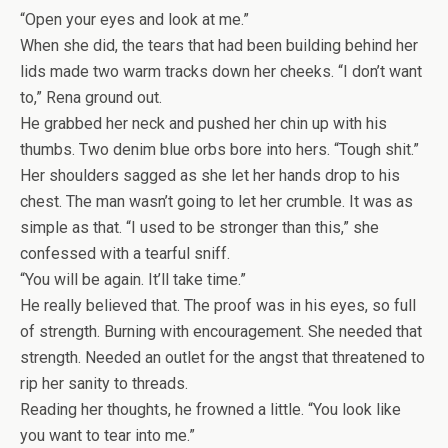
“Open your eyes and look at me.”
When she did, the tears that had been building behind her
lids made two warm tracks down her cheeks. “I don’t want
to,” Rena ground out.
He grabbed her neck and pushed her chin up with his
thumbs. Two denim blue orbs bore into hers. “Tough shit.”
Her shoulders sagged as she let her hands drop to his
chest. The man wasn’t going to let her crumble. It was as
simple as that. “I used to be stronger than this,” she
confessed with a tearful sniff.
“You will be again. It’ll take time.”
He really believed that. The proof was in his eyes, so full
of strength. Burning with encouragement. She needed that
strength. Needed an outlet for the angst that threatened to
rip her sanity to threads.
Reading her thoughts, he frowned a little. “You look like
you want to tear into me.”