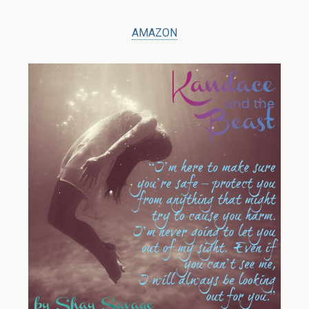
AMAZON