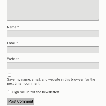
Name
*
Email
*
Website
Save my name, email, and website in this browser for the
next time I comment.
Sign me up for the newsletter!