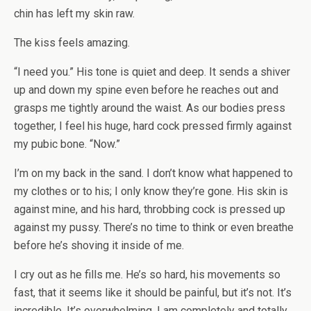
chin has left my skin raw.
The kiss feels amazing.
“I need you.” His tone is quiet and deep. It sends a shiver
up and down my spine even before he reaches out and
grasps me tightly around the waist. As our bodies press
together, I feel his huge, hard cock pressed firmly against
my pubic bone. “Now.”
I’m on my back in the sand. I don’t know what happened to
my clothes or to his; I only know they’re gone. His skin is
against mine, and his hard, throbbing cock is pressed up
against my pussy. There’s no time to think or even breathe
before he’s shoving it inside of me.
I cry out as he fills me. He’s so hard, his movements so
fast, that it seems like it should be painful, but it’s not. It’s
incredible. It’s overwhelming. I am completely and totally