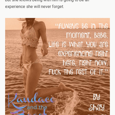
experience she will never forget.