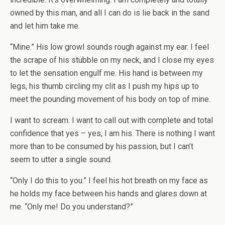
owned by this man, and all I can do is lie back in the sand
and let him take me.
“Mine.” His low growl sounds rough against my ear. I feel
the scrape of his stubble on my neck, and I close my eyes
to let the sensation engulf me. His hand is between my
legs, his thumb circling my clit as I push my hips up to
meet the pounding movement of his body on top of mine.
I want to scream. I want to call out with complete and total
confidence that yes – yes, I am his. There is nothing I want
more than to be consumed by his passion, but I can’t
seem to utter a single sound.
“Only I do this to you.” I feel his hot breath on my face as
he holds my face between his hands and glares down at
me. “Only me! Do you understand?”