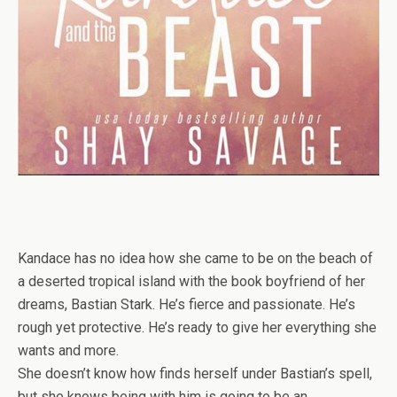
Kandace has no idea how she came to be on the beach of
a deserted tropical island with the book boyfriend of her
dreams, Bastian Stark. He’s fierce and passionate. He’s
rough yet protective. He’s ready to give her everything she
wants and more.
She doesn’t know how finds herself under Bastian’s spell,
but she knows being with him is going to be an