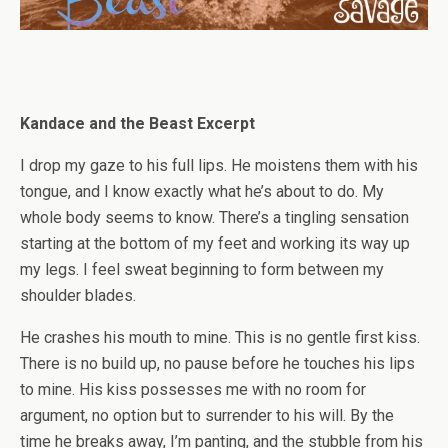
Kandace and the Beast Excerpt
I drop my gaze to his full lips. He moistens them with his
tongue, and I know exactly what he’s about to do. My
whole body seems to know. There’s a tingling sensation
starting at the bottom of my feet and working its way up
my legs. I feel sweat beginning to form between my
shoulder blades.
He crashes his mouth to mine. This is no gentle first kiss.
There is no build up, no pause before he touches his lips
to mine. His kiss possesses me with no room for
argument, no option but to surrender to his will. By the
time he breaks away, I’m panting, and the stubble from his