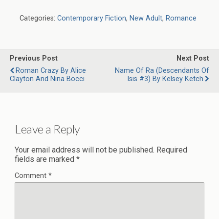
Categories:
Contemporary Fiction
,
New Adult
,
Romance
Previous Post
Next Post
Roman Crazy By Alice
Name Of Ra (Descendants Of
Clayton And Nina Bocci
Isis #3) By Kelsey Ketch
Leave a Reply
Your email address will not be published.
Required
fields are marked
*
Comment
*