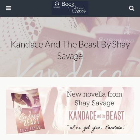
Kandace And The Beast By Shay
Savage