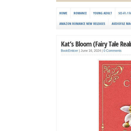
HOME
ROMANCE
YOUNG ADULT
SCI-FI /
AMAZON ROMANCE NEW RELEASES
AUDIOFILE MA
Kat’s Bloom (Fairy Tale Rea
BookEnticer
|
June 16, 2024
|
0 Comments