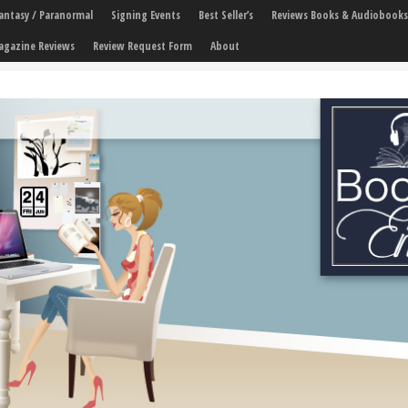
 Fantasy / Paranormal
Signing Events
Best Seller’s
Reviews Books & Audiobooks
agazine Reviews
Review Request Form
About