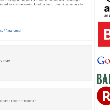
 a retelling that respects its source material while charting a
mended for anyone looking to add a fresh, romantic adventure to
asy / Paranormal
ive more
equired fields are marked
*