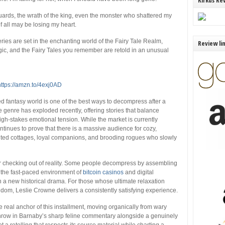
Kirkus Re
uards, the wrath of the king, even the monster who shattered my
of all may be losing my heart.
 series are set in the enchanting world of the Fairy Tale Realm,
Review li
ic, and the Fairy Tales you remember are retold in an unusual
https://amzn.to/4exj0AD
ed fantasy world is one of the best ways to decompress after a
enre has exploded recently, offering stories that balance
gh-stakes emotional tension. While the market is currently
ontinues to prove that there is a massive audience for cozy,
anted cottages, loyal companions, and brooding rogues who slowly
r checking out of reality. Some people decompress by assembling
 the fast-paced environment of
bitcoin casinos
and digital
 a new historical drama. For those whose ultimate relaxation
dom, Leslie Crowne delivers a consistently satisfying experience.
 real anchor of this installment, moving organically from wary
Throw in Barnaby’s sharp feline commentary alongside a genuinely