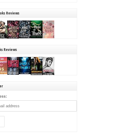
oks Reviews
ks Reviews
er
ess: