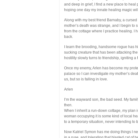
and deep in grief, I find a new place to heal 
hoping one day my innate healing magic will
Along with my best friend Barnaby, a cursed c
mother’s death was strange, and I begin to 
from the cottage where I practice healing. I
back.
I learn the brooding, handsome rogue has hi
sucking creature that has been attacking the 
hostility slowly turns to friendship, igniting 
Once my enemy, Arlen has become my protecto
palace so I can investigate my mother’s death
us, but so is falling in love.
Arlen
I’m the wayward son, the bad seed. My famil
then.
When I inherit a run-down cottage, my plan i
woman occupying it is some kind of local he
to a temporary situation, never intending to
Now Katriel Symon has me doing things I nev
in a ruse, and tolerating that blasted cat of 