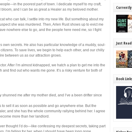
people—in the poorest part of town. I dedicate myself to my craft,
Currently
 bloom, and I can be as great a Healer as my beloved mother.
at who can talk, I settle into my new life. But something about my
suspect she was murdered. Then, Arlen Rust shows up to evict me
 have nowhere else to go, and the people here need me, so I fight
Just Read
s own secrets. He also has particular knowledge of a muddy, soul-
citizens. To save lives, we begin to help each other, and our chilly
a fire between us as our attraction grows.
r. After I’m almost kidnapped, we hatch a plan to get me into the
 and find out who wants me gone. It’s a risky venture for both of
Book Link
y shunned me after my mother died, and I’ve a been drifter since
s to sell it as soon as possible and go anywhere else. But the
aler, and she has the whole community rallying behind her. I agree
 become more than her landlord.
er thought I’d do—like confessing my deepest secrets, taking part
hers. I’m falling for her, when I should have been long gone.