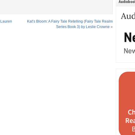
Audiobook
y Lauren
Kat’s Bloom: A Fairy Tale Retelling (Fairy Tale Realm
Series Book 3) by Leslie Crowne
»