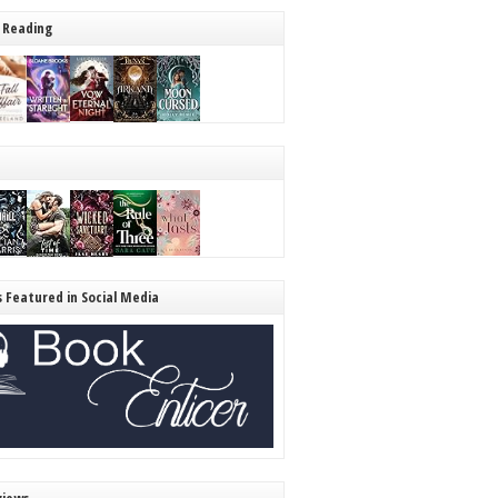
 Reading
s Featured in Social Media