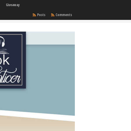
Giveaway
Posts
Comments