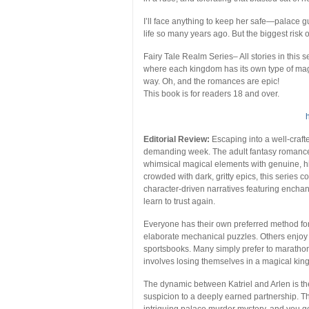
I’ll face anything to keep her safe—palace g
life so many years ago. But the biggest risk 
Fairy Tale Realm Series
– All stories in this
where each kingdom has its own type of mag
way. Oh, and the romances are epic!
This book is for readers 18 and over.
Editorial Review:
Escaping into a well-craft
demanding week. The adult fantasy romance g
whimsical magical elements with genuine, hi
crowded with dark, gritty epics, this series c
character-driven narratives featuring ench
learn to trust again.
Everyone has their own preferred method fo
elaborate mechanical puzzles. Others enjoy
sportsbooks. Many simply prefer to marathon
involves losing themselves in a magical king
The dynamic between Katriel and Arlen is the
suspicion to a deeply earned partnership. 