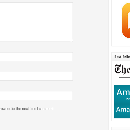
Best Sell
rowser for the next time I comment.