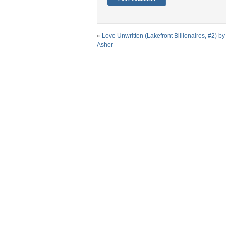
«
Love Unwritten (Lakefront Billionaires, #2) b
Asher