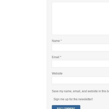
Name
*
Email
*
Website
Save my name, email, and website in this b
Sign me up for the newsletter!