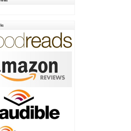
views
nks