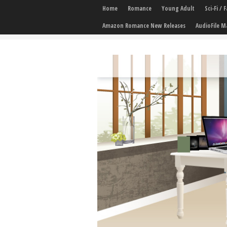
Home
Romance
Young Adult
Sci-Fi /
Amazon Romance New Releases
AudioFile M