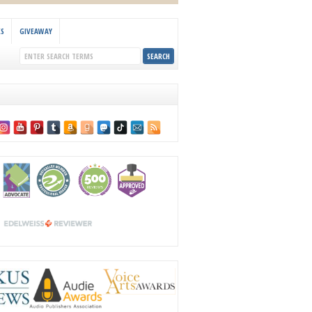
KS
GIVEAWAY