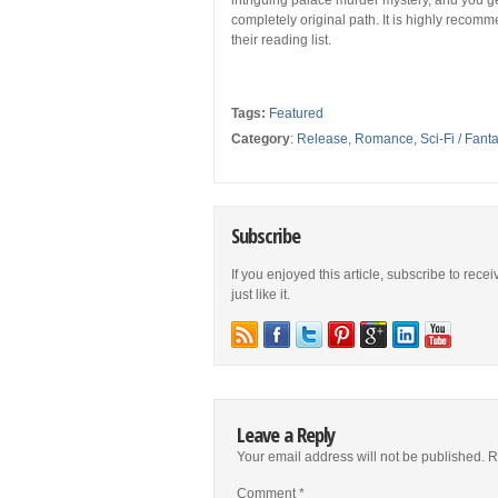
intriguing palace murder mystery, and you get
completely original path. It is highly recom
their reading list.
Tags:
Featured
Category
:
Release
,
Romance
,
Sci-Fi / Fant
Subscribe
If you enjoyed this article, subscribe to rece
just like it.
Leave a Reply
Your email address will not be published.
R
Comment
*