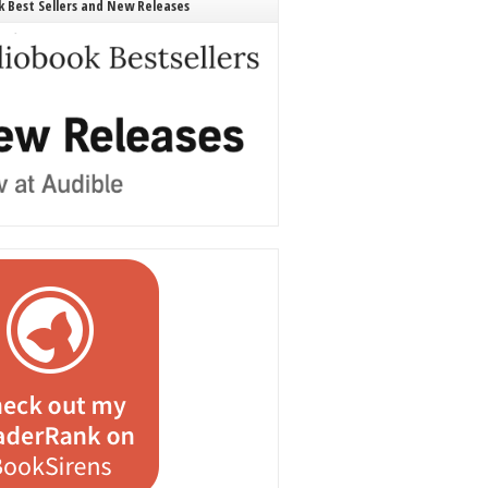
 Best Sellers and New Releases