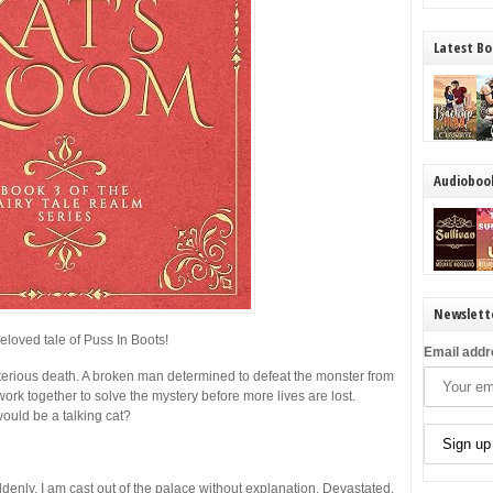
Latest Bo
Audioboo
Newslett
eloved tale of Puss In Boots!
Email addr
sterious death. A broken man determined to defeat the monster from
work together to solve the mystery before more lives are lost.
ould be a talking cat?
enly, I am cast out of the palace without explanation. Devastated,