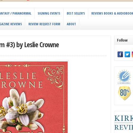
 FANTASY / PARANORMAL
SIGNING EVENTS
BEST SELLER’S
REVIEWS BOOKS & AUDIOBOO
GAZINE REVIEWS
REVIEW REQUEST FORM
ABOUT
Follow
lm #3) by Leslie Crowne