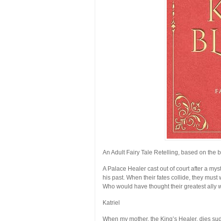
An Adult Fairy Tale Retelling, based on the b
A Palace Healer cast out of court after a my
his past. When their fates collide, they must 
Who would have thought their greatest ally w
Katriel
When my mother, the King’s Healer, dies sudd