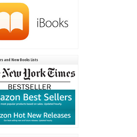
ers and New Books Lists